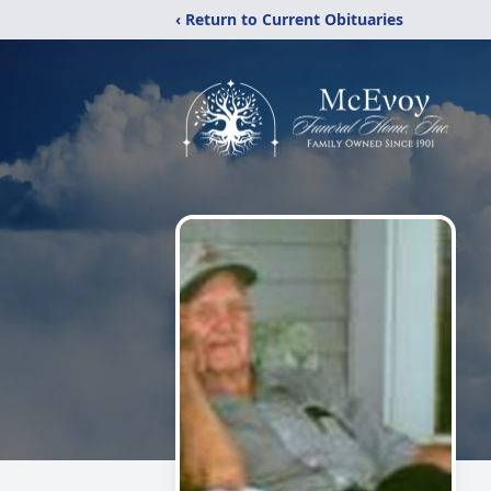
‹ Return to Current Obituaries