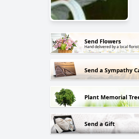
Send Flowers
Hand delivered by a local florist
Send a Sympathy C
Plant Memorial Tre
Send a Gift