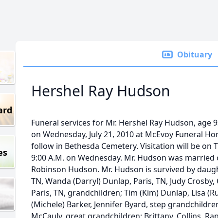
Obituary
Hershel Ray Hudson
ard
Funeral services for Mr. Hershel Ray Hudson, age 93
on Wednesday, July 21, 2010 at McEvoy Funeral Hom
follow in Bethesda Cemetery. Visitation will be on 
es
9:00 A.M. on Wednesday. Mr. Hudson was married o
Robinson Hudson. Mr. Hudson is survived by daughte
TN, Wanda (Darryl) Dunlap, Paris, TN, Judy Crosby, C
Paris, TN, grandchildren; Tim (Kim) Dunlap, Lisa (R
(Michele) Barker, Jennifer Byard, step grandchildre
McCauly, great grandchildren; Brittany, Collins, Ra