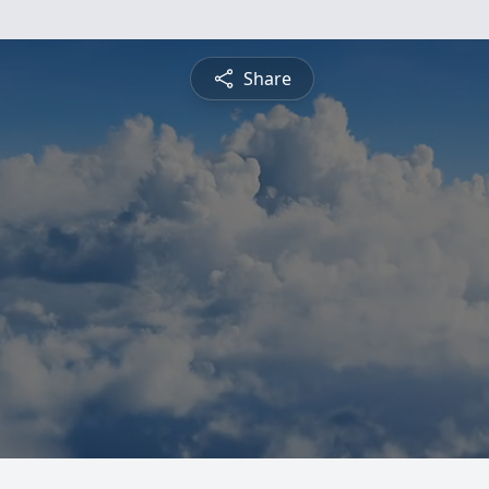
Share