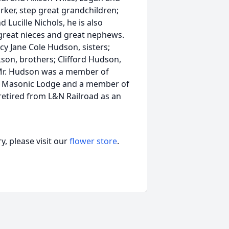
rker, step great grandchildren;
d Lucille Nichols, he is also
great nieces and great nephews.
cy Jane Cole Hudson, sisters;
kson, brothers; Clifford Hudson,
Mr. Hudson was a member of
le Masonic Lodge and a member of
retired from L&N Railroad as an
, please visit our
flower store
.