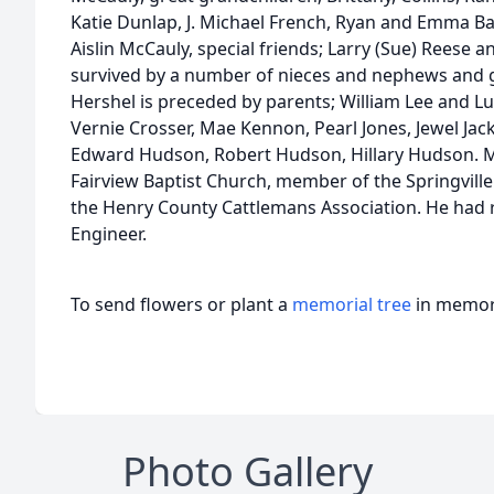
Katie Dunlap, J. Michael French, Ryan and Emma Ba
Aislin McCauly, special friends; Larry (Sue) Reese an
survived by a number of nieces and nephews and 
Hershel is preceded by parents; William Lee and Lu
Vernie Crosser, Mae Kennon, Pearl Jones, Jewel Jac
Edward Hudson, Robert Hudson, Hillary Hudson. 
Fairview Baptist Church, member of the Springvil
the Henry County Cattlemans Association. He had 
Engineer.
To send flowers or plant a
memorial tree
in memory
Photo Gallery