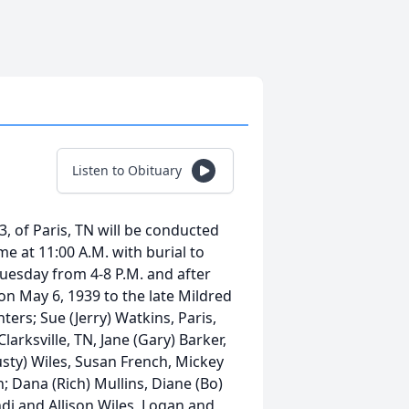
Listen to Obituary
, of Paris, TN will be conducted
e at 11:00 A.M. with burial to
Tuesday from 4-8 P.M. and after
n May 6, 1939 to the late Mildred
rs; Sue (Jerry) Watkins, Paris,
larksville, TN, Jane (Gary) Barker,
usty) Wiles, Susan French, Mickey
n; Dana (Rich) Mullins, Diane (Bo)
ndi and Allison Wiles, Logan and