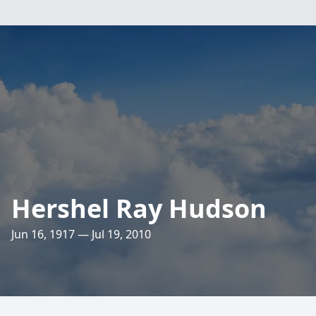
Hershel Ray Hudson
Jun 16, 1917 — Jul 19, 2010