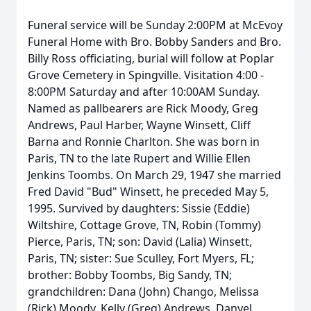
Funeral service will be Sunday 2:00PM at McEvoy
Funeral Home with Bro. Bobby Sanders and Bro.
Billy Ross officiating, burial will follow at Poplar
Grove Cemetery in Spingville. Visitation 4:00 -
8:00PM Saturday and after 10:00AM Sunday.
Named as pallbearers are Rick Moody, Greg
Andrews, Paul Harber, Wayne Winsett, Cliff
Barna and Ronnie Charlton. She was born in
Paris, TN to the late Rupert and Willie Ellen
Jenkins Toombs. On March 29, 1947 she married
Fred David "Bud" Winsett, he preceded May 5,
1995. Survived by daughters: Sissie (Eddie)
Wiltshire, Cottage Grove, TN, Robin (Tommy)
Pierce, Paris, TN; son: David (Lalia) Winsett,
Paris, TN; sister: Sue Sculley, Fort Myers, FL;
brother: Bobby Toombs, Big Sandy, TN;
grandchildren: Dana (John) Chango, Melissa
(Rick) Moody, Kelly (Greg) Andrews, Danyel