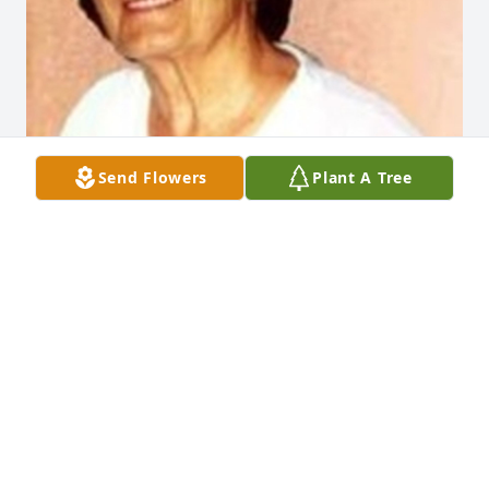
Send Flowers
Plant A Tree