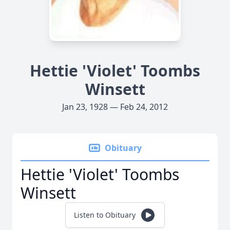
Hettie 'Violet' Toombs
Winsett
Jan 23, 1928 — Feb 24, 2012
Obituary
Hettie 'Violet' Toombs
Winsett
Listen to Obituary