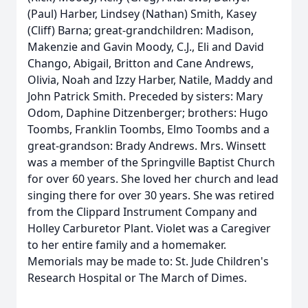
(Paul) Harber, Lindsey (Nathan) Smith, Kasey
(Cliff) Barna; great-grandchildren: Madison,
Makenzie and Gavin Moody, C.J., Eli and David
Chango, Abigail, Britton and Cane Andrews,
Olivia, Noah and Izzy Harber, Natile, Maddy and
John Patrick Smith. Preceded by sisters: Mary
Odom, Daphine Ditzenberger; brothers: Hugo
Toombs, Franklin Toombs, Elmo Toombs and a
great-grandson: Brady Andrews. Mrs. Winsett
was a member of the Springville Baptist Church
for over 60 years. She loved her church and lead
singing there for over 30 years. She was retired
from the Clippard Instrument Company and
Holley Carburetor Plant. Violet was a Caregiver
to her entire family and a homemaker.
Memorials may be made to: St. Jude Children's
Research Hospital or The March of Dimes.