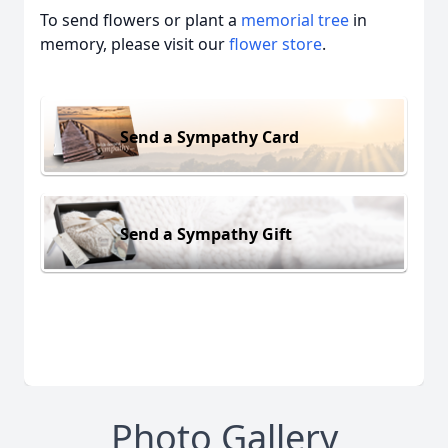
To send flowers or plant a
memorial tree
in
memory, please visit our
flower store
.
Send a Sympathy Card
Send a Sympathy Gift
Photo Gallery