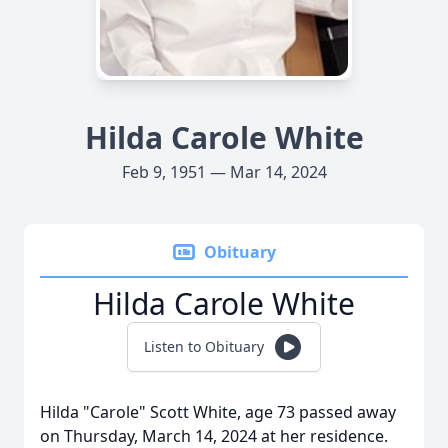
Hilda Carole White
Feb 9, 1951 — Mar 14, 2024
Obituary
Hilda Carole White
Listen to Obituary
Hilda "Carole" Scott White, age 73 passed away
on Thursday, March 14, 2024 at her residence.