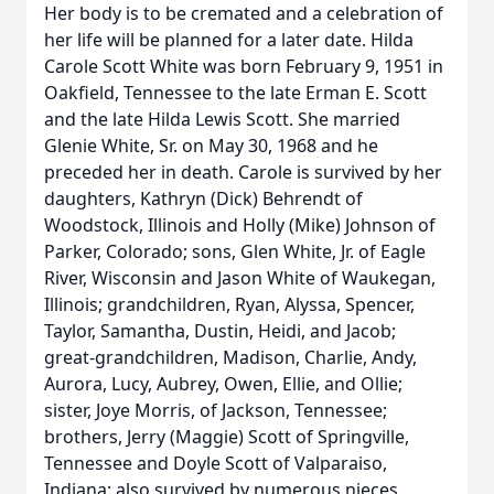
Her body is to be cremated and a celebration of
her life will be planned for a later date. Hilda
Carole Scott White was born February 9, 1951 in
Oakfield, Tennessee to the late Erman E. Scott
and the late Hilda Lewis Scott. She married
Glenie White, Sr. on May 30, 1968 and he
preceded her in death. Carole is survived by her
daughters, Kathryn (Dick) Behrendt of
Woodstock, Illinois and Holly (Mike) Johnson of
Parker, Colorado; sons, Glen White, Jr. of Eagle
River, Wisconsin and Jason White of Waukegan,
Illinois; grandchildren, Ryan, Alyssa, Spencer,
Taylor, Samantha, Dustin, Heidi, and Jacob;
great-grandchildren, Madison, Charlie, Andy,
Aurora, Lucy, Aubrey, Owen, Ellie, and Ollie;
sister, Joye Morris, of Jackson, Tennessee;
brothers, Jerry (Maggie) Scott of Springville,
Tennessee and Doyle Scott of Valparaiso,
Indiana; also survived by numerous nieces,