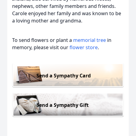
nephews, other family members and friends.
Carole enjoyed her family and was known to be
a loving mother and grandma.
To send flowers or plant a
memorial tree
in
memory, please visit our
flower store
.
Send a Sympathy Card
Send a Sympathy Gift