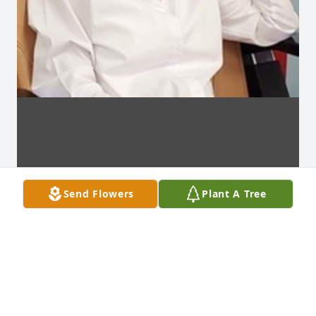
Send Flowers
Plant A Tree