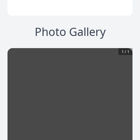
Photo Gallery
1
/
1