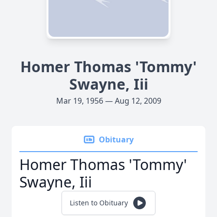
Homer Thomas 'Tommy'
Swayne, Iii
Mar 19, 1956 — Aug 12, 2009
Obituary
Homer Thomas 'Tommy'
Swayne, Iii
Listen to Obituary