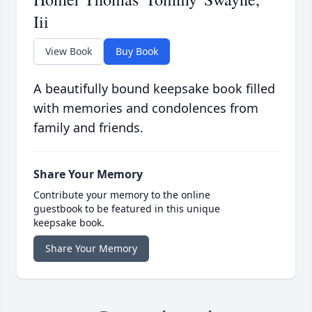
Iii
View Book
Buy Book
A beautifully bound keepsake book filled
with memories and condolences from
family and friends.
Share Your Memory
Contribute your memory to the online
guestbook to be featured in this unique
keepsake book.
Share Your Memory