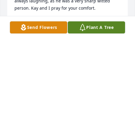
always laughing, as he was a very sharp witted 
person. Kay and I pray for your comfort.
RON MASON
Send Flowers
Plant A Tree
Aug 16, 2009
Sorry for your loss. Thinking of you. Sincerely, Jimmy 
B. Dilday
JIMMY B. DILDAY
Aug 13, 2009
Certainly sorry to hear of the death of Tommy. He 
was a good guy and a good friend. My thoughts 
and prayers are with you.