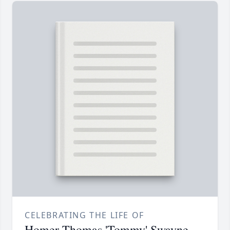
CELEBRATING THE LIFE OF
Homer Thomas 'Tommy' Swayne,