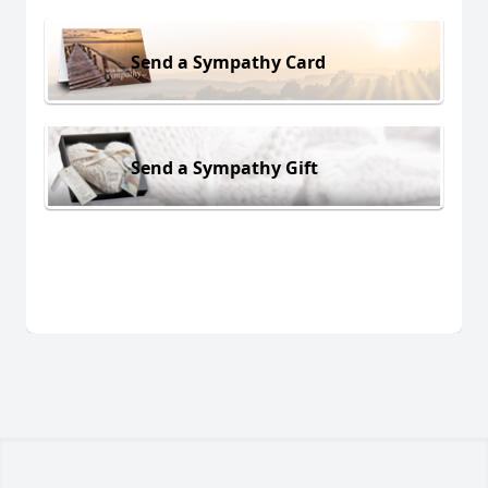
Send a Sympathy Card
Send a Sympathy Gift