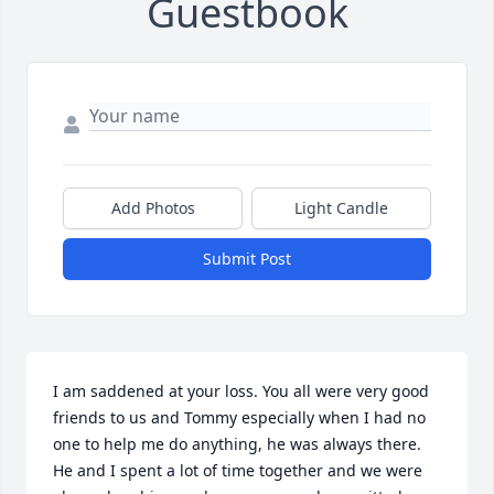
Guestbook
Add Photos
Light Candle
Submit Post
I am saddened at your loss. You all were very good 
friends to us and Tommy especially when I had no 
one to help me do anything, he was always there. 
He and I spent a lot of time together and we were 