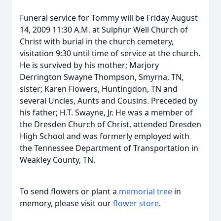
Funeral service for Tommy will be Friday August
14, 2009 11:30 A.M. at Sulphur Well Church of
Christ with burial in the church cemetery,
visitation 9:30 until time of service at the church.
He is survived by his mother; Marjory
Derrington Swayne Thompson, Smyrna, TN,
sister; Karen Flowers, Huntingdon, TN and
several Uncles, Aunts and Cousins. Preceded by
his father; H.T. Swayne, Jr. He was a member of
the Dresden Church of Christ, attended Dresden
High School and was formerly employed with
the Tennessee Department of Transportation in
Weakley County, TN.
To send flowers or plant a
memorial tree
in
memory, please visit our
flower store
.