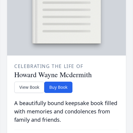
CELEBRATING THE LIFE OF
Howard Wayne Mcdermith
View Book
Buy Book
A beautifully bound keepsake book filled
with memories and condolences from
family and friends.