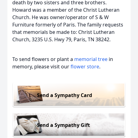
death by two sisters and three brothers.
Howard was a member of the Christ Lutheran
Church. He was owner/operator of S & W
Furniture formerly of Paris. The family requests
that memorials be made to: Christ Lutheran
Church, 3235 U.S. Hwy 79, Paris, TN 38242.
To send flowers or plant a
memorial tree
in
memory, please visit our
flower store
.
Send a Sympathy Card
Send a Sympathy Gift