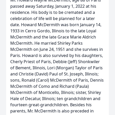
Mr. Howard Wayne McDermith, age 88 of Paris
passed away Saturday, January 1, 2022 at his
residence. His body is to be cremated and a
celebration of life will be planned for a later
date. Howard McDermith was born January 14,
1933 in Cerro Gordo, Illinois to the late Loyal
McDermith and the late Grace Marie Aldrich
McDermith. He married Shirley Parks
McDermith on June 24, 1951 and she survives in
Paris. Howard is also survived by his daughters,
Cherly Priest of Paris, Debbie (Jeff) Shonkwiler
of Bement, Illinois, Lori (Morgan) Taylor of Paris
and Christie (David) Paul of St. Joseph, Illinois;
sons, Ronald (Carol) McDermith of Paris, Dennis
McDermith of Como and Richard (Paula)
McDermith of Monticello, Illinois; sister, Shirley
Hale of Decatur, Illinois; ten grandchildren and
fourteen great-grandchildren. Besides his
parents, Mr. McDermith is also preceded in