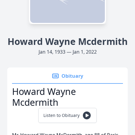
Howard Wayne Mcdermith
Jan 14, 1933 — Jan 1, 2022
Obituary
Howard Wayne
Mcdermith
Listen to Obituary