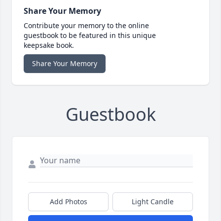
Share Your Memory
Contribute your memory to the online
guestbook to be featured in this unique
keepsake book.
Share Your Memory
Guestbook
Add Photos
Light Candle