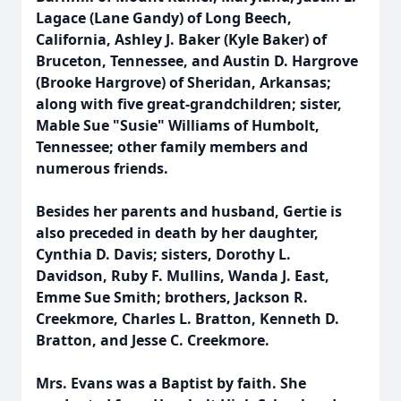
Lagace (Lane Gandy) of Long Beech,
California, Ashley J. Baker (Kyle Baker) of
Bruceton, Tennessee, and Austin D. Hargrove
(Brooke Hargrove) of Sheridan, Arkansas;
along with five great-grandchildren; sister,
Mable Sue "Susie" Williams of Humbolt,
Tennessee; other family members and
numerous friends.
Besides her parents and husband, Gertie is
also preceded in death by her daughter,
Cynthia D. Davis; sisters, Dorothy L.
Davidson, Ruby F. Mullins, Wanda J. East,
Emme Sue Smith; brothers, Jackson R.
Creekmore, Charles L. Bratton, Kenneth D.
Bratton, and Jesse C. Creekmore.
Mrs. Evans was a Baptist by faith. She