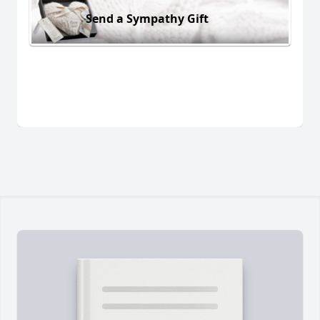
Send a Sympathy Gift