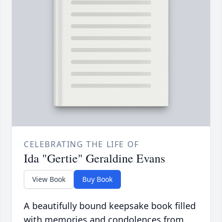
CELEBRATING THE LIFE OF
Ida "Gertie" Geraldine Evans
View Book
Buy Book
A beautifully bound keepsake book filled
with memories and condolences from