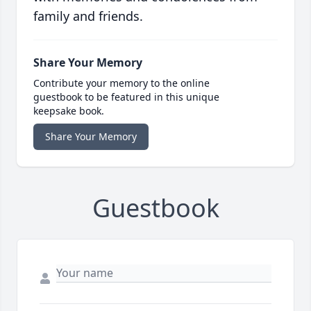
family and friends.
Share Your Memory
Contribute your memory to the online
guestbook to be featured in this unique
keepsake book.
Share Your Memory
Guestbook