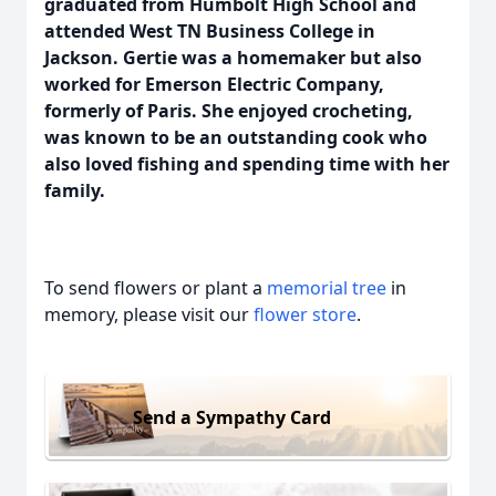
graduated from Humbolt High School and
attended West TN Business College in
Jackson. Gertie was a homemaker but also
worked for Emerson Electric Company,
formerly of Paris. She enjoyed crocheting,
was known to be an outstanding cook who
also loved fishing and spending time with her
family.
To send flowers or plant a
memorial tree
in
memory, please visit our
flower store
.
Send a Sympathy Card