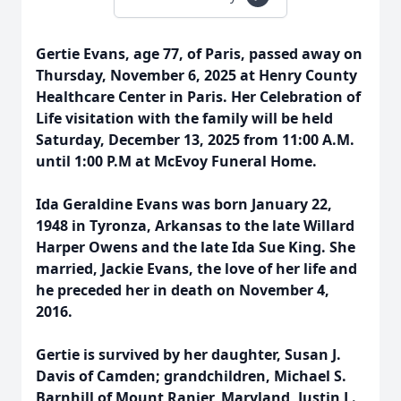
Gertie Evans, age 77, of Paris, passed away on
Thursday, November 6, 2025 at Henry County
Healthcare Center in Paris. Her Celebration of
Life visitation with the family will be held
Saturday, December 13, 2025 from 11:00 A.M.
until 1:00 P.M at McEvoy Funeral Home.
Ida Geraldine Evans was born January 22,
1948 in Tyronza, Arkansas to the late Willard
Harper Owens and the late Ida Sue King. She
married, Jackie Evans, the love of her life and
he preceded her in death on November 4,
2016.
Gertie is survived by her daughter, Susan J.
Davis of Camden; grandchildren, Michael S.
Barnhill of Mount Ranier, Maryland, Justin L.