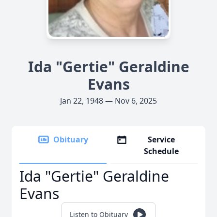
Ida "Gertie" Geraldine
Evans
Jan 22, 1948 — Nov 6, 2025
Obituary
Service
Schedule
Ida "Gertie" Geraldine
Evans
Listen to Obituary