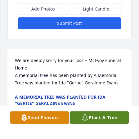
Add Photos
Light Candle
Submit Post
We are deeply sorry for your loss ~ McEvoy Funeral 
Home

A memorial tree has been planted by A Memorial 
Tree was planted for Ida "Gertie" Geraldine Evans.
A MEMORIAL TREE WAS PLANTED FOR IDA
"GERTIE" GERALDINE EVANS
Nov 10, 2025
Send Flowers
Plant A Tree
Visits: 94