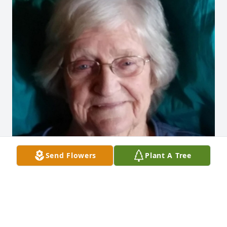
Send Flowers
Plant A Tree