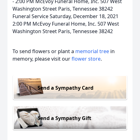
- 2:00 PM McEvoy Funeral Home, Inc. 507 West
Washington Street Paris, Tennessee 38242
Funeral Service Saturday, December 18, 2021
2:00 PM McEvoy Funeral Home, Inc. 507 West
Washington Street Paris, Tennessee 38242
To send flowers or plant a
memorial tree
in
memory, please visit our
flower store
.
Send a Sympathy Card
Send a Sympathy Gift