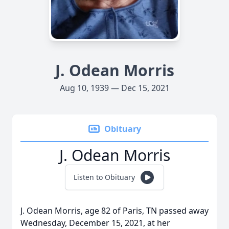
J. Odean Morris
Aug 10, 1939 — Dec 15, 2021
Obituary
J. Odean Morris
Listen to Obituary
J. Odean Morris, age 82 of Paris, TN passed away
Wednesday, December 15, 2021, at her