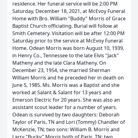
residence. Her funeral service will be 2:00 PM
Saturday, December 18, 2021, at McEvoy Funeral
Home with Bro. William "Buddy" Morris of Grace
Baptist Church officiating. Burial will follow at
Smith Cemetery. Visitation will be after 12:00 PM
Saturday prior to the service at McEvoy Funeral
Home. Odean Morris was born August 10, 1939,
in Henry Co., Tennessee to the late Elvis "Jack"
Matheny and the late Clara Matheny. On
December 23, 1954, she married Sherman
William Morris and he preceded her in death on
June 5, 1985. Ms. Morris was a Baptist and she
worked at Salant & Salant for 13 years and
Emerson Electric for 20 years. She was also an
assistant scout leader for a number of years.
Odean is survived by two daughters: Deborah
Taylor of Paris, TN and Lori (Tommy) Chandler of
McKenzie, TN; two sons: William B. Morris and
Larry "Bucky" Morris both of Paris, TN; two