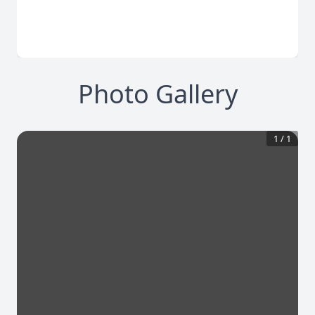
Photo Gallery
1
/
1