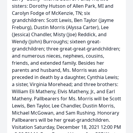
sisters: Dorothy Hutson of Allen Park, MI and
Carolyn Fodge of McKenzie, TN; six
grandchildren: Scott Lewis, Ben Taylor (Jayme
Freburg), Dustin Morris (Alyssa Carter), Lee
(Jessica) Chandler, Misty (Joe) Reddick, and
Wendy (John) Burroughs; sixteen great-
grandchildren; three great-great-grandchildren;
and numerous nieces, nephews, cousins,
friends, and extended family. Besides her
parents and husband, Ms. Morris was also
preceded in death by a daughter, Cynthia Lewis;
a sister, Virginia Morehead; and three brothers:
William Eli Matheny, Elvis Matheny, Jr., and Earl
Matheny. Pallbearers for Ms. Morris will be Scott
Lewis, Ben Taylor, Lee Chandler, Dustin Morris,
Michael McGowan, and Sam Rushing. Honorary
Pallbearers will be her great-grandchildren.
Visitation Saturday, December 18, 2021 12:00 PM