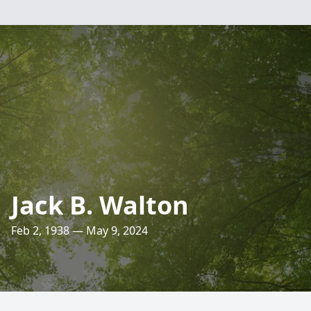
Jack B. Walton
Feb 2, 1938 — May 9, 2024