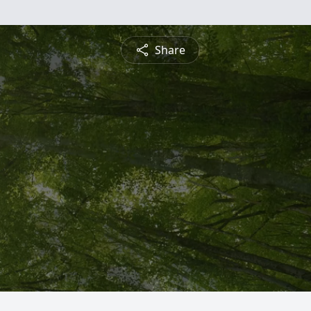
Share