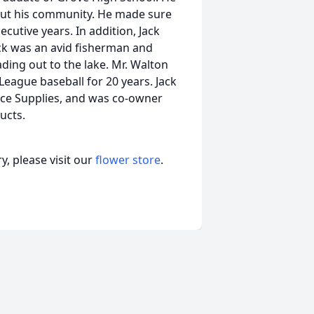
bout his community. He made sure
ecutive years. In addition, Jack
ack was an avid fisherman and
ading out to the lake. Mr. Walton
 League baseball for 20 years. Jack
fice Supplies, and was co-owner
ucts.
, please visit our
flower store
.