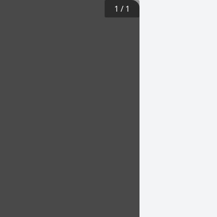
1
/
1