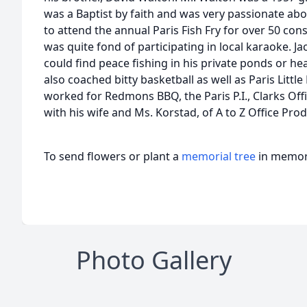
was a Baptist by faith and was very passionate a
to attend the annual Paris Fish Fry for over 50 cons
was quite fond of participating in local karaoke. J
could find peace fishing in his private ponds or he
also coached bitty basketball as well as Paris Little
worked for Redmons BBQ, the Paris P.I., Clarks Of
with his wife and Ms. Korstad, of A to Z Office Prod
To send flowers or plant a
memorial tree
in memory
Photo Gallery