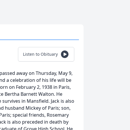
Listen to Obituary
e passed away on Thursday, May 9,
 a celebration of his life will be
orn on February 2, 1938 in Paris,
te Bertha Barnett Walton. He
survives in Mansfield. Jack is also
nd husband Mickey of Paris; son,
 Paris; special friends, Rosemary
ck is also preceded in death by
graduate of Grove High School. He