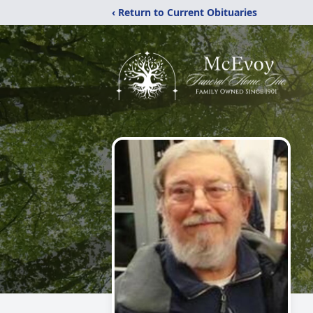
‹ Return to Current Obituaries