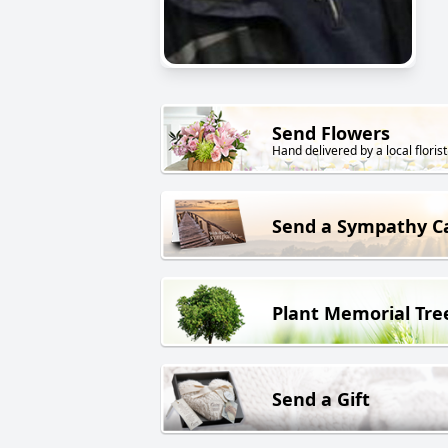
Send Flowers
Hand delivered by a local florist
Send a Sympathy C
Plant Memorial Tre
Send a Gift