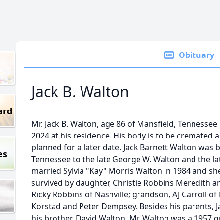
Obituary
Jack B. Walton
ard
Mr. Jack B. Walton, age 86 of Mansfield, Tennesse
2024 at his residence. His body is to be cremated and
planned for a later date. Jack Barnett Walton was b
es
Tennessee to the late George W. Walton and the la
married Sylvia "Kay" Morris Walton in 1984 and she 
survived by daughter, Christie Robbins Meredith a
Ricky Robbins of Nashville; grandson, AJ Carroll of
Korstad and Peter Dempsey. Besides his parents, Ja
his brother, David Walton. Mr. Walton was a 1957 