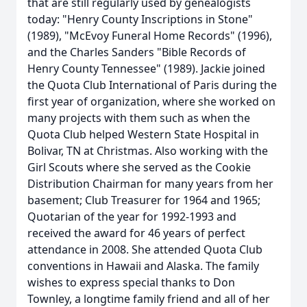
that are still regularly used by genealogists
today: "Henry County Inscriptions in Stone"
(1989), "McEvoy Funeral Home Records" (1996),
and the Charles Sanders "Bible Records of
Henry County Tennessee" (1989). Jackie joined
the Quota Club International of Paris during the
first year of organization, where she worked on
many projects with them such as when the
Quota Club helped Western State Hospital in
Bolivar, TN at Christmas. Also working with the
Girl Scouts where she served as the Cookie
Distribution Chairman for many years from her
basement; Club Treasurer for 1964 and 1965;
Quotarian of the year for 1992-1993 and
received the award for 46 years of perfect
attendance in 2008. She attended Quota Club
conventions in Hawaii and Alaska. The family
wishes to express special thanks to Don
Townley, a longtime family friend and all of her