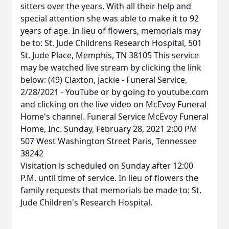
sitters over the years. With all their help and
special attention she was able to make it to 92
years of age. In lieu of flowers, memorials may
be to: St. Jude Childrens Research Hospital, 501
St. Jude Place, Memphis, TN 38105 This service
may be watched live stream by clicking the link
below: (49) Claxton, Jackie - Funeral Service,
2/28/2021 - YouTube or by going to youtube.com
and clicking on the live video on McEvoy Funeral
Home's channel. Funeral Service McEvoy Funeral
Home, Inc. Sunday, February 28, 2021 2:00 PM
507 West Washington Street Paris, Tennessee
38242
Visitation is scheduled on Sunday after 12:00
P.M. until time of service. In lieu of flowers the
family requests that memorials be made to: St.
Jude Children's Research Hospital.