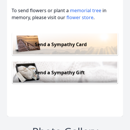
To send flowers or plant a
memorial tree
in
memory, please visit our
flower store
.
Send a Sympathy Card
Send a Sympathy Gift