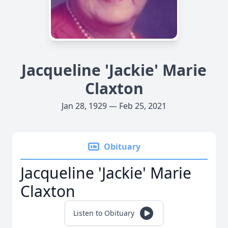
Jacqueline 'Jackie' Marie
Claxton
Jan 28, 1929 — Feb 25, 2021
Obituary
Jacqueline 'Jackie' Marie
Claxton
Listen to Obituary