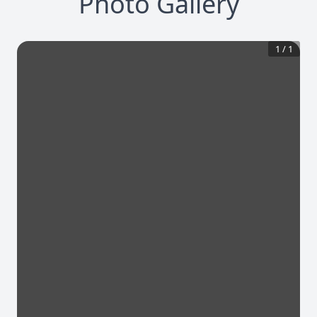
Photo Gallery
1
/
1