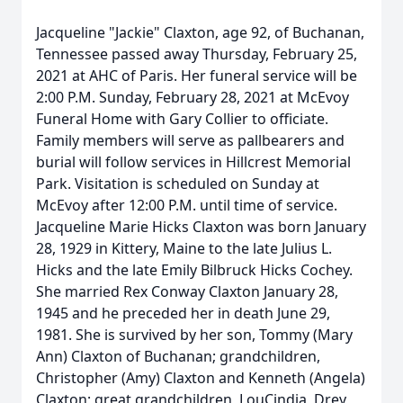
Jacqueline "Jackie" Claxton, age 92, of Buchanan,
Tennessee passed away Thursday, February 25,
2021 at AHC of Paris. Her funeral service will be
2:00 P.M. Sunday, February 28, 2021 at McEvoy
Funeral Home with Gary Collier to officiate.
Family members will serve as pallbearers and
burial will follow services in Hillcrest Memorial
Park. Visitation is scheduled on Sunday at
McEvoy after 12:00 P.M. until time of service.
Jacqueline Marie Hicks Claxton was born January
28, 1929 in Kittery, Maine to the late Julius L.
Hicks and the late Emily Bilbruck Hicks Cochey.
She married Rex Conway Claxton January 28,
1945 and he preceded her in death June 29,
1981. She is survived by her son, Tommy (Mary
Ann) Claxton of Buchanan; grandchildren,
Christopher (Amy) Claxton and Kenneth (Angela)
Claxton; great grandchildren, LouCindia, Drey,