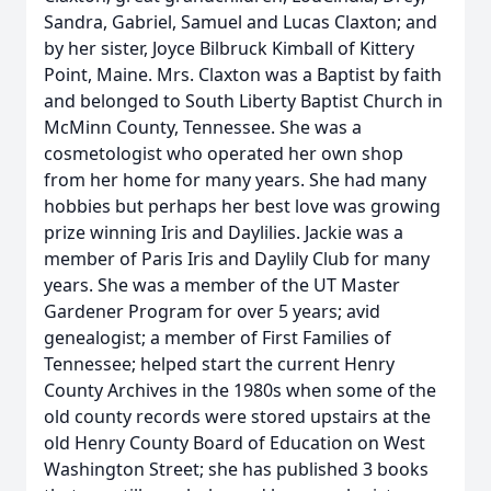
Sandra, Gabriel, Samuel and Lucas Claxton; and
by her sister, Joyce Bilbruck Kimball of Kittery
Point, Maine. Mrs. Claxton was a Baptist by faith
and belonged to South Liberty Baptist Church in
McMinn County, Tennessee. She was a
cosmetologist who operated her own shop
from her home for many years. She had many
hobbies but perhaps her best love was growing
prize winning Iris and Daylilies. Jackie was a
member of Paris Iris and Daylily Club for many
years. She was a member of the UT Master
Gardener Program for over 5 years; avid
genealogist; a member of First Families of
Tennessee; helped start the current Henry
County Archives in the 1980s when some of the
old county records were stored upstairs at the
old Henry County Board of Education on West
Washington Street; she has published 3 books