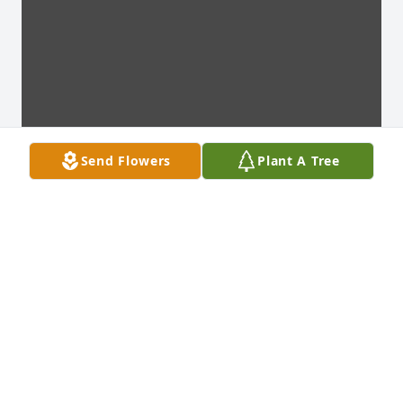
Send Flowers
Plant A Tree