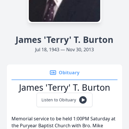
James 'Terry' T. Burton
Jul 18, 1943 — Nov 30, 2013
Obituary
James 'Terry' T. Burton
Listen to Obituary
Memorial service to be held 1:00PM Saturday at
the Puryear Baptist Church with Bro. Mike