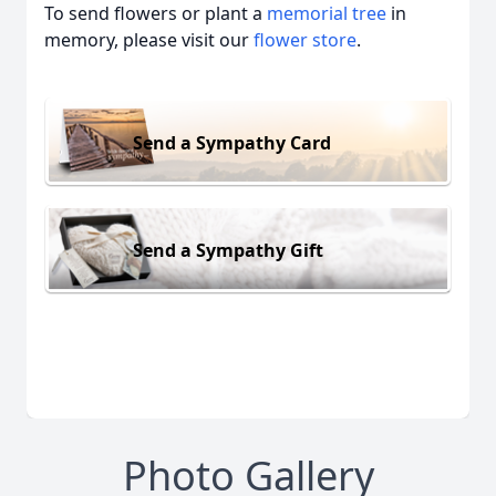
To send flowers or plant a
memorial tree
in
memory, please visit our
flower store
.
Send a Sympathy Card
Send a Sympathy Gift
Photo Gallery