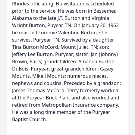
Rhodes officiating. No visitation is scheduled
prior to the service. He was born in Bessemer,
Alabama to the late J.T. Burton and Virginia
Wright Burton, Puyear, TN. On January 20, 1962
he married Tommie Valentine Burton, she
survives, Puryear, TN. Survived by a daughter
Tina Burton McCord, Mount Juliet, TN; son:
Jeffery Lee Burton, Puryear; sister: Jan (Johnny)
Brown, Paris; grandchildren: Amanda Burton
DuBois, Puryear; great-grandchildren: Casey
Mounts, Mikali Mounts; numerous nieces,
nephews and cousins. Preceded by a grandson:
James Thomas McCord. Terry formerly worked
at the Puryear Brick Plant and also worked and
retired from Metropolitan Insurance company.
He was a long time member of the Puryear
Baptist Church.