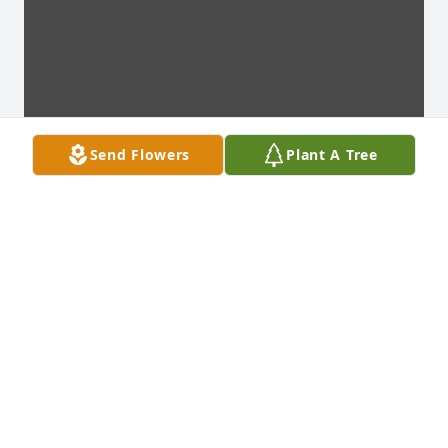
Send Flowers
Plant A Tree