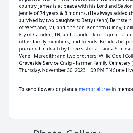
country. James is at peace with his Lord and Savior 
Jennie of 74 years & 8 months. (He always added the
survived by two daughters: Betty (Kenn) Bernstein
of Westland, MI; and one son, Kenneth (Cindy) Collie
Fry of Camden, TN; and grandchildren, great-gran
other family members, and friends. Besides his pa
preceded in death by three sisters: Juanita Stocda
Venell Meredith; and two brothers: Willie Odell Coll
Graveside Service Craig - Farmer Family Cemetery
Thursday, November 30, 2023 1:00 PM TN State Hwy 
To send flowers or plant a
memorial tree
in memory