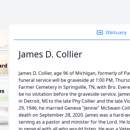
Obituary
James D. Collier
ard
James D. Collier, age 96 of Michigan, formerly of P
funeral service will be graveside at 1:00 PM, Thurs
Farmer Cemetery in Springville, TN, with Bro. Everet
es
be no visitation before the graveside service. James
in Detroit, MI to the late Phy Collier and the late Vi
29, 1946, he married Geneva "Jennie" McSwain Coll
death on September 28, 2020. James was a hard-wo
serving as a pastor and minister for the Lord. He lo
in general with all who would listen. He was a Vet