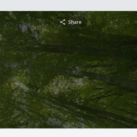
Share