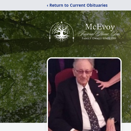
‹ Return to Current Obituaries