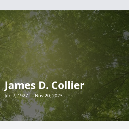
James D. Collier
Jun 7, 1927 — Nov 20, 2023