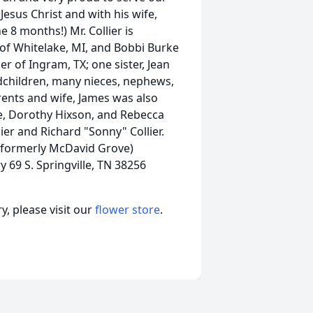
Jesus Christ and with his wife,
 8 months!) Mr. Collier is
 of Whitelake, MI, and Bobbi Burke
r of Ingram, TX; one sister, Jean
dchildren, many nieces, nephews,
rents and wife, James was also
le, Dorothy Hixson, and Rebecca
ier and Richard "Sonny" Collier.
 (formerly McDavid Grove)
69 S. Springville, TN 38256
, please visit our
flower store
.