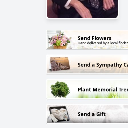
Send Flowers
Hand delivered by a local florist
Send a Sympathy C
Plant Memorial Tre
Send a Gift