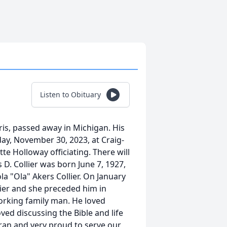
Listen to Obituary
aris, passed away in Michigan. His
day, November 30, 2023, at Craig-
te Holloway officiating. There will
 D. Collier was born June 7, 1927,
ola "Ola" Akers Collier. On January
ier and she preceded him in
rking family man. He loved
ved discussing the Bible and life
eran and very proud to serve our