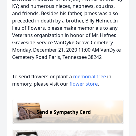
KY; and numerous nieces, nephews, cousins,
and friends. Besides his father, James was also
preceded in death by a brother, Billy Hefner. In
lieu of flowers, please make memorials to any
Veterans organization in honor of Mr. Hefner.
Graveside Service VanDyke Grove Cemetery
Monday, December 21, 2020 11:00 AM VanDyke
Cemetery Road Paris, Tennessee 38242
To send flowers or plant a
memorial tree
in
memory, please visit our
flower store
.
Send a Sympathy Card