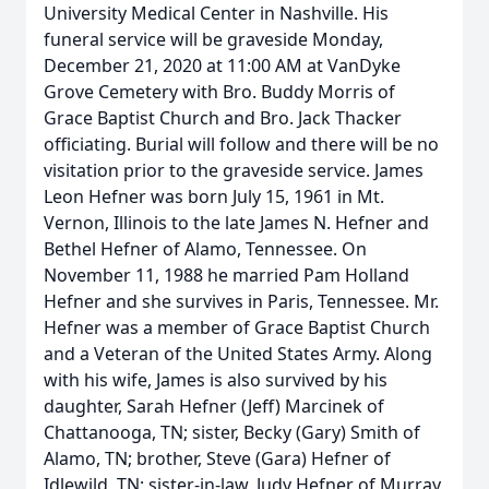
University Medical Center in Nashville. His
funeral service will be graveside Monday,
December 21, 2020 at 11:00 AM at VanDyke
Grove Cemetery with Bro. Buddy Morris of
Grace Baptist Church and Bro. Jack Thacker
officiating. Burial will follow and there will be no
visitation prior to the graveside service. James
Leon Hefner was born July 15, 1961 in Mt.
Vernon, Illinois to the late James N. Hefner and
Bethel Hefner of Alamo, Tennessee. On
November 11, 1988 he married Pam Holland
Hefner and she survives in Paris, Tennessee. Mr.
Hefner was a member of Grace Baptist Church
and a Veteran of the United States Army. Along
with his wife, James is also survived by his
daughter, Sarah Hefner (Jeff) Marcinek of
Chattanooga, TN; sister, Becky (Gary) Smith of
Alamo, TN; brother, Steve (Gara) Hefner of
Idlewild, TN; sister-in-law, Judy Hefner of Murray,