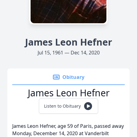
James Leon Hefner
Jul 15, 1961 — Dec 14, 2020
Obituary
James Leon Hefner
Listen to Obituary
James Leon Hefner, age 59 of Paris, passed away
Monday, December 14, 2020 at Vanderbilt