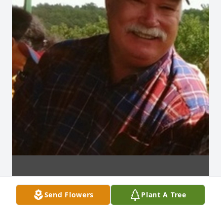
Send Flowers
Plant A Tree