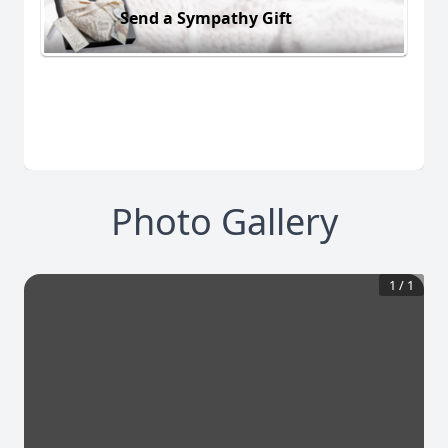
Send a Sympathy Gift
Photo Gallery
1
/
1