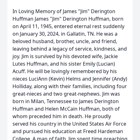
In Loving Memory of James "Jim" Derington
Huffman James "Jim" Derington Huffman, born
on April 11, 1945, entered eternal rest suddenly
on January 30, 2024, in Gallatin, TN. He was a
beloved husband, brother, uncle, and friend,
leaving behind a legacy of service, kindness, and
joy. Jim is survived by his devoted wife, Jackie
Lutes Huffman, and his sister Emily (Lucian)
Acuff. He will be lovingly remembered by his
nieces LuciAnn (Kevin) Helms and Jennifer (Andy)
Holliday, along with their families, including four
great-nieces and two great-nephews. Jim was
born in Milan, Tennessee to James Derington
Huffman and Helen McCain Huffman, both of
whom preceded him in death. He proudly
served his country in the United States Air Force
and pursued his education at Freed Hardeman
College. A man of faith, Jim spent time preaching