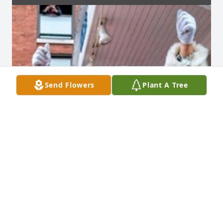
Send Flowers
Plant A Tree