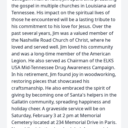
the gospel in multiple churches in Louisiana and
Tennessee. His impact on the spiritual lives of
those he encountered will be a lasting tribute to
his commitment to his love for Jesus. Over the
past several years, Jim was a valued member of
the Nashville Road Church of Christ, where he
loved and served well. Jim loved his community
and was a long-time member of the American
Legion. He also served as Chairman of the ELKS
USA Mid-Tennessee Drug Awareness Campaign.
In his retirement, Jim found joy in woodworking,
restoring pieces that showcased his
craftsmanship. He also embraced the spirit of
giving by becoming one of Santa's helpers in the
Gallatin community, spreading happiness and
holiday cheer. A graveside service will be on
Saturday, February 3 at 2 pm at Memorial
Cemetery located at 234 Memorial Drive in Paris.