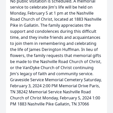
No public visitation is scheduled. A memorial
service to celebrate Jim's life will be held on
Monday, February 5 at 1 pm at the Nashville
Road Church of Christ, located at 1883 Nashville
Pike in Gallatin. The family appreciates the
support and condolences during this difficult
time, and they invite friends and acquaintances
to join them in remembering and celebrating
the life of James Derington Huffman. In lieu of
flowers, the family requests that memorial gifts
be made to the Nashville Road Church of Christ,
or the VanDyke Church of Christ continuing
Jim's legacy of faith and community service.
Graveside Service Memorial Cemetery Saturday,
February 3, 2024 2:00 PM Memorial Drive Paris,
TN 38242 Memorial Service Nashville Road
Church of Christ Monday, February 5, 2024 1:00
PM 1883 Nashville Pike Gallatin, TN 37066