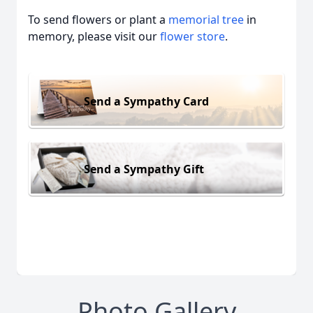
To send flowers or plant a
memorial tree
in
memory, please visit our
flower store
.
Send a Sympathy Card
Send a Sympathy Gift
Photo Gallery