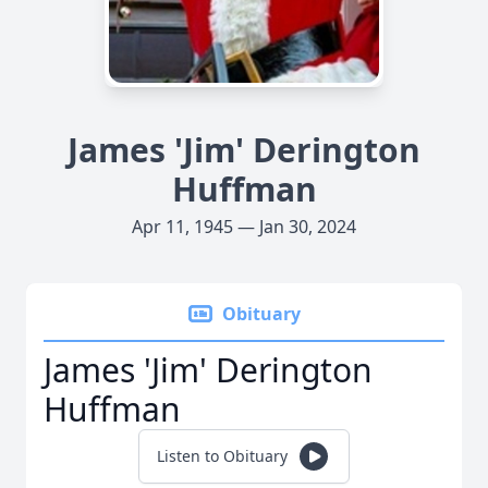
James 'Jim' Derington
Huffman
Apr 11, 1945 — Jan 30, 2024
Obituary
James 'Jim' Derington
Huffman
Listen to Obituary