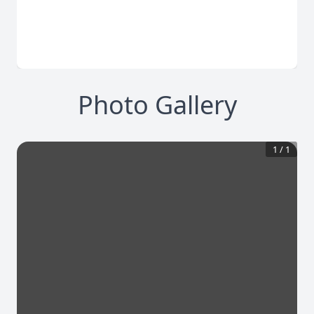
Photo Gallery
1
/
1