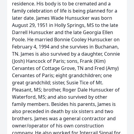
residence. His body is to be cremated and a
family celebration of life is being planned for a
later date. James Wade Hunsucker was born
August 29, 1951 in Holly Springs, MS to the late
Darrell Hunsucker and the late Georgia Ellen
Poole. He married Bonnie Cooley Hunsucker on
February 4, 1994 and she survives in Buchanan,
TN. James is also survived by a daughter, Connie
(Josh) Hancock of Paris; sons, Frank (Kim)
Cervantes of Cottage Grove, TN and Fred (Amy)
Cervantes of Paris; eight grandchildren; one
great grandchild; sister, Susie Tice of Mt.
Pleasant, MS; brother, Roger Dale Hunsucker of
Waterford, MS; and also survived by other
family members. Besides his parents, James is
also preceded in death by six sisters and two
brothers. James was a general contractor and
owner/operator of his own construction
company. He also worked for Interrail Signal for