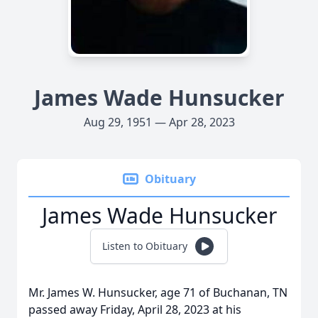
James Wade Hunsucker
Aug 29, 1951 — Apr 28, 2023
Obituary
James Wade Hunsucker
Listen to Obituary
Mr. James W. Hunsucker, age 71 of Buchanan, TN
passed away Friday, April 28, 2023 at his