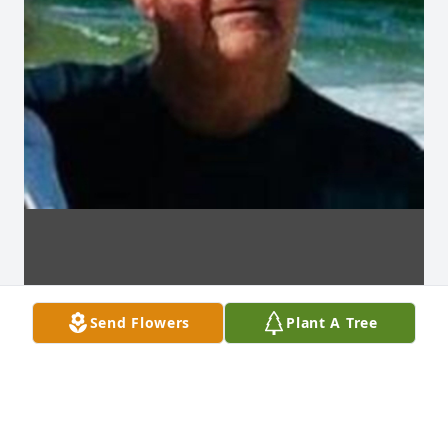
Send Flowers
Plant A Tree