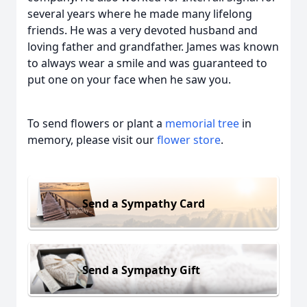
several years where he made many lifelong
friends. He was a very devoted husband and
loving father and grandfather. James was known
to always wear a smile and was guaranteed to
put one on your face when he saw you.
To send flowers or plant a
memorial tree
in
memory, please visit our
flower store
.
Send a Sympathy Card
Send a Sympathy Gift