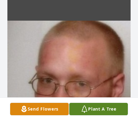
Send Flowers
Plant A Tree