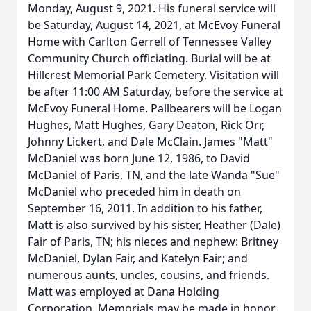
Monday, August 9, 2021. His funeral service will
be Saturday, August 14, 2021, at McEvoy Funeral
Home with Carlton Gerrell of Tennessee Valley
Community Church officiating. Burial will be at
Hillcrest Memorial Park Cemetery. Visitation will
be after 11:00 AM Saturday, before the service at
McEvoy Funeral Home. Pallbearers will be Logan
Hughes, Matt Hughes, Gary Deaton, Rick Orr,
Johnny Lickert, and Dale McClain. James "Matt"
McDaniel was born June 12, 1986, to David
McDaniel of Paris, TN, and the late Wanda "Sue"
McDaniel who preceded him in death on
September 16, 2011. In addition to his father,
Matt is also survived by his sister, Heather (Dale)
Fair of Paris, TN; his nieces and nephew: Britney
McDaniel, Dylan Fair, and Katelyn Fair; and
numerous aunts, uncles, cousins, and friends.
Matt was employed at Dana Holding
Corporation. Memorials may be made in honor