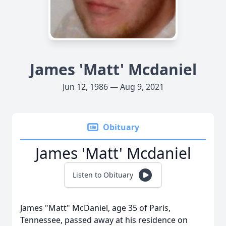
James 'Matt' Mcdaniel
Jun 12, 1986 — Aug 9, 2021
Obituary
James 'Matt' Mcdaniel
Listen to Obituary
James "Matt" McDaniel, age 35 of Paris,
Tennessee, passed away at his residence on