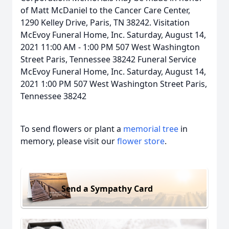
of Matt McDaniel to the Cancer Care Center,
1290 Kelley Drive, Paris, TN 38242. Visitation
McEvoy Funeral Home, Inc. Saturday, August 14,
2021 11:00 AM - 1:00 PM 507 West Washington
Street Paris, Tennessee 38242 Funeral Service
McEvoy Funeral Home, Inc. Saturday, August 14,
2021 1:00 PM 507 West Washington Street Paris,
Tennessee 38242
To send flowers or plant a
memorial tree
in
memory, please visit our
flower store
.
Send a Sympathy Card