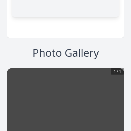
Photo Gallery
1
/
1