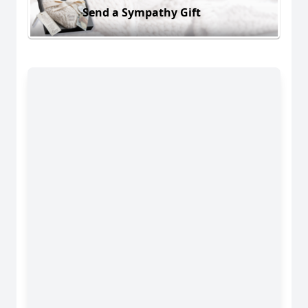
Send a Sympathy Gift