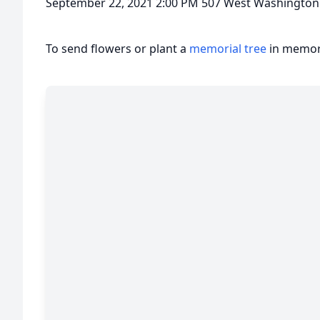
September 22, 2021 2:00 PM 507 West Washington 
To send flowers or plant a
memorial tree
in memory