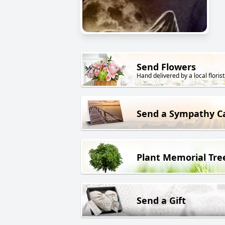
Send Flowers
Hand delivered by a local florist
Send a Sympathy C
Plant Memorial Tre
Send a Gift