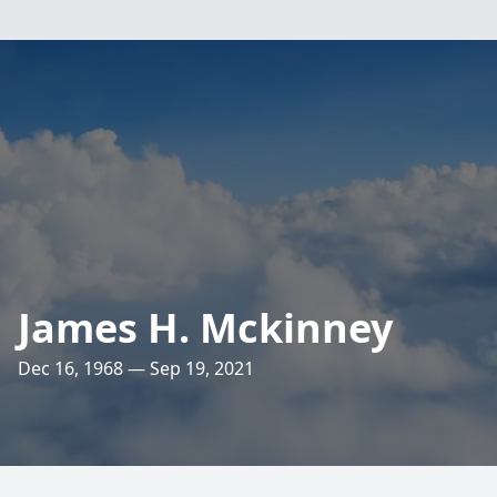
James H. Mckinney
Dec 16, 1968 — Sep 19, 2021