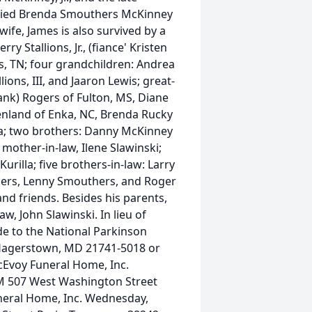
rried Brenda Smouthers McKinney
wife, James is also survived by a
y Stallions, Jr., (fiance' Kristen
is, TN; four grandchildren: Andrea
lions, III, and Jaaron Lewis; great-
Hank) Rogers of Fulton, MS, Diane
Penland of Enka, NC, Brenda Rucky
na; two brothers: Danny McKinney
mother-in-law, Ilene Slawinski;
rilla; five brothers-in-law: Larry
ers, Lenny Smouthers, and Roger
nd friends. Besides his parents,
w, John Slawinski. In lieu of
de to the National Parkinson
 Hagerstown, MD 21741-5018 or
McEvoy Funeral Home, Inc.
M 507 West Washington Street
neral Home, Inc. Wednesday,