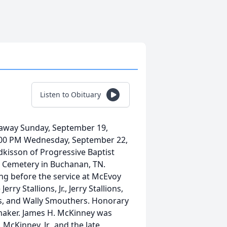
Listen to Obituary
 away Sunday, September 19,
e 2:00 PM Wednesday, September 22,
kisson of Progressive Baptist
ant Cemetery in Buchanan, TN.
ng before the service at McEvoy
ry Stallions, Jr., Jerry Stallions,
ers, and Wally Smouthers. Honorary
rmaker. James H. McKinney was
 McKinney, Jr., and the late