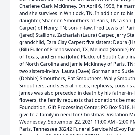
Charlene Clark McKinney. On April 6, 1996, he ma
and she survives in Whitlock, TN. In addition to his 
daughter, Shannon Smouthers of Paris, TN; a son, Jerr
Carper) of Henry, TN; son-in-law, Fred Lewis of Par
(Jared) Stallions, Zachariah (Laura) Carper, Jerry Stal
grandchild, Ezra Clay Carper; five sisters: Debra (
(Bill) Fuller of Friendswood, TX, Melinda (Ronnie) 
of Texas, and Emma (John) Placke of South Caroli
of North Carolina and Jamie McKinney of Paris, TN; 
two sisters-in-law: Laura (Dave) Gorman and Susie Ku
(Debbie) Smouthers, Pat Smouthers, Wally Smouth
Smouthers; and several nieces, nephews, cousins a
James was also preceded in death by his father-in-la
flowers, the family requests that donations be ma
Foundation, Gift Processing Center, PO Box 5018,
give to a family in need for Christmas. Visitation 
Wednesday, September 22, 2021 11:00 AM - 2:00 P
Paris, Tennessee 38242 Funeral Service McEvoy Fu