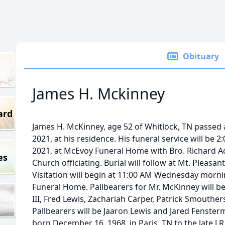
Obituary
James H. Mckinney
ard
James H. McKinney, age 52 of Whitlock, TN passed
2021, at his residence. His funeral service will b
2021, at McEvoy Funeral Home with Bro. Richard Ad
es
Church officiating. Burial will follow at Mt. Pleas
Visitation will begin at 11:00 AM Wednesday morni
Funeral Home. Pallbearers for Mr. McKinney will be Jer
III, Fred Lewis, Zachariah Carper, Patrick Smouth
Pallbearers will be Jaaron Lewis and Jared Fenste
born December 16, 1968, in Paris, TN to the late J.R.