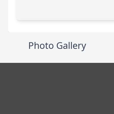
Photo Gallery