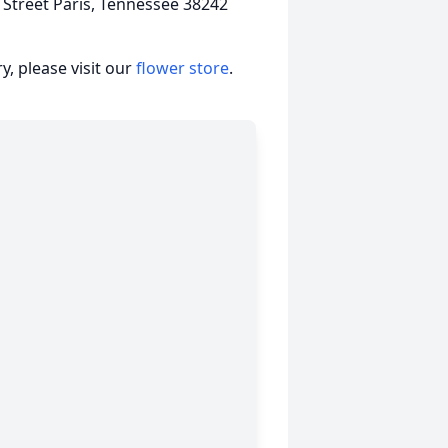
Street Paris, Tennessee 38242
, please visit our
flower store
.