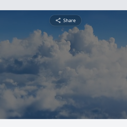
Share