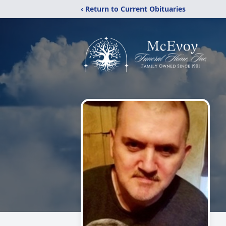
‹ Return to Current Obituaries