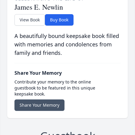
James E. Newlin
View Book
Buy Book
A beautifully bound keepsake book filled
with memories and condolences from
family and friends.
Share Your Memory
Contribute your memory to the online
guestbook to be featured in this unique
keepsake book.
Share Your Memory