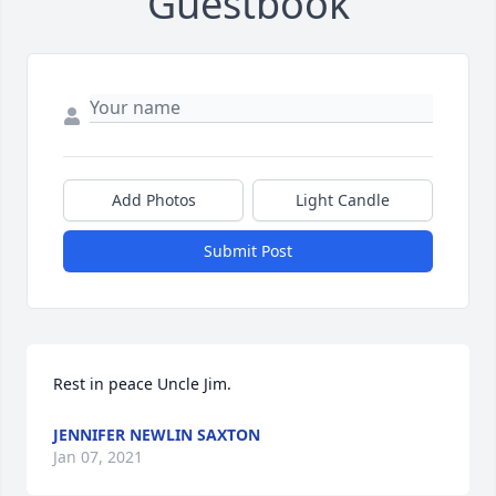
Guestbook
Add Photos
Light Candle
Submit Post
Rest in peace Uncle Jim.
JENNIFER NEWLIN SAXTON
Jan 07, 2021