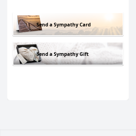
Send a Sympathy Card
Send a Sympathy Gift