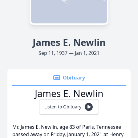
James E. Newlin
Sep 11, 1937 — Jan 1, 2021
Obituary
James E. Newlin
Listen to Obituary
Mr. James E. Newlin, age 83 of Paris, Tennessee
passed away on Friday, January 1, 2021 at Henry