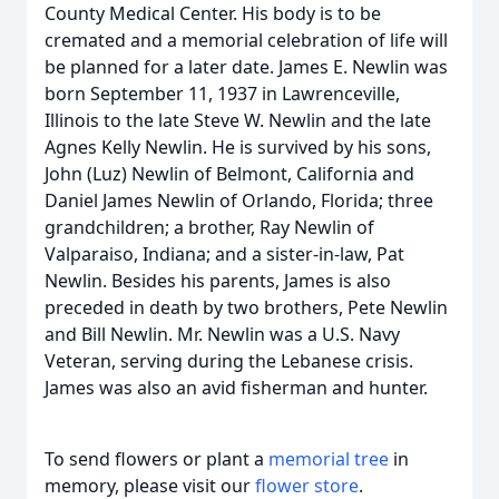
County Medical Center. His body is to be
cremated and a memorial celebration of life will
be planned for a later date. James E. Newlin was
born September 11, 1937 in Lawrenceville,
Illinois to the late Steve W. Newlin and the late
Agnes Kelly Newlin. He is survived by his sons,
John (Luz) Newlin of Belmont, California and
Daniel James Newlin of Orlando, Florida; three
grandchildren; a brother, Ray Newlin of
Valparaiso, Indiana; and a sister-in-law, Pat
Newlin. Besides his parents, James is also
preceded in death by two brothers, Pete Newlin
and Bill Newlin. Mr. Newlin was a U.S. Navy
Veteran, serving during the Lebanese crisis.
James was also an avid fisherman and hunter.
To send flowers or plant a
memorial tree
in
memory, please visit our
flower store
.