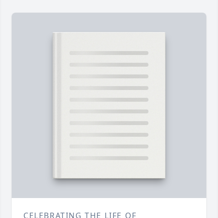
CELEBRATING THE LIFE OF