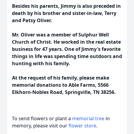
Besides his parents, Jimmy is also preceded in
death by his brother and sister-in-law, Terry
and Patsy Oliver.
Mr. Oliver was a member of Sulphur Well
Church of Christ. He worked in the real estate
business for 47 years. One of Jimmy's favorite
things in life was spending time outdoors and
hunting with his family.
At the request of his family, please make
memorial donations to Able Farms, 5566
Elkhorn-Nobles Road, Springville, TN 38256.
To send flowers or plant a
memorial tree
in
memory, please visit our
flower store
.