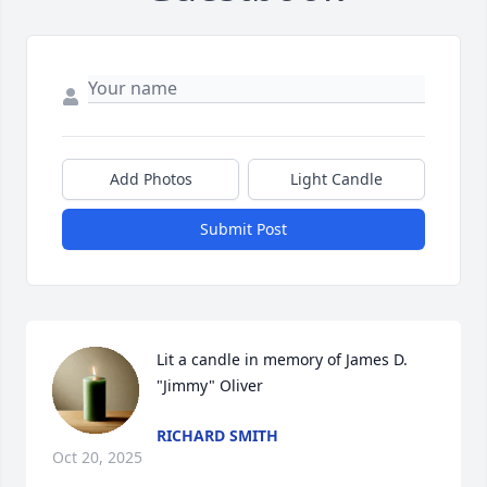
Add Photos
Light Candle
Submit Post
Lit a candle in memory of James D. 
"Jimmy" Oliver
RICHARD SMITH
Oct 20, 2025