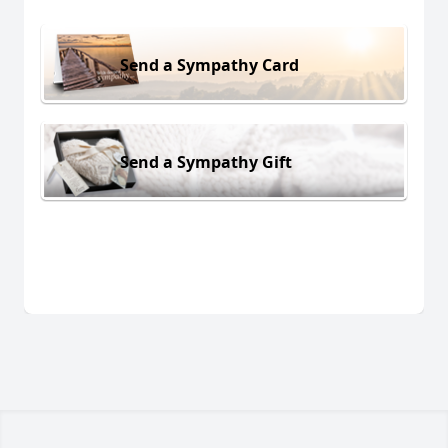
Send a Sympathy Card
Send a Sympathy Gift