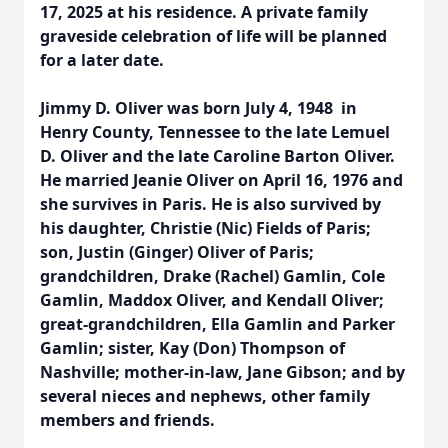
17, 2025 at his residence. A private family
graveside celebration of life will be planned
for a later date.
Jimmy D. Oliver was born July 4, 1948 in
Henry County, Tennessee to the late Lemuel
D. Oliver and the late Caroline Barton Oliver.
He married Jeanie Oliver on April 16, 1976 and
she survives in Paris. He is also survived by
his daughter, Christie (Nic) Fields of Paris;
son, Justin (Ginger) Oliver of Paris;
grandchildren, Drake (Rachel) Gamlin, Cole
Gamlin, Maddox Oliver, and Kendall Oliver;
great-grandchildren, Ella Gamlin and Parker
Gamlin; sister, Kay (Don) Thompson of
Nashville; mother-in-law, Jane Gibson; and by
several nieces and nephews, other family
members and friends.