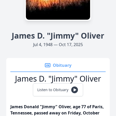
James D. "Jimmy" Oliver
Jul 4, 1948 — Oct 17, 2025
Obituary
James D. "Jimmy" Oliver
Listen to Obituary
James Donald "Jimmy" Oliver, age 77 of Paris,
Tennessee, passed away on Friday, October