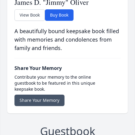
James D. "Jimmy" Oliver
View Book
Buy Book
A beautifully bound keepsake book filled
with memories and condolences from
family and friends.
Share Your Memory
Contribute your memory to the online
guestbook to be featured in this unique
keepsake book.
Share Your Memory
Guestbook