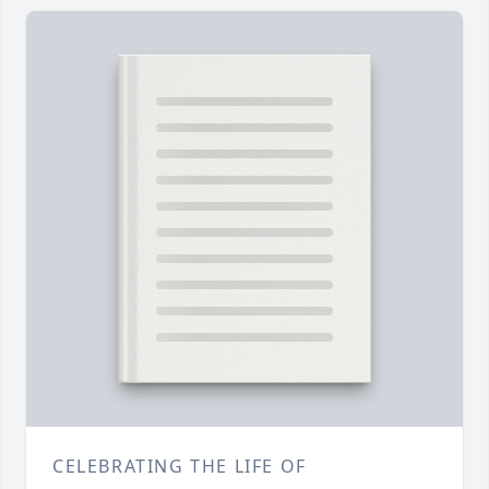
CELEBRATING THE LIFE OF