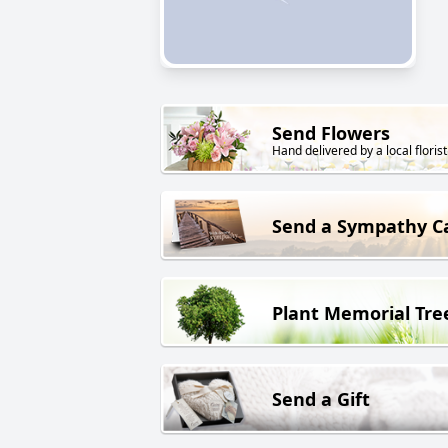
Send Flowers
Hand delivered by a local florist
Send a Sympathy C
Plant Memorial Tre
Send a Gift