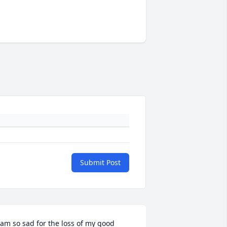
Submit Post
 am so sad for the loss of my good 