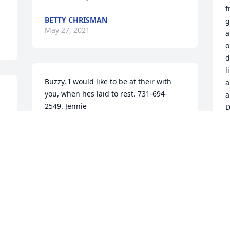
f
BETTY CHRISMAN
g
May 27, 2021
a
o
d
l
Buzzy, I would like to be at their with 
a
you, when hes laid to rest. 731-694-
a
2549. Jennie
D
JENNIE BALDWIN
T
May 25, 2021
M
To Miss Buzzy with love and 
A
remembrance. The Cole Family
b
l
CATHY COLE