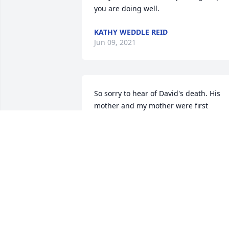
you are doing well.
KATHY WEDDLE REID
Jun 09, 2021
So sorry to hear of David's death. His 
mother and my mother were first 
cousins. Thinking of the family.
MARJORIE RUSSELL LEVY
May 25, 2021
Praying for your family.
ANDREW L. KNOX JR.