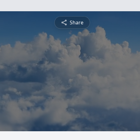
Share