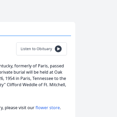
Listen to Obituary
entucky, formerly of Paris, passed
rivate burial will be held at Oak
6, 1954 in Paris, Tennessee to the
" Clifford Weddle of Ft. Mitchell,
, please visit our
flower store
.