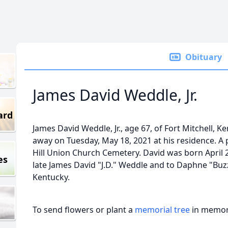
Obituary
James David Weddle, Jr.
ard
James David Weddle, Jr., age 67, of Fort Mitchell, K
away on Tuesday, May 18, 2021 at his residence. A p
Hill Union Church Cemetery. David was born April 2
es
late James David "J.D." Weddle and to Daphne "Buzzy
Kentucky.
To send flowers or plant a
memorial tree
in memory