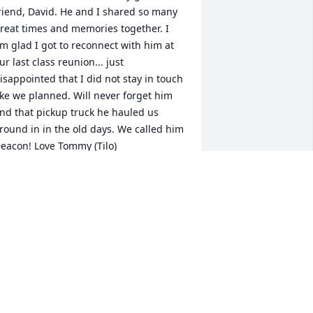
riend, David. He and I shared so many 
reat times and memories together. I 
m glad I got to reconnect with him at 
ur last class reunion... just 
isappointed that I did not stay in touch 
ike we planned. Will never forget him 
nd that pickup truck he hauled us 
round in in the old days. We called him 
eacon! Love Tommy (Tilo)
HOMAS BUTLER, M.D.
ay 26, 2021
m so sorry, Buzzy and Ginger. David 
rought a lot of laughs and smiles to my 
ife. May he rest in peace.