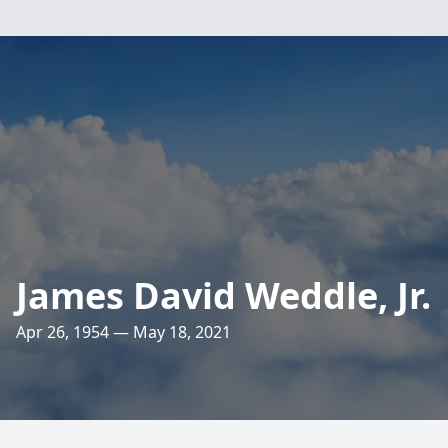
James David Weddle, Jr.
Apr 26, 1954 — May 18, 2021