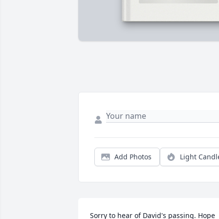
Add Photos
Light Candl
Sorry to hear of David's passing. Hope 