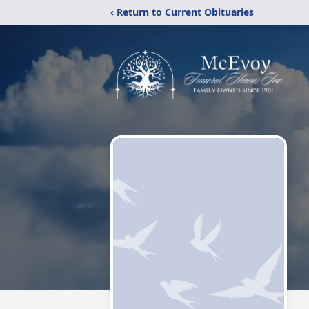
‹ Return to Current Obituaries