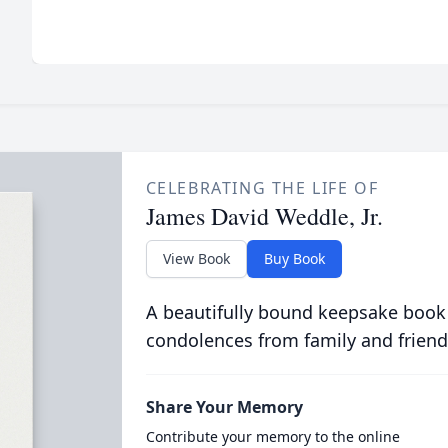
CELEBRATING THE LIFE OF
James David Weddle, Jr.
View Book
Buy Book
A beautifully bound keepsake book
condolences from family and friend
Share Your Memory
Contribute your memory to the online