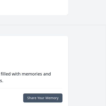
 filled with memories and
s.
Share Your Memory