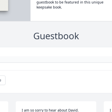
guestbook to be featured in this unique
keepsake book.
Guestbook
e
I am so sorry to hear about David.
I