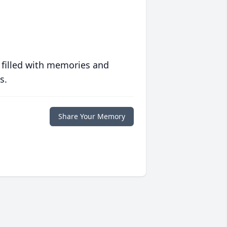
 filled with memories and
s.
Share Your Memory