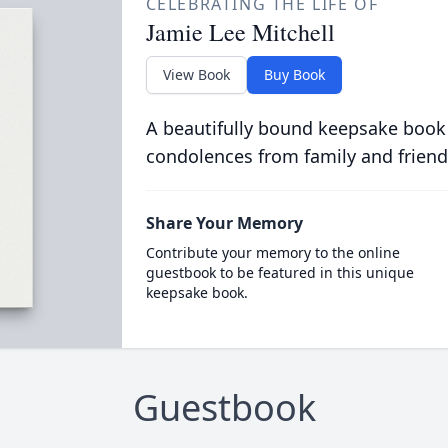
CELEBRATING THE LIFE OF
Jamie Lee Mitchell
View Book
Buy Book
A beautifully bound keepsake book
condolences from family and friend
Share Your Memory
Contribute your memory to the online
guestbook to be featured in this unique
keepsake book.
Guestbook