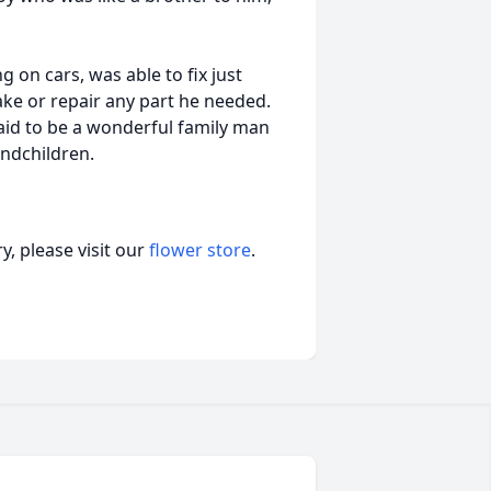
 on cars, was able to fix just
ke or repair any part he needed.
said to be a wonderful family man
andchildren.
, please visit our
flower store
.