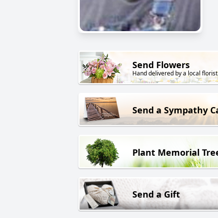
Send Flowers
Hand delivered by a local florist
Send a Sympathy C
Plant Memorial Tre
Send a Gift