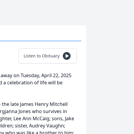
Listen to Obituary
 away on Tuesday, April 22, 2025
a celebration of life will be
o the late James Henry Mitchell
rgjanna Jones who survives in
ughter, Lee Ann McCaig; sons, Jake
ldren; sister, Audrey Vaughn;
oy who was like a brother to him;