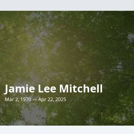
Jamie Lee Mitchell
Mar 2, 1970 — Apr 22, 2025