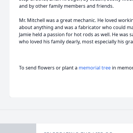
and by other family members and friends.
Mr. Mitchell was a great mechanic. He loved working
about anything and was a fabricator who could ma
Jamie held a passion for hot rods as well. He was 
who loved his family dearly, most especially his gr
To send flowers or plant a
memorial tree
in memory