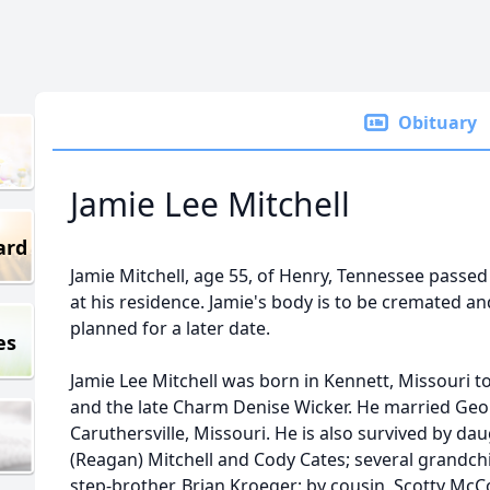
Obituary
Jamie Lee Mitchell
ard
Jamie Mitchell, age 55, of Henry, Tennessee passed
at his residence. Jamie's body is to be cremated and 
planned for a later date.
es
Jamie Lee Mitchell was born in Kennett, Missouri t
and the late Charm Denise Wicker. He married Geo
Caruthersville, Missouri. He is also survived by da
(Reagan) Mitchell and Cody Cates; several grandchi
step-brother, Brian Kroeger; by cousin, Scotty McC