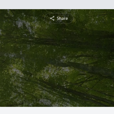
Share