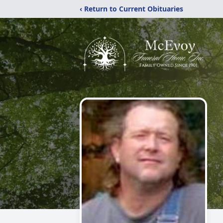
‹ Return to Current Obituaries