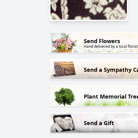
Send Flowers
Hand delivered by a local florist
Send a Sympathy C
Plant Memorial Tre
Send a Gift