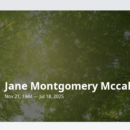
Jane Montgomery Mccal
Nov 21, 1944 — Jul 18, 2025