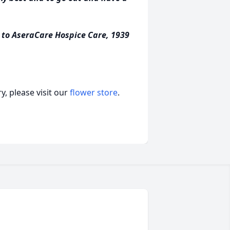
s to AseraCare Hospice Care, 1939
, please visit our
flower store
.