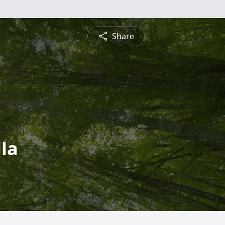
Share
la