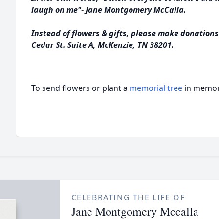
laugh on me"- Jane Montgomery McCalla.
Instead of flowers & gifts, please make donation
Cedar St. Suite A, McKenzie, TN 38201.
To send flowers or plant a
memorial tree
in memory
CELEBRATING THE LIFE OF
Jane Montgomery Mccalla