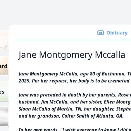
Obituary
Jane Montgomery Mccalla
ard
Jane Montgomery McCalla, age 80 of Buchanan, TN,
2025. Per her request, her body is to be cremated 
es
Jane was preceded in death by her parents, Rose
husband, Jim McCalla, and her sister, Ellen Montg
Sloan McCalla of Martin, TN, her daughter, Stepha
and her grandson, Colter Smith of Atlanta, GA.
In her own words, "I wish everyone to know I did 