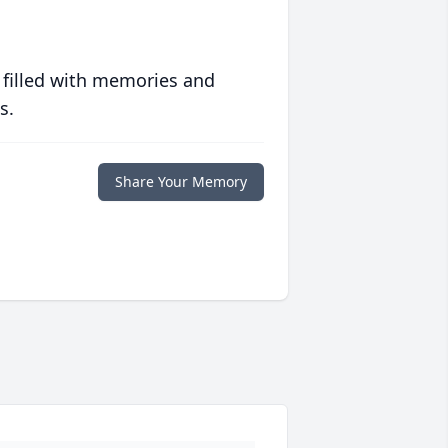
 filled with memories and
s.
Share Your Memory