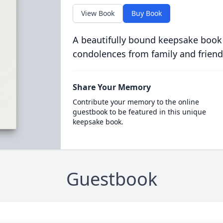
View Book
Buy Book
A beautifully bound keepsake book
condolences from family and friend
Share Your Memory
Contribute your memory to the online
guestbook to be featured in this unique
keepsake book.
Guestbook