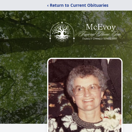
‹ Return to Current Obituaries