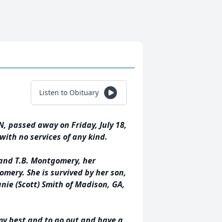
Listen to Obituary
 passed away on Friday, July 18,
with no services of any kind.
 and T.B. Montgomery, her
omery. She is survived by her son,
nie (Scott) Smith of Madison, GA,
my best and to go out and have a