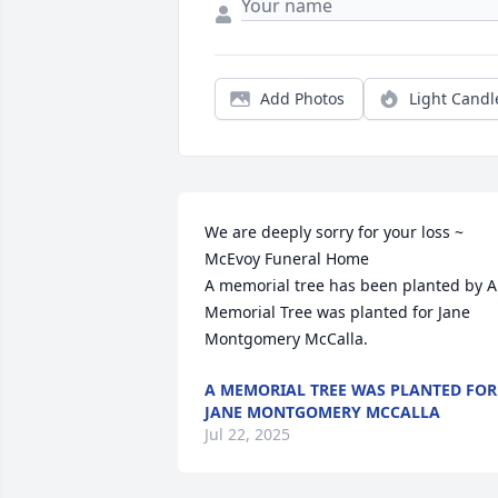
Add Photos
Light Candl
We are deeply sorry for your loss ~ 
McEvoy Funeral Home

A memorial tree has been planted by A 
Memorial Tree was planted for Jane 
Montgomery McCalla.
A MEMORIAL TREE WAS PLANTED FOR
JANE MONTGOMERY MCCALLA
Jul 22, 2025