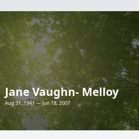
Jane Vaughn- Melloy
Aug 31, 1941 — Jun 18, 2007