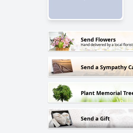
Send Flowers
Hand delivered by a local florist
Send a Sympathy C
Plant Memorial Tre
Send a Gift