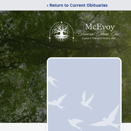
‹ Return to Current Obituaries