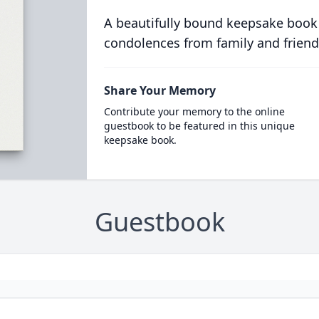
A beautifully bound keepsake book
condolences from family and friend
Share Your Memory
Contribute your memory to the online
guestbook to be featured in this unique
keepsake book.
Guestbook