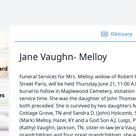
Obituary
Jane Vaughn- Melloy
ard
Funeral Services for Mrs. Melloy, widow of Robert C.
Street Paris, will be held Thursday June 21, 11:00
burial to follow in Maplewood Cemetery, visitation 
es
service time. She was the daughter of John Thoma
both preceded. She is survived by two daughters M
Cottage Grove, TN and Sandra D. (John) Holcomb, S
(Mark) Melloy, Hazel, KY and a God Son A.J. Luigs, 
(Kathy) Vaughn, Jackson, TN, sister-in-law Jera Vau
grandchildren and four great grandchildren, she 