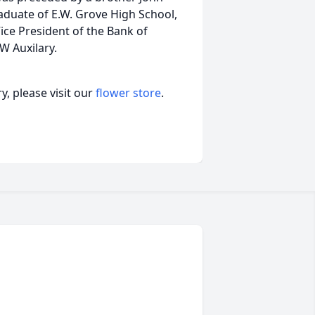
aduate of E.W. Grove High School,
ice President of the Bank of
W Auxilary.
, please visit our
flower store
.