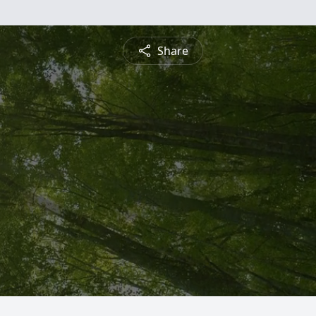
Share