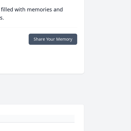
 filled with memories and
s.
Share Your Memory