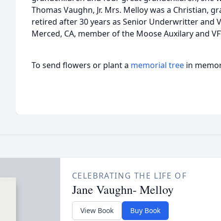
Thomas Vaughn, Jr. Mrs. Melloy was a Christian, gr
retired after 30 years as Senior Underwritter and V
Merced, CA, member of the Moose Auxilary and VF
To send flowers or plant a
memorial tree
in memory
CELEBRATING THE LIFE OF
Jane Vaughn- Melloy
View Book
Buy Book