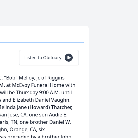
Listen to Obituary
 "Bob" Melloy, Jr. of Riggins
 A.M. at McEvoy Funeral Home with
will be Thursday 9:00 A.M. until
s and Elizabeth Daniel Vaughn,
elinda Jane (Howard) Thatcher,
an Jose, CA, one son Audie E.
Paris, TN, one brother Daniel W.
ghn, Orange, CA, six
was preceded by a brother John