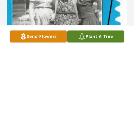
Send Flowers
Plant A Tree