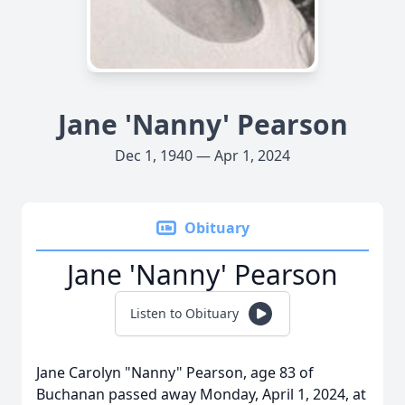
Jane 'Nanny' Pearson
Dec 1, 1940 — Apr 1, 2024
Obituary
Jane 'Nanny' Pearson
Listen to Obituary
Jane Carolyn "Nanny" Pearson, age 83 of
Buchanan passed away Monday, April 1, 2024, at