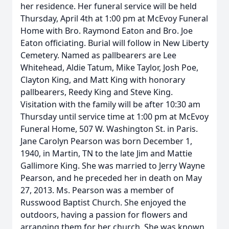
her residence. Her funeral service will be held
Thursday, April 4th at 1:00 pm at McEvoy Funeral
Home with Bro. Raymond Eaton and Bro. Joe
Eaton officiating. Burial will follow in New Liberty
Cemetery. Named as pallbearers are Lee
Whitehead, Aldie Tatum, Mike Taylor, Josh Poe,
Clayton King, and Matt King with honorary
pallbearers, Reedy King and Steve King.
Visitation with the family will be after 10:30 am
Thursday until service time at 1:00 pm at McEvoy
Funeral Home, 507 W. Washington St. in Paris.
Jane Carolyn Pearson was born December 1,
1940, in Martin, TN to the late Jim and Mattie
Gallimore King. She was married to Jerry Wayne
Pearson, and he preceded her in death on May
27, 2013. Ms. Pearson was a member of
Russwood Baptist Church. She enjoyed the
outdoors, having a passion for flowers and
arranging them for her church. She was known