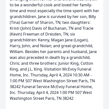
to be a wonderful cook and loved her family-
time and most especially the time spent with her
grandchildren. Jane is survived by her son, Billy
(Tina) Garner of Sharon, TN; two daughters:
Kristi (John) Davis of Buchanan, TN and Tracie
(Kevin) Freeman of Dresden, TN; six
grandchildren: Kenny, Magan Jane (Logan),
Harry, John, and Nolan; and great-grandchild,
William. Besides her parents and husband, Jane
was also preceded in death by a grandchild,
Chris; and three brothers: Junior King, Cotton
King, and J.L. King. Visitation McEvoy Funeral
Home, Inc. Thursday, April 4, 2024 10:30 AM -
1:00 PM 507 West Washington Street Paris, TN
38242 Funeral Service McEvoy Funeral Home,
Inc. Thursday, April 4, 2024 1:00 PM 507 West
Washington Street Paris, TN 38242