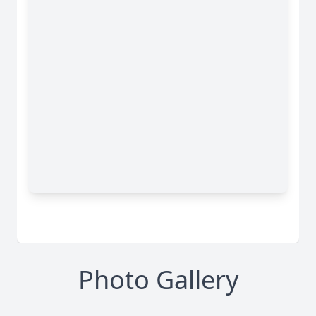
Photo Gallery