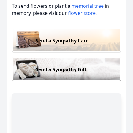
To send flowers or plant a
memorial tree
in
memory, please visit our
flower store
.
Send a Sympathy Card
Send a Sympathy Gift