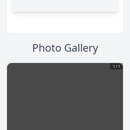
Photo Gallery
1
/
1