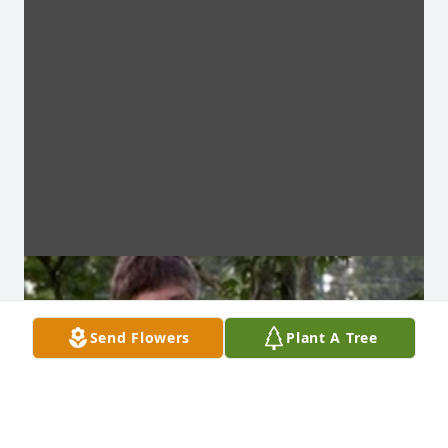
Send Flowers
Plant A Tree