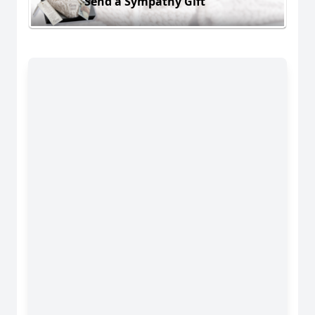
Send a Sympathy Gift