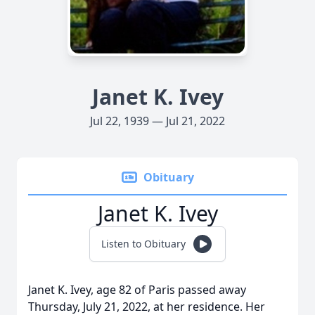
Janet K. Ivey
Jul 22, 1939 — Jul 21, 2022
Obituary
Janet K. Ivey
Listen to Obituary
Janet K. Ivey, age 82 of Paris passed away
Thursday, July 21, 2022, at her residence. Her