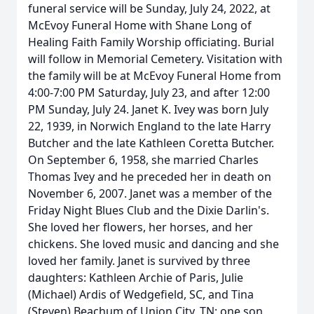
funeral service will be Sunday, July 24, 2022, at
McEvoy Funeral Home with Shane Long of
Healing Faith Family Worship officiating. Burial
will follow in Memorial Cemetery. Visitation with
the family will be at McEvoy Funeral Home from
4:00-7:00 PM Saturday, July 23, and after 12:00
PM Sunday, July 24. Janet K. Ivey was born July
22, 1939, in Norwich England to the late Harry
Butcher and the late Kathleen Coretta Butcher.
On September 6, 1958, she married Charles
Thomas Ivey and he preceded her in death on
November 6, 2007. Janet was a member of the
Friday Night Blues Club and the Dixie Darlin's.
She loved her flowers, her horses, and her
chickens. She loved music and dancing and she
loved her family. Janet is survived by three
daughters: Kathleen Archie of Paris, Julie
(Michael) Ardis of Wedgefield, SC, and Tina
(Steven) Beachum of Union City, TN; one son,