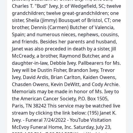
Charles T. "Bud" Ivey, Jr. of Wedgefield, SC; twelve
grandchildren; twelve great-grandchildren; one
sister, Sheila (Jimmy) Bousquet of Bristol, CT; one
brother, Dennis (Carmen) Butcher of Valencia,
Spain; and numerous nieces, nephews, cousins,
and friends. Besides her parents and husband,
Janet was also preceded in death by a sister, Jill
McCready, a brother, Raymond Butcher, and a
daughter-in-law, Debbie Ivey. Pallbearers for Ms.
Ivey will be Dustin Fisher, Brandon Ivey, Trevor
Ivey, David Ardis, Brian Carlton, Kaiden Owens,
Chasden Owens, Kevin DeWitt, and Cody Archie.
Memorials may be made in honor of Ms. Ivey to
the American Cancer Society, P.O. Box 1505,
Paris, TN 38242 This service may be watched live
stream by clicking the link below: (195) Janet K.
Ivey. - Funeral 7/24/2022 - YouTube Visitation
McEvoy Funeral Home, Inc. Saturday, July 23,