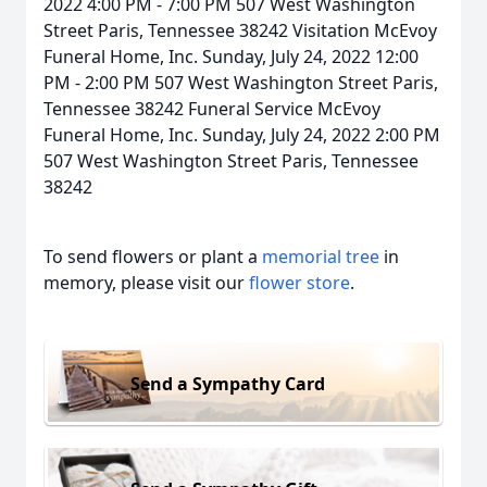
2022 4:00 PM - 7:00 PM 507 West Washington
Street Paris, Tennessee 38242 Visitation McEvoy
Funeral Home, Inc. Sunday, July 24, 2022 12:00
PM - 2:00 PM 507 West Washington Street Paris,
Tennessee 38242 Funeral Service McEvoy
Funeral Home, Inc. Sunday, July 24, 2022 2:00 PM
507 West Washington Street Paris, Tennessee
38242
To send flowers or plant a
memorial tree
in
memory, please visit our
flower store
.
Send a Sympathy Card