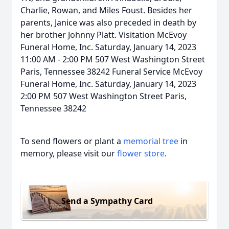
Charlie, Rowan, and Miles Foust. Besides her
parents, Janice was also preceded in death by
her brother Johnny Platt. Visitation McEvoy
Funeral Home, Inc. Saturday, January 14, 2023
11:00 AM - 2:00 PM 507 West Washington Street
Paris, Tennessee 38242 Funeral Service McEvoy
Funeral Home, Inc. Saturday, January 14, 2023
2:00 PM 507 West Washington Street Paris,
Tennessee 38242
To send flowers or plant a
memorial tree
in
memory, please visit our
flower store
.
Send a Sympathy Card