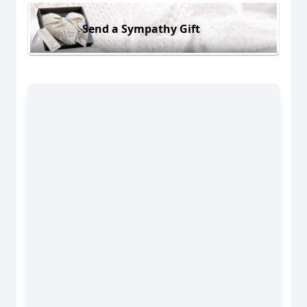
Send a Sympathy Gift