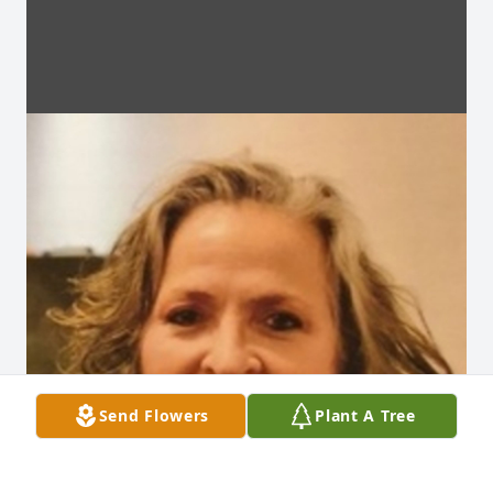
Send Flowers
Plant A Tree