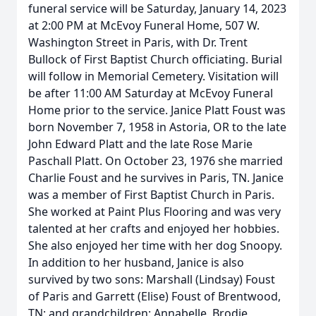
funeral service will be Saturday, January 14, 2023
at 2:00 PM at McEvoy Funeral Home, 507 W.
Washington Street in Paris, with Dr. Trent
Bullock of First Baptist Church officiating. Burial
will follow in Memorial Cemetery. Visitation will
be after 11:00 AM Saturday at McEvoy Funeral
Home prior to the service. Janice Platt Foust was
born November 7, 1958 in Astoria, OR to the late
John Edward Platt and the late Rose Marie
Paschall Platt. On October 23, 1976 she married
Charlie Foust and he survives in Paris, TN. Janice
was a member of First Baptist Church in Paris.
She worked at Paint Plus Flooring and was very
talented at her crafts and enjoyed her hobbies.
She also enjoyed her time with her dog Snoopy.
In addition to her husband, Janice is also
survived by two sons: Marshall (Lindsay) Foust
of Paris and Garrett (Elise) Foust of Brentwood,
TN; and grandchildren: Annabelle, Brodie,