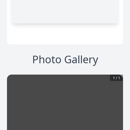
Photo Gallery
1
/
1