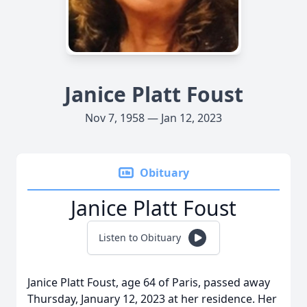
Janice Platt Foust
Nov 7, 1958 — Jan 12, 2023
Obituary
Janice Platt Foust
Listen to Obituary
Janice Platt Foust, age 64 of Paris, passed away
Thursday, January 12, 2023 at her residence. Her