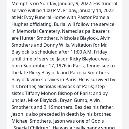
Memphis on Sunday, January 9, 2022. His funeral
service will be 1:00 P.M. Friday, January 14, 2022
at McEvoy Funeral Home with Pastor Pamela
Hughes officiating. Burial will follow the service
in Memorial Cemetery. Named as pallbearers
are Hunter Smothers, Nicholas Blaylock, Alvin
Smothers and Donny Wills. Visitation for Mr.
Blaylock is scheduled after 11:00 A.M. Friday
until time of service. Jason Ricky Blaylock was
born September 17, 1976 in Paris, Tennessee to
the late Ricky Blaylock and Patricia Smothers
Blaylock who survives in Paris. He is survived by
his brother, Nicholas Blaylock of Paris; step-
sister, Tiffany Mohon Bishop of Paris; and by
uncles, Mike Blaylock, Bryan Gump, Alvin
Smothers and Bill Smothers. Besides his father,
Jason is also preceded in death by his brother,
Michael Smothers. Jason was one of God's
"Special Children". He was a really happy young