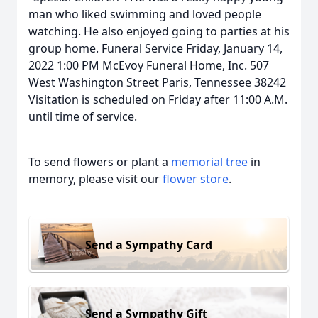
man who liked swimming and loved people
watching. He also enjoyed going to parties at his
group home. Funeral Service Friday, January 14,
2022 1:00 PM McEvoy Funeral Home, Inc. 507
West Washington Street Paris, Tennessee 38242
Visitation is scheduled on Friday after 11:00 A.M.
until time of service.
To send flowers or plant a
memorial tree
in
memory, please visit our
flower store
.
Send a Sympathy Card
Send a Sympathy Gift