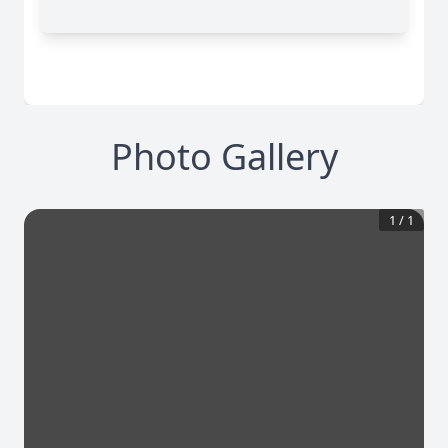
Photo Gallery
1
/
1