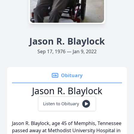
Jason R. Blaylock
Sep 17, 1976 — Jan 9, 2022
Obituary
Jason R. Blaylock
Listen to Obituary
Jason R. Blaylock, age 45 of Memphis, Tennessee
passed away at Methodist University Hospital in