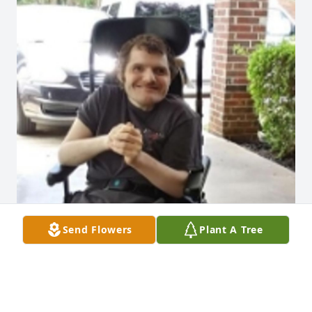
Send Flowers
Plant A Tree