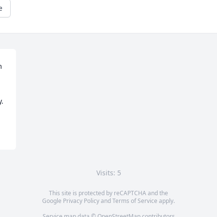
e
 
y.
Visits: 5
This site is protected by reCAPTCHA and the
Google
Privacy Policy
and
Terms of Service
apply.
Service map data ©
OpenStreetMap
contributors