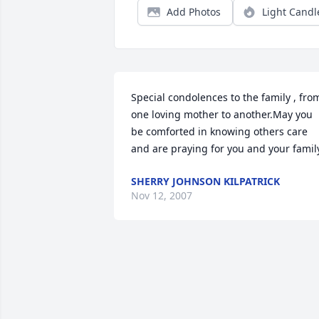
Add Photos
Light Candl
Special condolences to the family , from
one loving mother to another.May you 
be comforted in knowing others care 
and are praying for you and your famil
SHERRY JOHNSON KILPATRICK
Nov 12, 2007