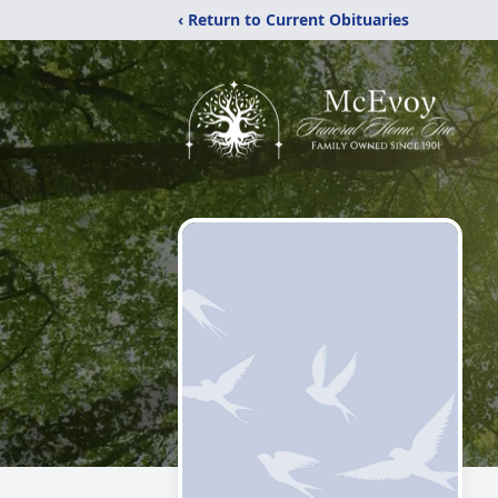
‹ Return to Current Obituaries