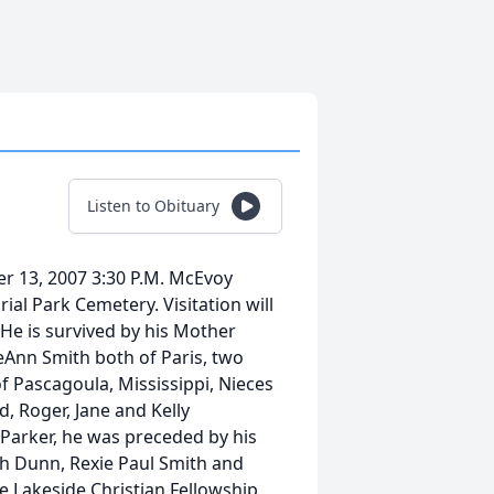
Listen to Obituary
er 13, 2007 3:30 P.M. McEvoy
al Park Cemetery. Visitation will
 He is survived by his Mother
eeAnn Smith both of Paris, two
 Pascagoula, Mississippi, Nieces
, Roger, Jane and Kelly
 Parker, he was preceded by his
h Dunn, Rexie Paul Smith and
 Lakeside Christian Fellowship