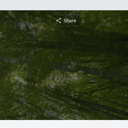
Share