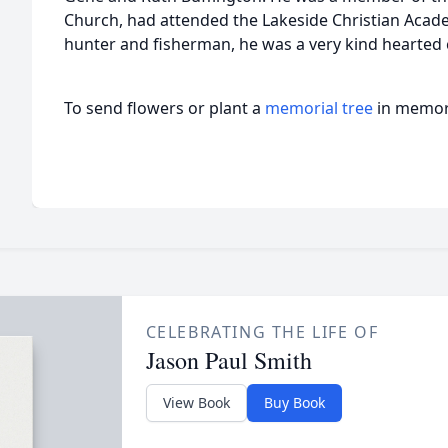
Church, had attended the Lakeside Christian Academ
hunter and fisherman, he was a very kind hearte
To send flowers or plant a
memorial tree
in memory
CELEBRATING THE LIFE OF
Jason Paul Smith
View Book
Buy Book