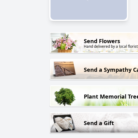
Send Flowers
Hand delivered by a local florist
Send a Sympathy C
Plant Memorial Tre
Send a Gift