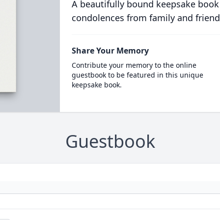
A beautifully bound keepsake book
condolences from family and friend
Share Your Memory
Contribute your memory to the online
guestbook to be featured in this unique
keepsake book.
Guestbook