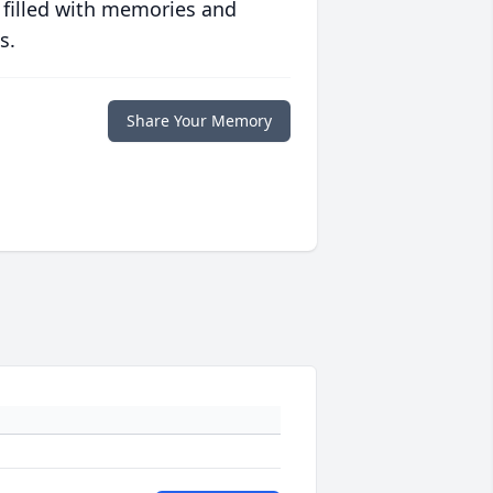
 filled with memories and
s.
Share Your Memory