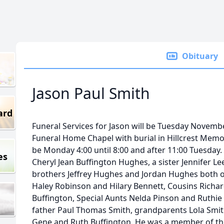
Obituary
Jason Paul Smith
ard
Funeral Services for Jason will be Tuesday Novemb
Funeral Home Chapel with burial in Hillcrest Memori
be Monday 4:00 until 8:00 and after 11:00 Tuesday.
es
Cheryl Jean Buffington Hughes, a sister Jennifer L
brothers Jeffrey Hughes and Jordan Hughes both of
Haley Robinson and Hilary Bennett, Cousins Richard
Buffington, Special Aunts Nelda Pinson and Ruthie
father Paul Thomas Smith, grandparents Lola Smit
Gene and Ruth Buffington. He was a member of the