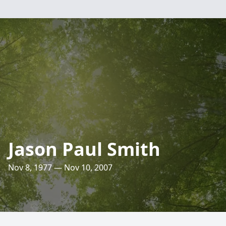
Jason Paul Smith
Nov 8, 1977 — Nov 10, 2007