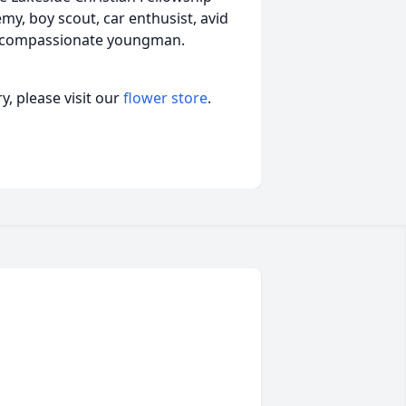
y, boy scout, car enthusist, avid
d compassionate youngman.
, please visit our
flower store
.