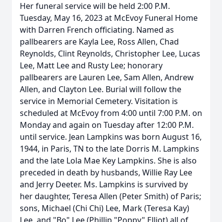
Her funeral service will be held 2:00 P.M.
Tuesday, May 16, 2023 at McEvoy Funeral Home
with Darren French officiating. Named as
pallbearers are Kayla Lee, Ross Allen, Chad
Reynolds, Clint Reynolds, Christopher Lee, Lucas
Lee, Matt Lee and Rusty Lee; honorary
pallbearers are Lauren Lee, Sam Allen, Andrew
Allen, and Clayton Lee. Burial will follow the
service in Memorial Cemetery. Visitation is
scheduled at McEvoy from 4:00 until 7:00 P.M. on
Monday and again on Tuesday after 12:00 P.M.
until service. Jean Lampkins was born August 16,
1944, in Paris, TN to the late Dorris M. Lampkins
and the late Lola Mae Key Lampkins. She is also
preceded in death by husbands, Willie Ray Lee
and Jerry Deeter. Ms. Lampkins is survived by
her daughter, Teresa Allen (Peter Smith) of Paris;
sons, Michael (Chi Chi) Lee, Mark (Teresa Kay)
Lee, and "Bo" Lee (Phillip "Poppy" Elliot) all of