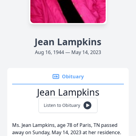
Jean Lampkins
Aug 16, 1944 — May 14, 2023
Obituary
Jean Lampkins
Listen to Obituary
Ms. Jean Lampkins, age 78 of Paris, TN passed
away on Sunday, May 14, 2023 at her residence.