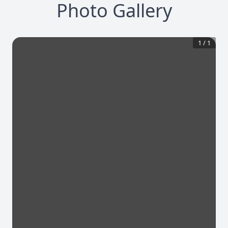
Photo Gallery
1
/
1