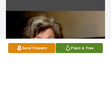
Send Flowers
Plant A Tree