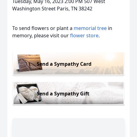
Tuesday, May 16, 2023 2:00 PM 507 West
Washington Street Paris, TN 38242
To send flowers or plant a
memorial tree
in
memory, please visit our
flower store
.
Send a Sympathy Card
Send a Sympathy Gift