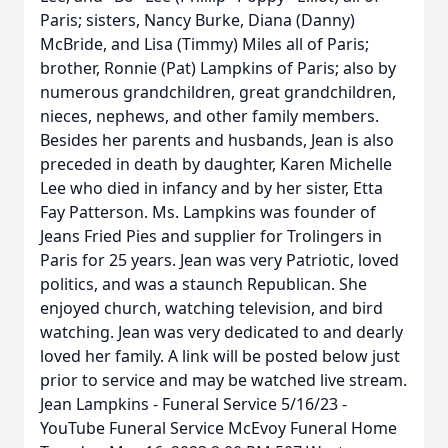
Paris; sisters, Nancy Burke, Diana (Danny)
McBride, and Lisa (Timmy) Miles all of Paris;
brother, Ronnie (Pat) Lampkins of Paris; also by
numerous grandchildren, great grandchildren,
nieces, nephews, and other family members.
Besides her parents and husbands, Jean is also
preceded in death by daughter, Karen Michelle
Lee who died in infancy and by her sister, Etta
Fay Patterson. Ms. Lampkins was founder of
Jeans Fried Pies and supplier for Trolingers in
Paris for 25 years. Jean was very Patriotic, loved
politics, and was a staunch Republican. She
enjoyed church, watching television, and bird
watching. Jean was very dedicated to and dearly
loved her family. A link will be posted below just
prior to service and may be watched live stream.
Jean Lampkins - Funeral Service 5/16/23 -
YouTube Funeral Service McEvoy Funeral Home