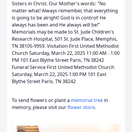
Sisters in Christ. Our Mother's words: "No
matter what! Always remember, that everything
is going to be alright! God is in control! He
always has been and He always will be!"
Memorials may be made to St. Jude Children's
Research Hospital, 501 St. Jude Place, Memphis,
TN 38105-9959. Visitation First United Methodist
Church Saturday, March 22, 2025 11:00 AM - 1:00
PM 101 East Blythe Street Paris, TN 38242
Funeral Service First United Methodist Church
Saturday, March 22, 2025 1:00 PM 101 East
Blythe Street Paris, TN 38242
To send flowers or plant a
memorial tree
in
memory, please visit our
flower store
.