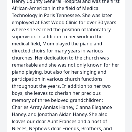
Henry County General Hospital and was the first
African-American in the field of Medical
Technology in Paris Tennessee. She was later
employed at East Wood Clinic for over 30 years
where she earned the position of laboratory
supervisor. In addition to her work in the
medical field, Mom played the piano and
directed choirs for many years in various
churches. Her dedication to the church was
remarkable and she was not only known for her
piano playing, but also for her singing and
participation in various church functions
throughout the years. In addition to her two
boys, she leaves to cherish her precious
memory of three beloved grandchildren:
Charles Array Annias Haney, Cianna Elegance
Haney, and Jonathan Aidan Haney. She also
leaves our dear Aunt Frances and a host of
Nieces, Nephews dear Friends, Brothers, and