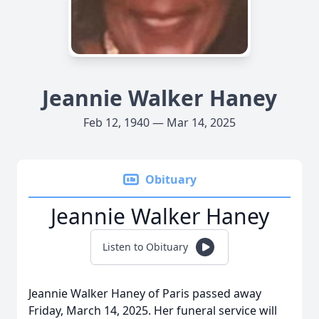
Jeannie Walker Haney
Feb 12, 1940 — Mar 14, 2025
Obituary
Jeannie Walker Haney
Listen to Obituary
Jeannie Walker Haney of Paris passed away
Friday, March 14, 2025. Her funeral service will