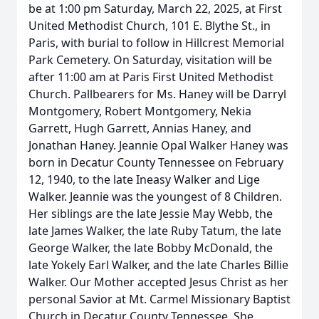
be at 1:00 pm Saturday, March 22, 2025, at First
United Methodist Church, 101 E. Blythe St., in
Paris, with burial to follow in Hillcrest Memorial
Park Cemetery. On Saturday, visitation will be
after 11:00 am at Paris First United Methodist
Church. Pallbearers for Ms. Haney will be Darryl
Montgomery, Robert Montgomery, Nekia
Garrett, Hugh Garrett, Annias Haney, and
Jonathan Haney. Jeannie Opal Walker Haney was
born in Decatur County Tennessee on February
12, 1940, to the late Ineasy Walker and Lige
Walker. Jeannie was the youngest of 8 Children.
Her siblings are the late Jessie May Webb, the
late James Walker, the late Ruby Tatum, the late
George Walker, the late Bobby McDonald, the
late Yokely Earl Walker, and the late Charles Billie
Walker. Our Mother accepted Jesus Christ as her
personal Savior at Mt. Carmel Missionary Baptist
Church in Decatur County Tennessee. She