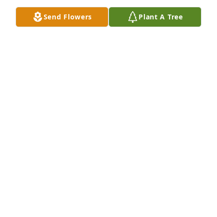
Send Flowers
Plant A Tree