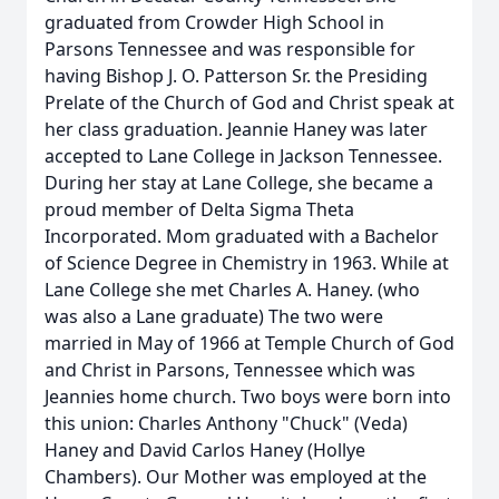
graduated from Crowder High School in
Parsons Tennessee and was responsible for
having Bishop J. O. Patterson Sr. the Presiding
Prelate of the Church of God and Christ speak at
her class graduation. Jeannie Haney was later
accepted to Lane College in Jackson Tennessee.
During her stay at Lane College, she became a
proud member of Delta Sigma Theta
Incorporated. Mom graduated with a Bachelor
of Science Degree in Chemistry in 1963. While at
Lane College she met Charles A. Haney. (who
was also a Lane graduate) The two were
married in May of 1966 at Temple Church of God
and Christ in Parsons, Tennessee which was
Jeannies home church. Two boys were born into
this union: Charles Anthony "Chuck" (Veda)
Haney and David Carlos Haney (Hollye
Chambers). Our Mother was employed at the