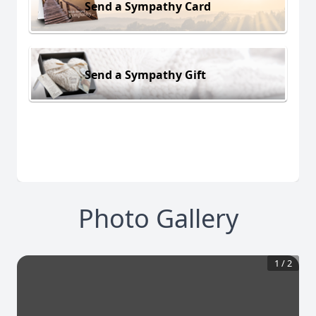
Send a Sympathy Card
Send a Sympathy Gift
Photo Gallery
1
/
2