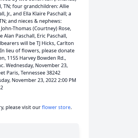
, TN; four grandchildren: Allie
, Jr., and Ella Klaire Paschall; a
, TN; and nieces & nephews:
l, John-Thomas (Courtney) Rose,
e Alan Paschall, Eric Paschall,
earers will be TJ Hicks, Carlton
In lieu of flowers, please donate
den, 1155 Harvey Bowden Rd.,
Inc. Wednesday, November 23,
et Paris, Tennessee 38242
sday, November 23, 2022 2:00 PM
42
, please visit our
flower store
.