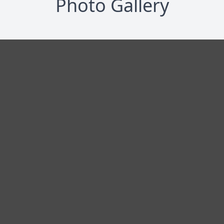
Photo Gallery