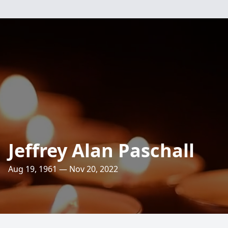
Jeffrey Alan Paschall
Aug 19, 1961 — Nov 20, 2022