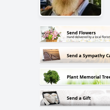
Send Flowers
Hand delivered by a local florist
Send a Sympathy C
Plant Memorial Tre
Send a Gift