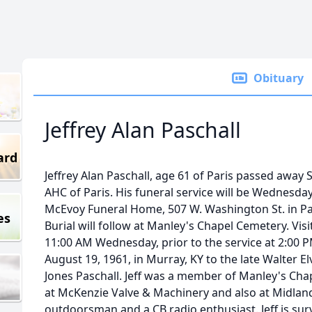
Obituary
Jeffrey Alan Paschall
ard
Jeffrey Alan Paschall, age 61 of Paris passed away
AHC of Paris. His funeral service will be Wednesda
McEvoy Funeral Home, 507 W. Washington St. in Pari
es
Burial will follow at Manley's Chapel Cemetery. Visit
11:00 AM Wednesday, prior to the service at 2:00 P
August 19, 1961, in Murray, KY to the late Walter Elv
Jones Paschall. Jeff was a member of Manley's Ch
at McKenzie Valve & Machinery and also at Midlan
outdoorsman and a CB radio enthusiast. Jeff is su