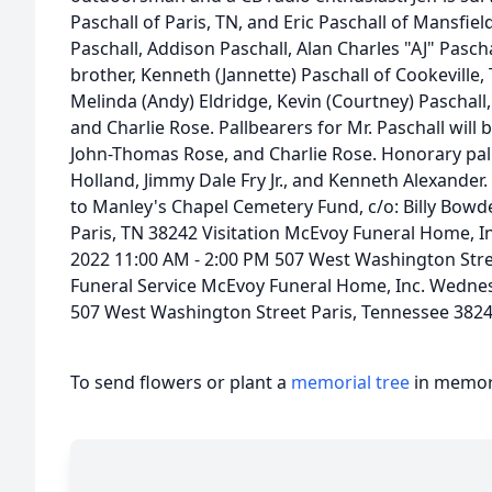
Paschall of Paris, TN, and Eric Paschall of Mansfield
Paschall, Addison Paschall, Alan Charles "AJ" Paschall
brother, Kenneth (Jannette) Paschall of Cookeville
Melinda (Andy) Eldridge, Kevin (Courtney) Paschal
and Charlie Rose. Pallbearers for Mr. Paschall will b
John-Thomas Rose, and Charlie Rose. Honorary pallb
Holland, Jimmy Dale Fry Jr., and Kenneth Alexander. 
to Manley's Chapel Cemetery Fund, c/o: Billy Bow
Paris, TN 38242 Visitation McEvoy Funeral Home, 
2022 11:00 AM - 2:00 PM 507 West Washington Stre
Funeral Service McEvoy Funeral Home, Inc. Wedne
507 West Washington Street Paris, Tennessee 382
To send flowers or plant a
memorial tree
in memory