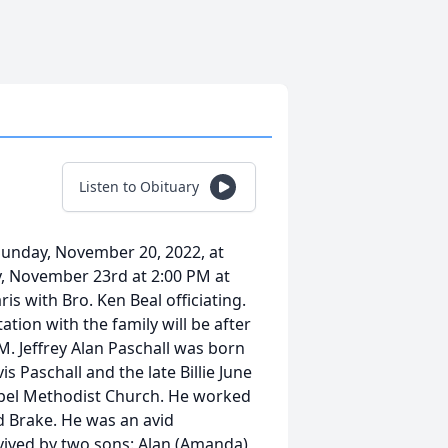
Listen to Obituary
 Sunday, November 20, 2022, at
y, November 23rd at 2:00 PM at
s with Bro. Ken Beal officiating.
ation with the family will be after
M. Jeffrey Alan Paschall was born
is Paschall and the late Billie June
apel Methodist Church. He worked
d Brake. He was an avid
rvived by two sons: Alan (Amanda)