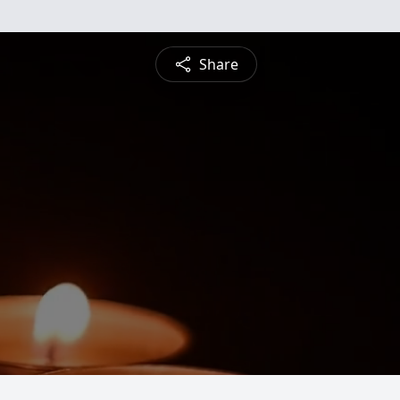
Share