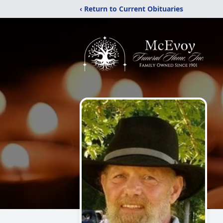
‹ Return to Current Obituaries