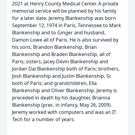
2021 at Henry County Medical Center. A private
memorial service will be planned by his family
for a later date. Jeremy Blankenship was born
September 12, 1974 in Paris, Tennessee to Mark
Blankenship and to Ginger and husband,
Damon Lowe all of Paris. He is also survived by
his sons, Brandon Blankenship, Brian
Blankenship and Braden Blankenship, all of
Paris; sisters, Jacey Devin Blankenship and
Jordan Dai Blankenship both of Paris; brothers,
Josh Blankenship and Justin Blankenship, Sr.
both of Paris; and grandchildren, Ella
Blankenship and Oliver Blankenship. Jeremy is
preceded in death by his daughter, Brianna
Blankenship (prec. in infancy, May 26, 2009).
Jeremy worked with computers and was an IT
Tech for a number of years.