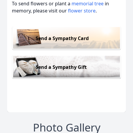
To send flowers or plant a
memorial tree
in
memory, please visit our
flower store
.
Send a Sympathy Card
Send a Sympathy Gift
Photo Gallery