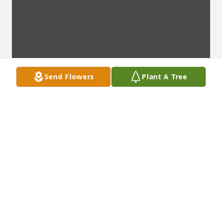
Send Flowers
Plant A Tree