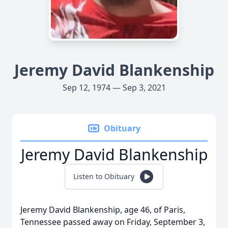
Jeremy David Blankenship
Sep 12, 1974 — Sep 3, 2021
Obituary
Jeremy David Blankenship
Listen to Obituary
Jeremy David Blankenship, age 46, of Paris,
Tennessee passed away on Friday, September 3,