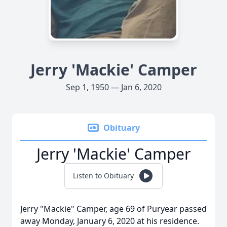
Jerry 'Mackie' Camper
Sep 1, 1950 — Jan 6, 2020
Obituary
Jerry 'Mackie' Camper
Listen to Obituary
Jerry "Mackie" Camper, age 69 of Puryear passed
away Monday, January 6, 2020 at his residence.