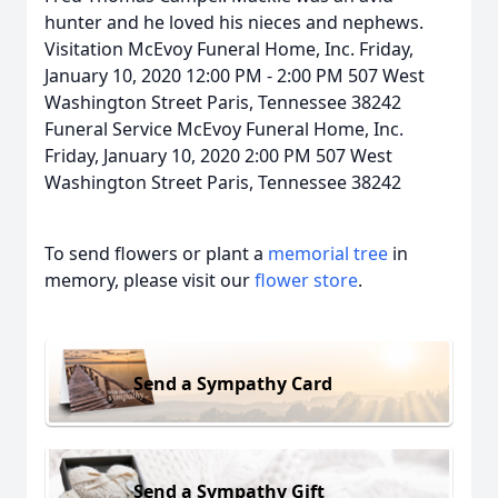
hunter and he loved his nieces and nephews.
Visitation McEvoy Funeral Home, Inc. Friday,
January 10, 2020 12:00 PM - 2:00 PM 507 West
Washington Street Paris, Tennessee 38242
Funeral Service McEvoy Funeral Home, Inc.
Friday, January 10, 2020 2:00 PM 507 West
Washington Street Paris, Tennessee 38242
To send flowers or plant a
memorial tree
in
memory, please visit our
flower store
.
Send a Sympathy Card
Send a Sympathy Gift