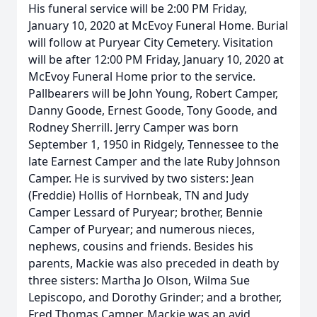
His funeral service will be 2:00 PM Friday,
January 10, 2020 at McEvoy Funeral Home. Burial
will follow at Puryear City Cemetery. Visitation
will be after 12:00 PM Friday, January 10, 2020 at
McEvoy Funeral Home prior to the service.
Pallbearers will be John Young, Robert Camper,
Danny Goode, Ernest Goode, Tony Goode, and
Rodney Sherrill. Jerry Camper was born
September 1, 1950 in Ridgely, Tennessee to the
late Earnest Camper and the late Ruby Johnson
Camper. He is survived by two sisters: Jean
(Freddie) Hollis of Hornbeak, TN and Judy
Camper Lessard of Puryear; brother, Bennie
Camper of Puryear; and numerous nieces,
nephews, cousins and friends. Besides his
parents, Mackie was also preceded in death by
three sisters: Martha Jo Olson, Wilma Sue
Lepiscopo, and Dorothy Grinder; and a brother,
Fred Thomas Camper. Mackie was an avid