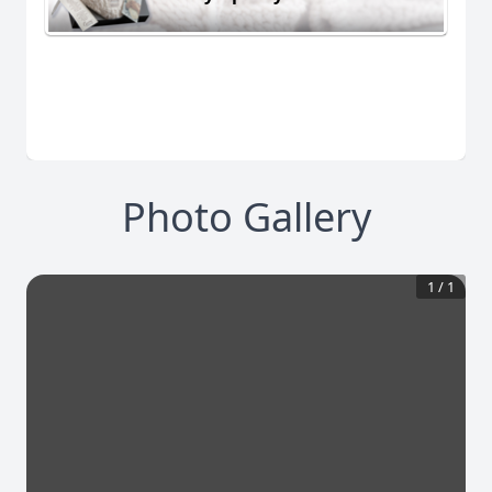
Photo Gallery
1
/
1