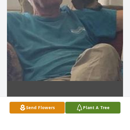
Send Flowers
Plant A Tree