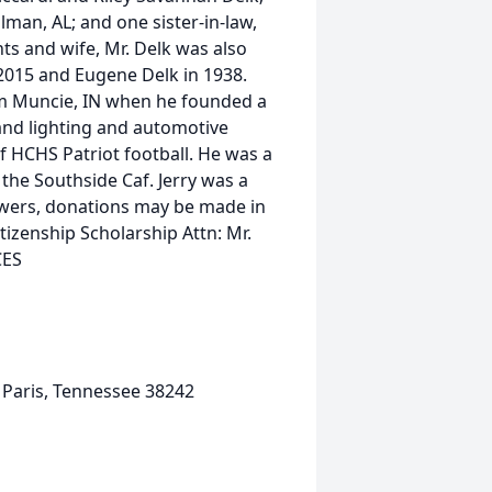
lman, AL; and one sister-in-law,
ts and wife, Mr. Delk was also
2015 and Eugene Delk in 1938.
rom Muncie, IN when he founded a
and lighting and automotive
of HCHS Patriot football. He was a
 the Southside Caf. Jerry was a
lowers, donations may be made in
itizenship Scholarship Attn: Mr.
CES
 Paris, Tennessee 38242