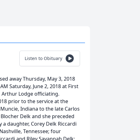
Listen to Obituary
assed away Thursday, May 3, 2018
 AM Saturday, June 2, 2018 at First
Arthur Lodge officiating.
018 prior to the service at the
Muncie, Indiana to the late Carlos
 Blocher Delk and she preceded
by a daughter, Corey Delk Riccardi
 Nashville, Tennessee; four
ccardi and Riley Savannah Delk;