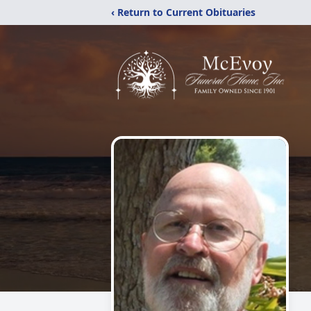
‹ Return to Current Obituaries