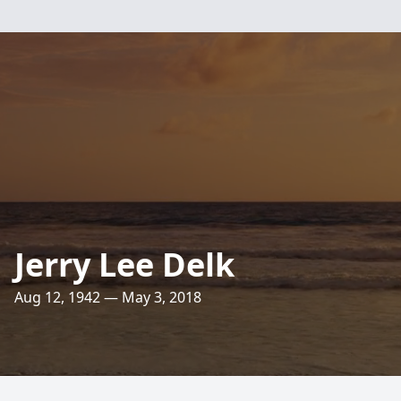
Jerry Lee Delk
Aug 12, 1942 — May 3, 2018