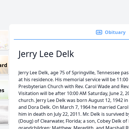
Obituary
Jerry Lee Delk
ard
Jerry Lee Delk, age 75 of Springville, Tennessee p
at his residence. His memorial service will be 11:00
Presbyterian Church with Rev. Carol Wade and Rev. 
es
Visitation will be after 10:00 AM Saturday, June 2, 2
church. Jerry Lee Delk was born August 12, 1942 in 
and Dora Delk. On March 7, 1964 he married Carol
him in death on July 22, 2011. Mr. Delk is survived 
(Doug) of Clearwater, Florida; a son, Cobey Delk of
grandchildren: Matthew, Meredith, and Marshall Ri