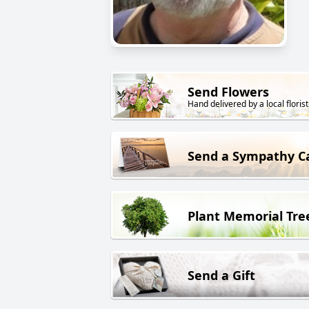
Send Flowers
Hand delivered by a local florist
Send a Sympathy C
Plant Memorial Tre
Send a Gift