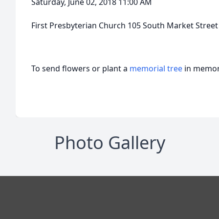
Saturday, June 02, 2018 11:00 AM
First Presbyterian Church 105 South Market Street
To send flowers or plant a
memorial tree
in memory
Photo Gallery