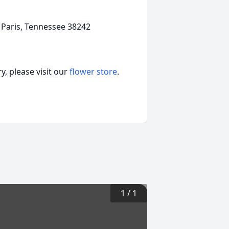
 Paris, Tennessee 38242
, please visit our
flower store
.
1
/
1