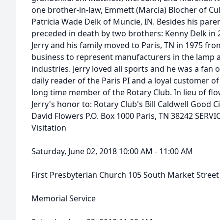
one brother-in-law, Emmett (Marcia) Blocher of Cul
Patricia Wade Delk of Muncie, IN. Besides his paren
preceded in death by two brothers: Kenny Delk in 
Jerry and his family moved to Paris, TN in 1975 f
business to represent manufacturers in the lamp 
industries. Jerry loved all sports and he was a fan 
daily reader of the Paris PI and a loyal customer of
long time member of the Rotary Club. In lieu of f
Jerry's honor to: Rotary Club's Bill Caldwell Good C
David Flowers P.O. Box 1000 Paris, TN 38242 SERVI
Visitation
Saturday, June 02, 2018 10:00 AM - 11:00 AM
First Presbyterian Church 105 South Market Street
Memorial Service