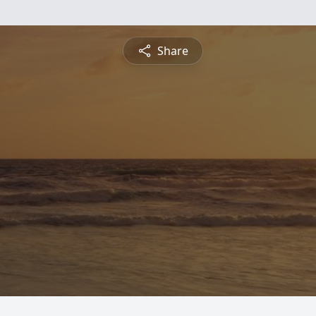
Share