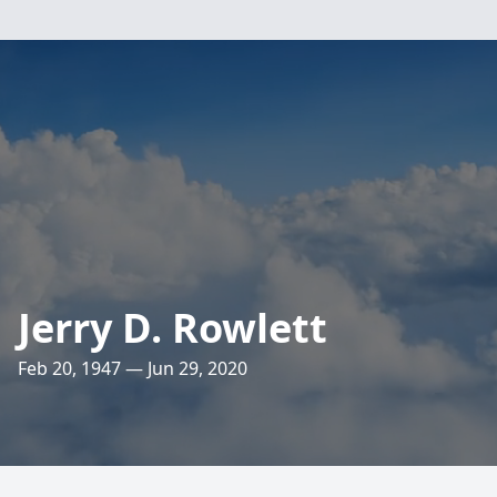
Jerry D. Rowlett
Feb 20, 1947 — Jun 29, 2020