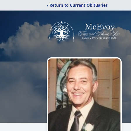
‹ Return to Current Obituaries