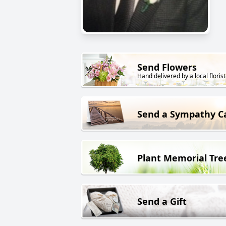
Send Flowers
Hand delivered by a local florist
Send a Sympathy C
Plant Memorial Tre
Send a Gift