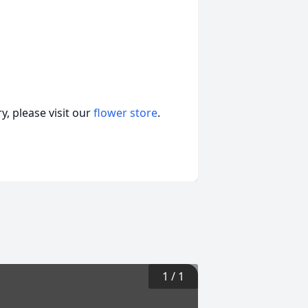
, please visit our
flower store
.
1
/
1