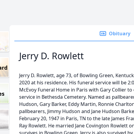
Obituary
Jerry D. Rowlett
ard
Jerry D. Rowlett, age 73, of Bowling Green, Kentu
2020 at his residence. His funeral service will be 2:0
McEvoy Funeral Home in Paris with Gary Collier to of
es
service in Bethesda Cemetery. Named as pallbeare
Hudson, Gary Barker, Eddy Martin, Ronnie Charlton
pallbearers, Jimmy Hudson and Jane Hudson Barker
February 20, 1947 in Paris, TN to the late James Fr
Ray Rowlett. He married Jane Covington Rowlett o
survives in Bowling Green. Jerry is also survived by