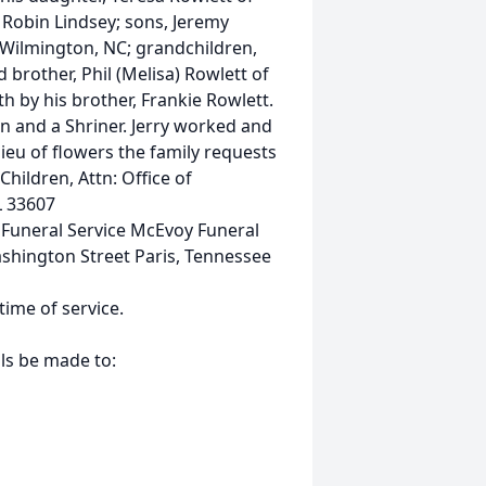
 Robin Lindsey; sons, Jeremy
Wilmington, NC; grandchildren,
d brother, Phil (Melisa) Rowlett of
h by his brother, Frankie Rowlett.
on and a Shriner. Jerry worked and
ieu of flowers the family requests
hildren, Attn: Office of
L 33607
uneral Service McEvoy Funeral
ashington Street Paris, Tennessee
 time of service.
als be made to: