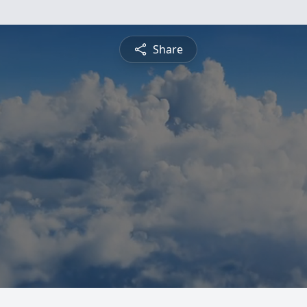
Share