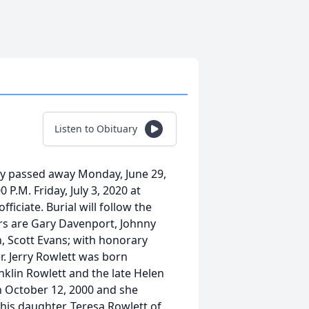
Listen to Obituary
cky passed away Monday, June 29,
0 P.M. Friday, July 3, 2020 at
ficiate. Burial will follow the
rs are Gary Davenport, Johnny
, Scott Evans; with honorary
. Jerry Rowlett was born
anklin Rowlett and the late Helen
n October 12, 2000 and she
 his daughter, Teresa Rowlett of