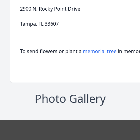
2900 N. Rocky Point Drive
Tampa, FL 33607
To send flowers or plant a
memorial tree
in memory
Photo Gallery