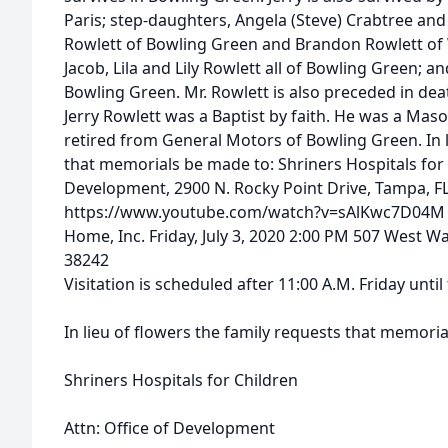
Paris; step-daughters, Angela (Steve) Crabtree and
Rowlett of Bowling Green and Brandon Rowlett of 
Jacob, Lila and Lily Rowlett all of Bowling Green; an
Bowling Green. Mr. Rowlett is also preceded in deat
Jerry Rowlett was a Baptist by faith. He was a Mas
retired from General Motors of Bowling Green. In l
that memorials be made to: Shriners Hospitals for C
Development, 2900 N. Rocky Point Drive, Tampa, F
https://www.youtube.com/watch?v=sAlKwc7D04M F
Home, Inc. Friday, July 3, 2020 2:00 PM 507 West W
38242
Visitation is scheduled after 11:00 A.M. Friday until
In lieu of flowers the family requests that memori
Shriners Hospitals for Children
Attn: Office of Development