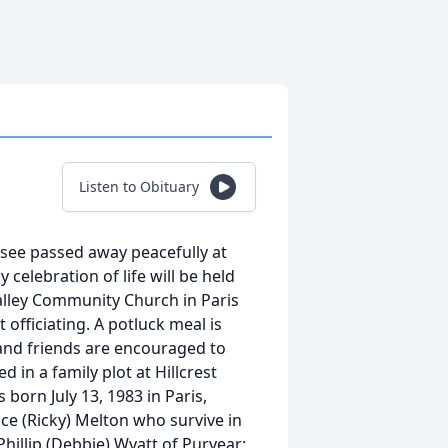
Listen to Obituary
ssee passed away peacefully at
celebration of life will be held
Valley Community Church in Paris
 officiating. A potluck meal is
y and friends are encouraged to
d in a family plot at Hillcrest
 born July 13, 1983 in Paris,
e (Ricky) Melton who survive in
 Phillip (Debbie) Wyatt of Puryear;