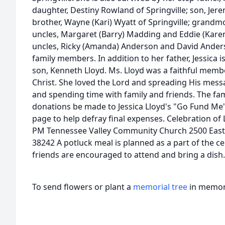
daughter, Destiny Rowland of Springville; son, Jere
brother, Wayne (Kari) Wyatt of Springville; grand
uncles, Margaret (Barry) Madding and Eddie (Kare
uncles, Ricky (Amanda) Anderson and David Ander
family members. In addition to her father, Jessica 
son, Kenneth Lloyd. Ms. Lloyd was a faithful memb
Christ. She loved the Lord and spreading His mess
and spending time with family and friends. The fa
donations be made to Jessica Lloyd's "Go Fund Me
page to help defray final expenses. Celebration of L
PM Tennessee Valley Community Church 2500 East
38242 A potluck meal is planned as a part of the cel
friends are encouraged to attend and bring a dish.
To send flowers or plant a
memorial tree
in memory