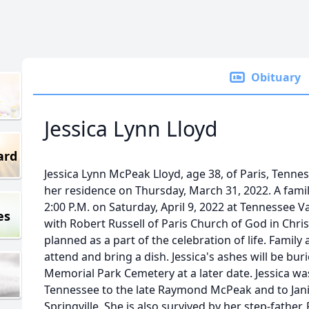
Obituary
Jessica Lynn Lloyd
ard
Jessica Lynn McPeak Lloyd, age 38, of Paris, Tenne
her residence on Thursday, March 31, 2022. A family 
2:00 P.M. on Saturday, April 9, 2022 at Tennessee 
es
with Robert Russell of Paris Church of God in Christ
planned as a part of the celebration of life. Famil
attend and bring a dish. Jessica's ashes will be burie
Memorial Park Cemetery at a later date. Jessica was
Tennessee to the late Raymond McPeak and to Janic
Springville. She is also survived by her step-father,