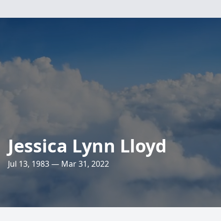
Jessica Lynn Lloyd
Jul 13, 1983 — Mar 31, 2022