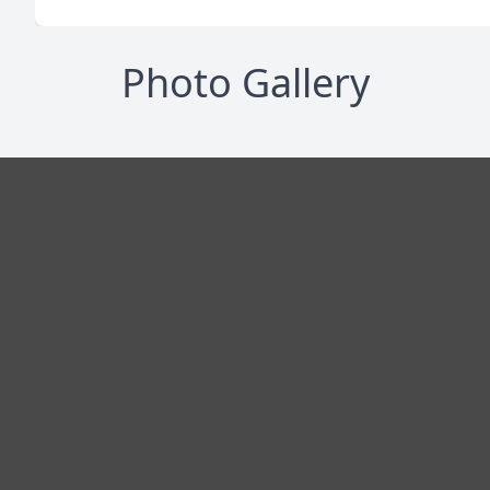
Photo Gallery