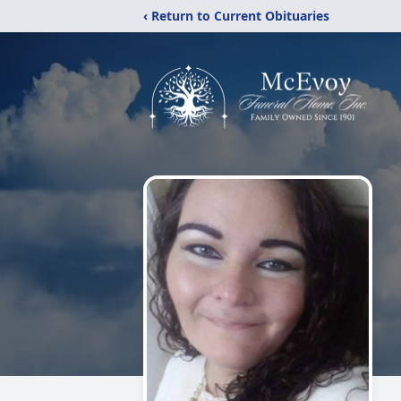
‹ Return to Current Obituaries