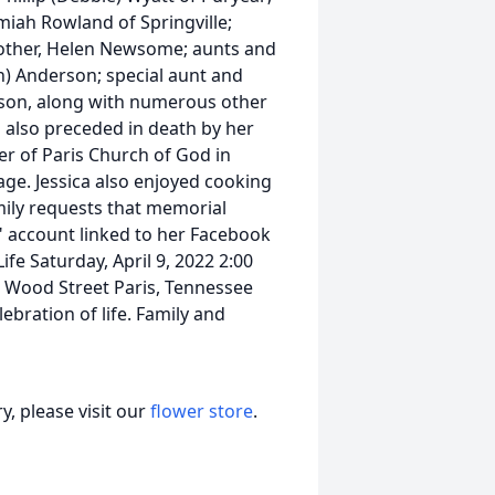
miah Rowland of Springville;
mother, Helen Newsome; aunts and
n) Anderson; special aunt and
son, along with numerous other
is also preceded in death by her
er of Paris Church of God in
age. Jessica also enjoyed cooking
mily requests that memorial
" account linked to her Facebook
ife Saturday, April 9, 2022 2:00
 Wood Street Paris, Tennessee
ebration of life. Family and
, please visit our
flower store
.