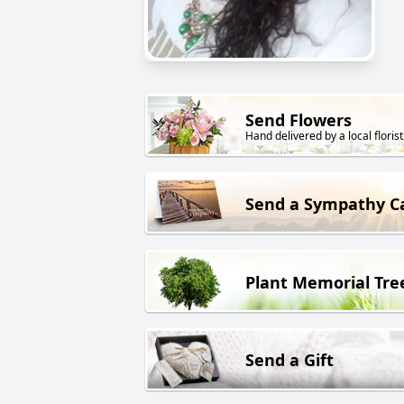
Send Flowers
Hand delivered by a local florist
Send a Sympathy C
Plant Memorial Tre
Send a Gift