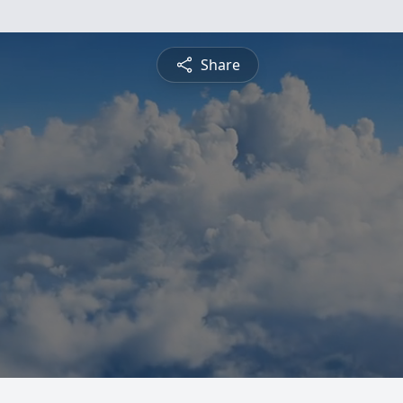
Share