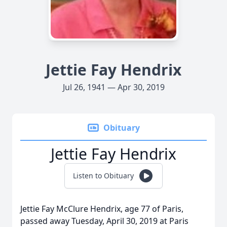
Jettie Fay Hendrix
Jul 26, 1941 — Apr 30, 2019
Obituary
Jettie Fay Hendrix
Listen to Obituary
Jettie Fay McClure Hendrix, age 77 of Paris,
passed away Tuesday, April 30, 2019 at Paris