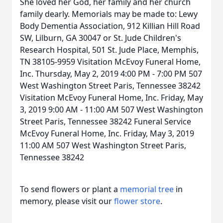
She loved her God, her family and her church
family dearly. Memorials may be made to: Lewy
Body Dementia Association, 912 Killian Hill Road
SW, Lilburn, GA 30047 or St. Jude Children's
Research Hospital, 501 St. Jude Place, Memphis,
TN 38105-9959 Visitation McEvoy Funeral Home,
Inc. Thursday, May 2, 2019 4:00 PM - 7:00 PM 507
West Washington Street Paris, Tennessee 38242
Visitation McEvoy Funeral Home, Inc. Friday, May
3, 2019 9:00 AM - 11:00 AM 507 West Washington
Street Paris, Tennessee 38242 Funeral Service
McEvoy Funeral Home, Inc. Friday, May 3, 2019
11:00 AM 507 West Washington Street Paris,
Tennessee 38242
To send flowers or plant a
memorial tree
in
memory, please visit our
flower store
.