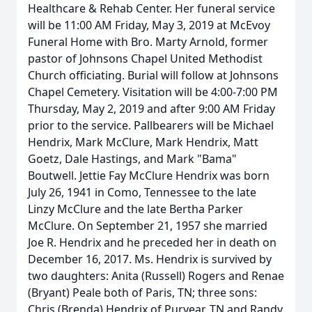
Healthcare & Rehab Center. Her funeral service
will be 11:00 AM Friday, May 3, 2019 at McEvoy
Funeral Home with Bro. Marty Arnold, former
pastor of Johnsons Chapel United Methodist
Church officiating. Burial will follow at Johnsons
Chapel Cemetery. Visitation will be 4:00-7:00 PM
Thursday, May 2, 2019 and after 9:00 AM Friday
prior to the service. Pallbearers will be Michael
Hendrix, Mark McClure, Mark Hendrix, Matt
Goetz, Dale Hastings, and Mark "Bama"
Boutwell. Jettie Fay McClure Hendrix was born
July 26, 1941 in Como, Tennessee to the late
Linzy McClure and the late Bertha Parker
McClure. On September 21, 1957 she married
Joe R. Hendrix and he preceded her in death on
December 16, 2017. Ms. Hendrix is survived by
two daughters: Anita (Russell) Rogers and Renae
(Bryant) Peale both of Paris, TN; three sons:
Chris (Brenda) Hendrix of Puryear, TN and Randy