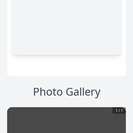
Photo Gallery
1
/
1