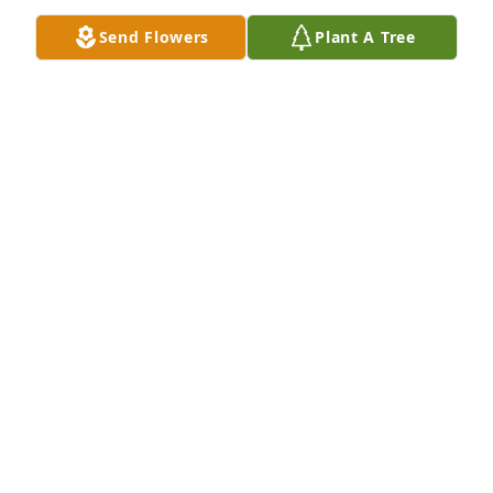
Send Flowers
Plant A Tree