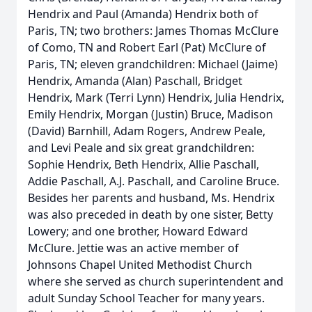
Hendrix and Paul (Amanda) Hendrix both of
Paris, TN; two brothers: James Thomas McClure
of Como, TN and Robert Earl (Pat) McClure of
Paris, TN; eleven grandchildren: Michael (Jaime)
Hendrix, Amanda (Alan) Paschall, Bridget
Hendrix, Mark (Terri Lynn) Hendrix, Julia Hendrix,
Emily Hendrix, Morgan (Justin) Bruce, Madison
(David) Barnhill, Adam Rogers, Andrew Peale,
and Levi Peale and six great grandchildren:
Sophie Hendrix, Beth Hendrix, Allie Paschall,
Addie Paschall, A.J. Paschall, and Caroline Bruce.
Besides her parents and husband, Ms. Hendrix
was also preceded in death by one sister, Betty
Lowery; and one brother, Howard Edward
McClure. Jettie was an active member of
Johnsons Chapel United Methodist Church
where she served as church superintendent and
adult Sunday School Teacher for many years.