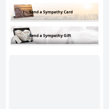
Send a Sympathy Card
Send a Sympathy Gift