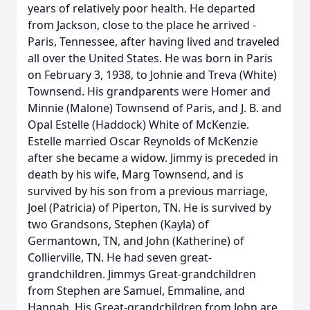
years of relatively poor health. He departed
from Jackson, close to the place he arrived -
Paris, Tennessee, after having lived and traveled
all over the United States. He was born in Paris
on February 3, 1938, to Johnie and Treva (White)
Townsend. His grandparents were Homer and
Minnie (Malone) Townsend of Paris, and J. B. and
Opal Estelle (Haddock) White of McKenzie.
Estelle married Oscar Reynolds of McKenzie
after she became a widow. Jimmy is preceded in
death by his wife, Marg Townsend, and is
survived by his son from a previous marriage,
Joel (Patricia) of Piperton, TN. He is survived by
two Grandsons, Stephen (Kayla) of
Germantown, TN, and John (Katherine) of
Collierville, TN. He had seven great-
grandchildren. Jimmys Great-grandchildren
from Stephen are Samuel, Emmaline, and
Hannah. His Great-grandchildren from John are