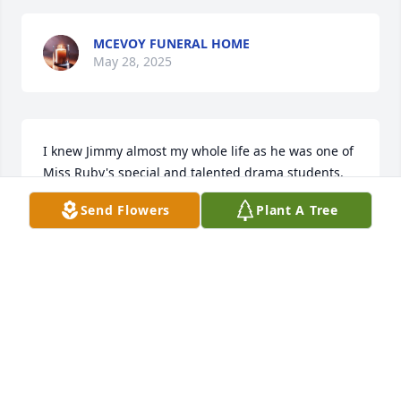
MCEVOY FUNERAL HOME
May 28, 2025
I knew Jimmy almost my whole life as he was one of 
Miss Ruby's special and talented drama students. 
He was even an usher in my wedding and we 
Send Flowers
Plant A Tree
reconnected when he moved back to Paris several 
years ago. He loved life and he lived people, always 
cheerful and smiling. Ill miss him!
NANCY KRIDER CORLEY
Feb 20, 2025
Visits: 29