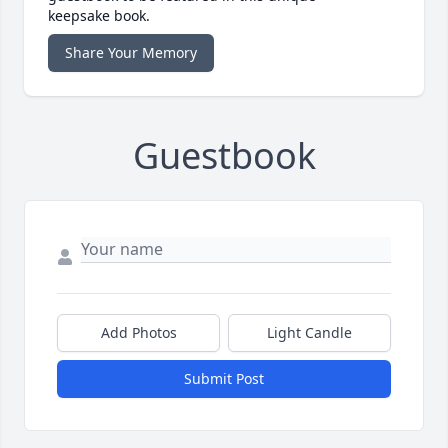
keepsake book.
Share Your Memory
Guestbook
Add Photos
Light Candle
Submit Post