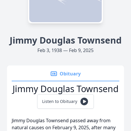
Jimmy Douglas Townsend
Feb 3, 1938 — Feb 9, 2025
Obituary
Jimmy Douglas Townsend
Listen to Obituary
Jimmy Douglas Townsend passed away from
natural causes on February 9, 2025, after many