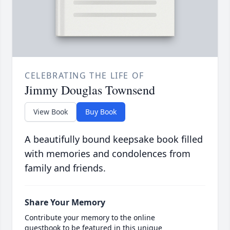
CELEBRATING THE LIFE OF
Jimmy Douglas Townsend
View Book
Buy Book
A beautifully bound keepsake book filled
with memories and condolences from
family and friends.
Share Your Memory
Contribute your memory to the online
guestbook to be featured in this unique