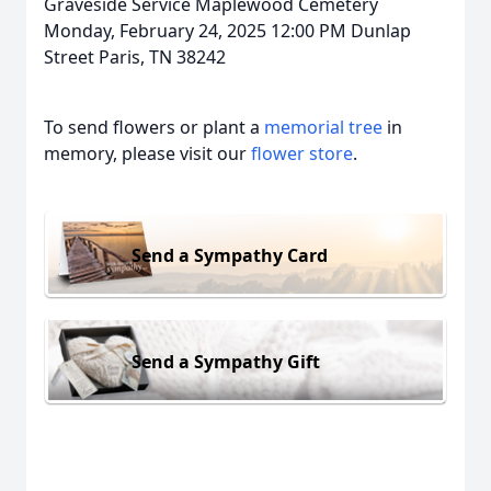
Graveside Service Maplewood Cemetery
Monday, February 24, 2025 12:00 PM Dunlap
Street Paris, TN 38242
To send flowers or plant a
memorial tree
in
memory, please visit our
flower store
.
Send a Sympathy Card
Send a Sympathy Gift