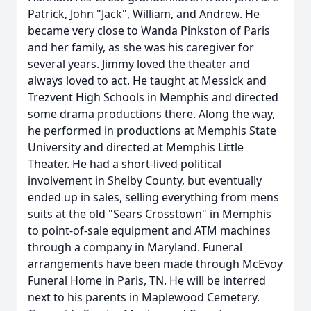
Patrick, John "Jack", William, and Andrew. He
became very close to Wanda Pinkston of Paris
and her family, as she was his caregiver for
several years. Jimmy loved the theater and
always loved to act. He taught at Messick and
Trezvent High Schools in Memphis and directed
some drama productions there. Along the way,
he performed in productions at Memphis State
University and directed at Memphis Little
Theater. He had a short-lived political
involvement in Shelby County, but eventually
ended up in sales, selling everything from mens
suits at the old "Sears Crosstown" in Memphis
to point-of-sale equipment and ATM machines
through a company in Maryland. Funeral
arrangements have been made through McEvoy
Funeral Home in Paris, TN. He will be interred
next to his parents in Maplewood Cemetery.