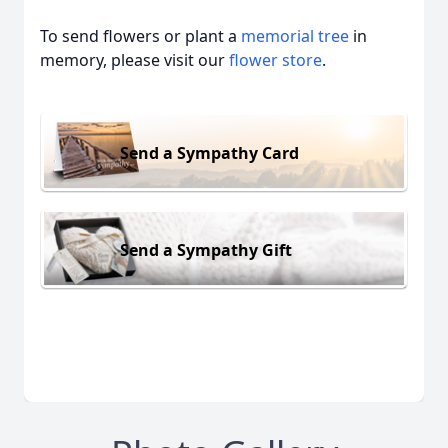
To send flowers or plant a
memorial tree
in
memory, please visit our
flower store
.
Send a Sympathy Card
Send a Sympathy Gift