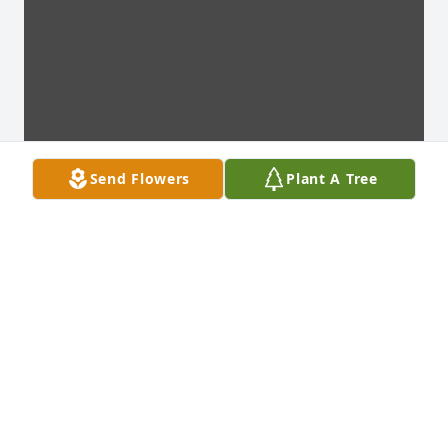
Send Flowers
Plant A Tree