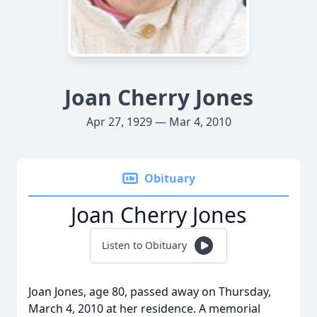
Joan Cherry Jones
Apr 27, 1929 — Mar 4, 2010
Obituary
Joan Cherry Jones
Listen to Obituary
Joan Jones, age 80, passed away on Thursday,
March 4, 2010 at her residence. A memorial