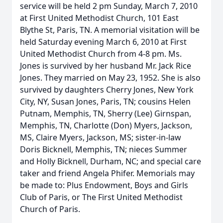
service will be held 2 pm Sunday, March 7, 2010
at First United Methodist Church, 101 East
Blythe St, Paris, TN. A memorial visitation will be
held Saturday evening March 6, 2010 at First
United Methodist Church from 4-8 pm. Ms.
Jones is survived by her husband Mr. Jack Rice
Jones. They married on May 23, 1952. She is also
survived by daughters Cherry Jones, New York
City, NY, Susan Jones, Paris, TN; cousins Helen
Putnam, Memphis, TN, Sherry (Lee) Girnspan,
Memphis, TN, Charlotte (Don) Myers, Jackson,
MS, Claire Myers, Jackson, MS; sister-in-law
Doris Bicknell, Memphis, TN; nieces Summer
and Holly Bicknell, Durham, NC; and special care
taker and friend Angela Phifer. Memorials may
be made to: Plus Endowment, Boys and Girls
Club of Paris, or The First United Methodist
Church of Paris.