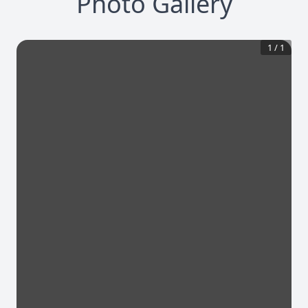
Photo Gallery
1
/
1