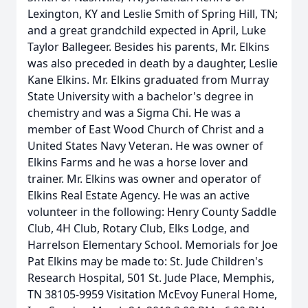
Lexington, KY and Leslie Smith of Spring Hill, TN;
and a great grandchild expected in April, Luke
Taylor Ballegeer. Besides his parents, Mr. Elkins
was also preceded in death by a daughter, Leslie
Kane Elkins. Mr. Elkins graduated from Murray
State University with a bachelor's degree in
chemistry and was a Sigma Chi. He was a
member of East Wood Church of Christ and a
United States Navy Veteran. He was owner of
Elkins Farms and he was a horse lover and
trainer. Mr. Elkins was owner and operator of
Elkins Real Estate Agency. He was an active
volunteer in the following: Henry County Saddle
Club, 4H Club, Rotary Club, Elks Lodge, and
Harrelson Elementary School. Memorials for Joe
Pat Elkins may be made to: St. Jude Children's
Research Hospital, 501 St. Jude Place, Memphis,
TN 38105-9959 Visitation McEvoy Funeral Home,