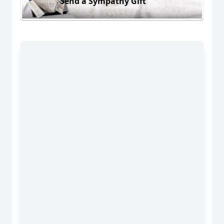
Send a Sympathy Gift