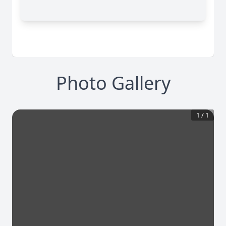
Photo Gallery
1
/
1