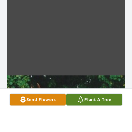
Send Flowers
Plant A Tree