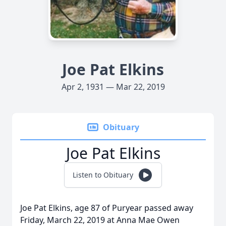
Joe Pat Elkins
Apr 2, 1931 — Mar 22, 2019
Obituary
Joe Pat Elkins
Listen to Obituary
Joe Pat Elkins, age 87 of Puryear passed away
Friday, March 22, 2019 at Anna Mae Owen