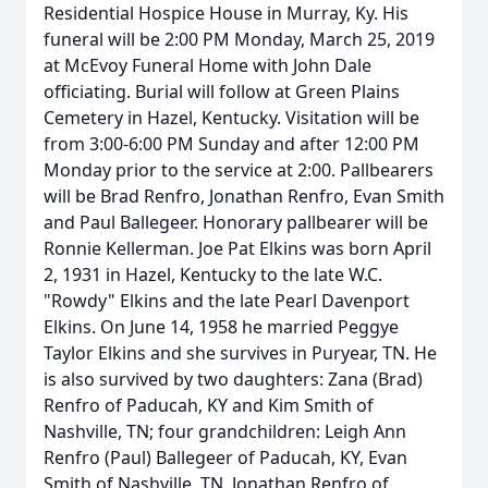
Residential Hospice House in Murray, Ky. His
funeral will be 2:00 PM Monday, March 25, 2019
at McEvoy Funeral Home with John Dale
officiating. Burial will follow at Green Plains
Cemetery in Hazel, Kentucky. Visitation will be
from 3:00-6:00 PM Sunday and after 12:00 PM
Monday prior to the service at 2:00. Pallbearers
will be Brad Renfro, Jonathan Renfro, Evan Smith
and Paul Ballegeer. Honorary pallbearer will be
Ronnie Kellerman. Joe Pat Elkins was born April
2, 1931 in Hazel, Kentucky to the late W.C.
"Rowdy" Elkins and the late Pearl Davenport
Elkins. On June 14, 1958 he married Peggye
Taylor Elkins and she survives in Puryear, TN. He
is also survived by two daughters: Zana (Brad)
Renfro of Paducah, KY and Kim Smith of
Nashville, TN; four grandchildren: Leigh Ann
Renfro (Paul) Ballegeer of Paducah, KY, Evan
Smith of Nashville, TN, Jonathan Renfro of