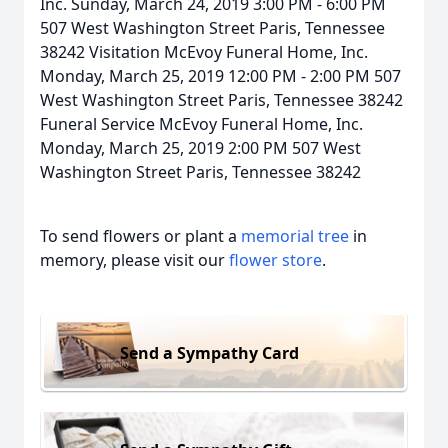
Inc. Sunday, March 24, 2019 3:00 PM - 6:00 PM
507 West Washington Street Paris, Tennessee
38242 Visitation McEvoy Funeral Home, Inc.
Monday, March 25, 2019 12:00 PM - 2:00 PM 507
West Washington Street Paris, Tennessee 38242
Funeral Service McEvoy Funeral Home, Inc.
Monday, March 25, 2019 2:00 PM 507 West
Washington Street Paris, Tennessee 38242
To send flowers or plant a
memorial tree
in
memory, please visit our
flower store
.
Send a Sympathy Card