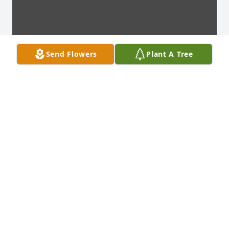
Send Flowers
Plant A Tree