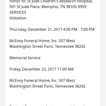
honor to: St Jude Children's Research Hospital,
501 St Jude Place, Memphis, TN 38105-9959
SERVICES
Visitation
Thursday, December 21, 2017 4:00 PM - 7:00 PM
McEvoy Funeral Home, Inc. 507 West
Washington Street Paris, Tennessee 38242
Memorial Service
Friday, December 22, 2017 11:00 AM
McEvoy Funeral Home, Inc. 507 West
Washington Street Paris, Tennessee 38242