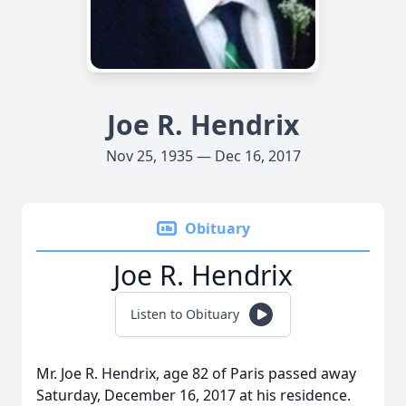
Joe R. Hendrix
Nov 25, 1935 — Dec 16, 2017
Obituary
Joe R. Hendrix
Listen to Obituary
Mr. Joe R. Hendrix, age 82 of Paris passed away
Saturday, December 16, 2017 at his residence.