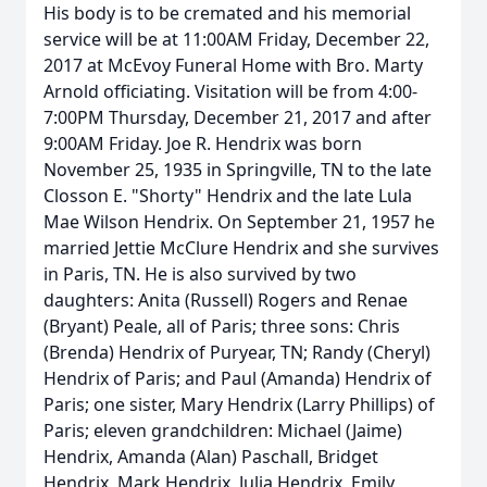
His body is to be cremated and his memorial
service will be at 11:00AM Friday, December 22,
2017 at McEvoy Funeral Home with Bro. Marty
Arnold officiating. Visitation will be from 4:00-
7:00PM Thursday, December 21, 2017 and after
9:00AM Friday. Joe R. Hendrix was born
November 25, 1935 in Springville, TN to the late
Closson E. "Shorty" Hendrix and the late Lula
Mae Wilson Hendrix. On September 21, 1957 he
married Jettie McClure Hendrix and she survives
in Paris, TN. He is also survived by two
daughters: Anita (Russell) Rogers and Renae
(Bryant) Peale, all of Paris; three sons: Chris
(Brenda) Hendrix of Puryear, TN; Randy (Cheryl)
Hendrix of Paris; and Paul (Amanda) Hendrix of
Paris; one sister, Mary Hendrix (Larry Phillips) of
Paris; eleven grandchildren: Michael (Jaime)
Hendrix, Amanda (Alan) Paschall, Bridget
Hendrix, Mark Hendrix, Julia Hendrix, Emily