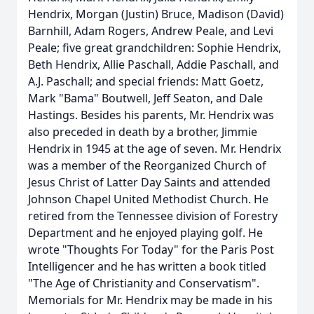
Hendrix, Morgan (Justin) Bruce, Madison (David)
Barnhill, Adam Rogers, Andrew Peale, and Levi
Peale; five great grandchildren: Sophie Hendrix,
Beth Hendrix, Allie Paschall, Addie Paschall, and
A.J. Paschall; and special friends: Matt Goetz,
Mark "Bama" Boutwell, Jeff Seaton, and Dale
Hastings. Besides his parents, Mr. Hendrix was
also preceded in death by a brother, Jimmie
Hendrix in 1945 at the age of seven. Mr. Hendrix
was a member of the Reorganized Church of
Jesus Christ of Latter Day Saints and attended
Johnson Chapel United Methodist Church. He
retired from the Tennessee division of Forestry
Department and he enjoyed playing golf. He
wrote "Thoughts For Today" for the Paris Post
Intelligencer and he has written a book titled
"The Age of Christianity and Conservatism".
Memorials for Mr. Hendrix may be made in his