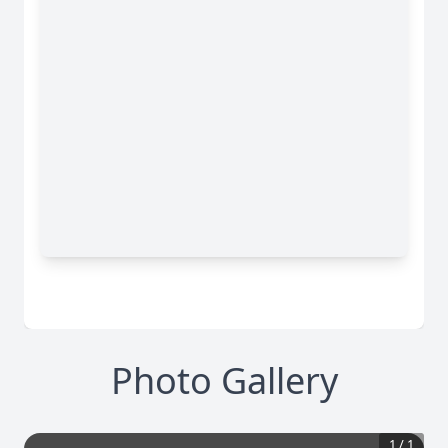
Photo Gallery
1
/
1