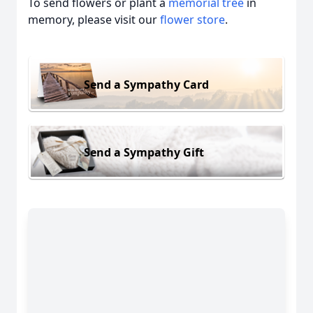
To send flowers or plant a
memorial tree
in
memory, please visit our
flower store
.
Send a Sympathy Card
Send a Sympathy Gift