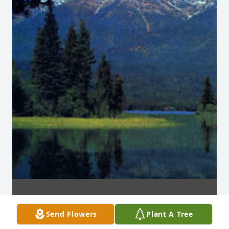
Send Flowers
Plant A Tree