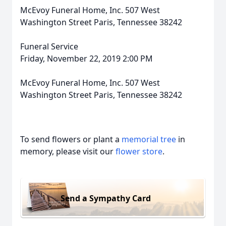
McEvoy Funeral Home, Inc. 507 West
Washington Street Paris, Tennessee 38242
Funeral Service
Friday, November 22, 2019 2:00 PM
McEvoy Funeral Home, Inc. 507 West
Washington Street Paris, Tennessee 38242
To send flowers or plant a
memorial tree
in
memory, please visit our
flower store
.
Send a Sympathy Card