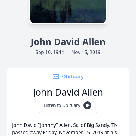
John David Allen
Sep 10, 1944 — Nov 15, 2019
Obituary
John David Allen
Listen to Obituary
John David "Johnny" Allen, Sr., of Big Sandy, TN
passed away Friday, November 15, 2019 at his