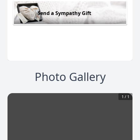
Send a Sympathy Gift
Photo Gallery
1
/
1