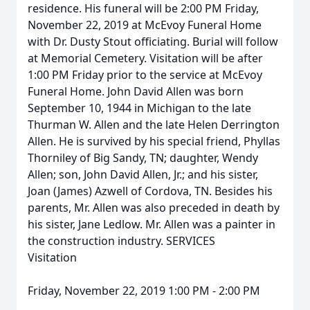
residence. His funeral will be 2:00 PM Friday,
November 22, 2019 at McEvoy Funeral Home
with Dr. Dusty Stout officiating. Burial will follow
at Memorial Cemetery. Visitation will be after
1:00 PM Friday prior to the service at McEvoy
Funeral Home. John David Allen was born
September 10, 1944 in Michigan to the late
Thurman W. Allen and the late Helen Derrington
Allen. He is survived by his special friend, Phyllas
Thorniley of Big Sandy, TN; daughter, Wendy
Allen; son, John David Allen, Jr.; and his sister,
Joan (James) Azwell of Cordova, TN. Besides his
parents, Mr. Allen was also preceded in death by
his sister, Jane Ledlow. Mr. Allen was a painter in
the construction industry. SERVICES
Visitation
Friday, November 22, 2019 1:00 PM - 2:00 PM