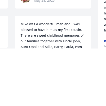
May 28, 2025
w
i
h
o
Mike was a wonderful man and I was 
w
blessed to have him as my first cousin. 
f
There are sweet childhood memories of 
our families together with Uncle John, 
R
N
Aunt Opal and Mike, Barry, Paula, Pam 
and Brad when my parents and my 
sisters Terra, Mary and I all lived in 
 
Paris.We send our heartfelt sympathies 
to Vicki, Chris and all the Barnett family. 
V
We are praying for God to comfort you 
Y
all in your loss. He will be missed.In 
y
prayers and love,Peggy Barnett Reese
M
N
PEGGY AND CHUCK REESE
Nov 23, 2024