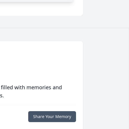
 filled with memories and
s.
Share Your Memory