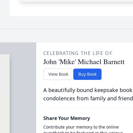
CELEBRATING THE LIFE OF
John 'Mike' Michael Barnett
View Book
Buy Book
A beautifully bound keepsake book
condolences from family and friend
Share Your Memory
Contribute your memory to the online
guestbook to be featured in this unique