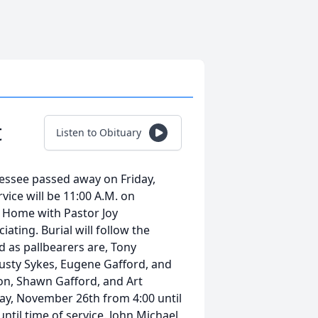
t
Listen to Obituary
nessee passed away on Friday,
vice will be 11:00 A.M. on
 Home with Pastor Joy
ating. Burial will follow the
 as pallbearers are, Tony
usty Sykes, Eugene Gafford, and
on, Shawn Gafford, and Art
day, November 26th from 4:00 until
ntil time of service. John Michael