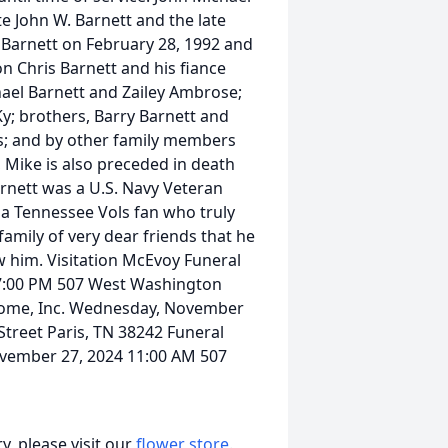
te John W. Barnett and the late
 Barnett on February 28, 1992 and
son Chris Barnett and his fiance
ael Barnett and Zailey Ambrose;
y; brothers, Barry Barnett and
s; and by other family members
 Mike is also preceded in death
Barnett was a U.S. Navy Veteran
a Tennessee Vols fan who truly
family of very dear friends that he
w him. Visitation McEvoy Funeral
 7:00 PM 507 West Washington
 Home, Inc. Wednesday, November
treet Paris, TN 38242 Funeral
vember 27, 2024 11:00 AM 507
, please visit our
flower store
.