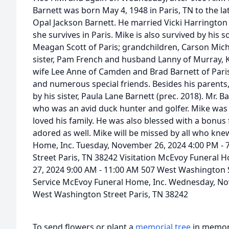
Barnett was born May 4, 1948 in Paris, TN to the la
Opal Jackson Barnett. He married Vicki Harrington
she survives in Paris. Mike is also survived by his 
Meagan Scott of Paris; grandchildren, Carson Mich
sister, Pam French and husband Lanny of Murray, K
wife Lee Anne of Camden and Brad Barnett of Pari
and numerous special friends. Besides his parents,
by his sister, Paula Lane Barnett (prec. 2018). Mr. 
who was an avid duck hunter and golfer. Mike was 
loved his family. He was also blessed with a bonus 
adored as well. Mike will be missed by all who kne
Home, Inc. Tuesday, November 26, 2024 4:00 PM -
Street Paris, TN 38242 Visitation McEvoy Funeral
27, 2024 9:00 AM - 11:00 AM 507 West Washington S
Service McEvoy Funeral Home, Inc. Wednesday, No
West Washington Street Paris, TN 38242
To send flowers or plant a
memorial tree
in memory