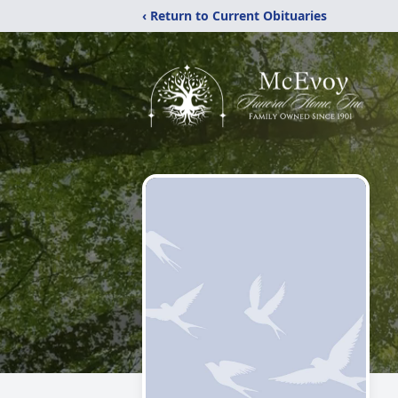
‹ Return to Current Obituaries