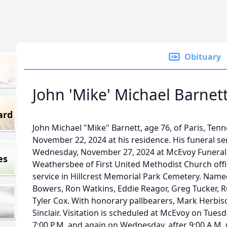
Obituary
John 'Mike' Michael Barnet
ard
John Michael "Mike" Barnett, age 76, of Paris, Ten
November 22, 2024 at his residence. His funeral ser
Wednesday, November 27, 2024 at McEvoy Funeral
es
Weathersbee of First United Methodist Church offici
service in Hillcrest Memorial Park Cemetery. Named
Bowers, Ron Watkins, Eddie Reagor, Greg Tucker, R
Tyler Cox. With honorary pallbearers, Mark Herbis
Sinclair. Visitation is scheduled at McEvoy on Tues
7:00 P.M. and again on Wednesday, after 9:00 A.M. u