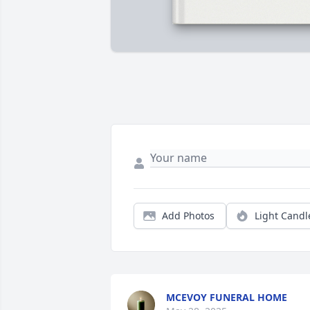
Add Photos
Light Candl
MCEVOY FUNERAL HOME