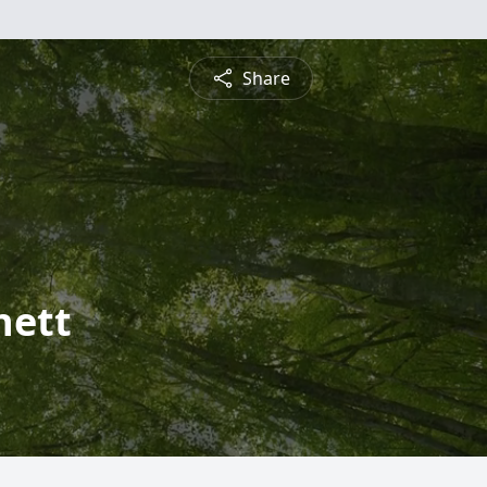
Share
nett