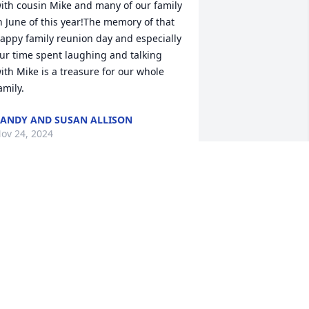
ith cousin Mike and many of our family 
n June of this year!The memory of that 
appy family reunion day and especially 
ur time spent laughing and talking 
ith Mike is a treasure for our whole 
amily.
ANDY AND SUSAN ALLISON
ov 24, 2024
icki, I was so sorry to hear about Mike. 
ou have my sincere condolences. Love 
ou🙏
ARGARET WEAKS
ov 23, 2024