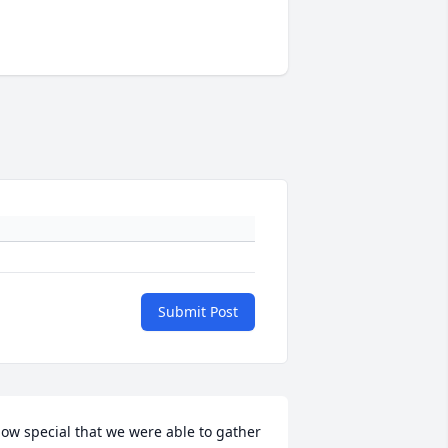
Submit Post
ow special that we were able to gather 