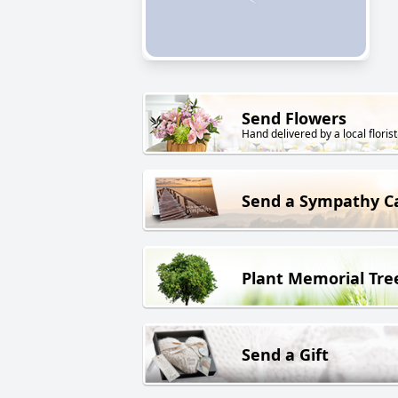
Send Flowers
Hand delivered by a local florist
Send a Sympathy C
Plant Memorial Tre
Send a Gift