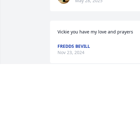
May 28, 2025
Vickie you have my love and prayers
FREDDS BEVILL
Nov 23, 2024
Vicki, our thoughts and prayers are with
you and your family.
BEVERLY COOPER
Nov 23, 2024