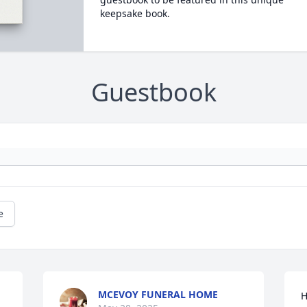
keepsake book.
Guestbook
e
MCEVOY FUNERAL HOME
H