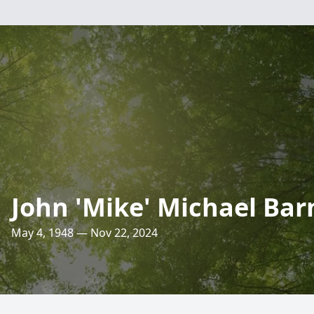
John 'Mike' Michael Bar
May 4, 1948 — Nov 22, 2024