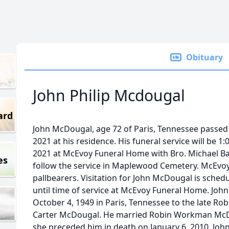
Obituary
John Philip Mcdougal
ard
John McDougal, age 72 of Paris, Tennessee passed
2021 at his residence. His funeral service will be 
2021 at McEvoy Funeral Home with Bro. Michael Barnh
es
follow the service in Maplewood Cemetery. McEvoy 
pallbearers. Visitation for John McDougal is sched
until time of service at McEvoy Funeral Home. Joh
October 4, 1949 in Paris, Tennessee to the late Ro
Carter McDougal. He married Robin Workman McD
she preceded him in death on January 6, 2010. John 