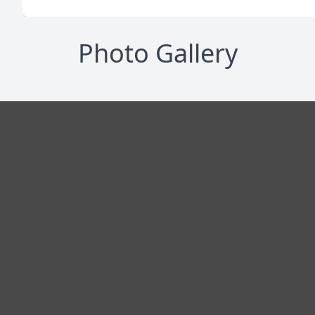
Photo Gallery