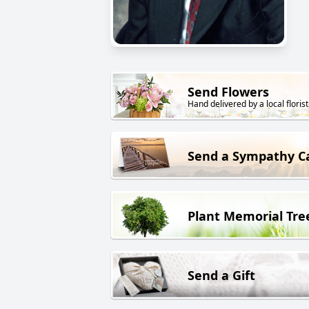
Send Flowers
Hand delivered by a local florist
Send a Sympathy C
Plant Memorial Tre
Send a Gift