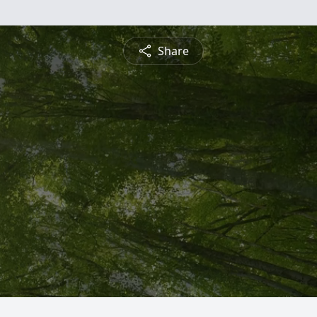
Share