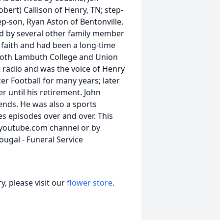
bert) Callison of Henry, TN; step-
ep-son, Ryan Aston of Bentonville,
ved by several other family member
 faith and had been a long-time
both Lambuth College and Union
 radio and was the voice of Henry
er Football for many years; later
r until his retirement. John
ends. He was also a sports
s episodes over and over. This
r youtube.com channel or by
ougal - Funeral Service
, please visit our
flower store
.