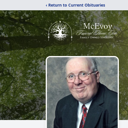
‹ Return to Current Obituaries