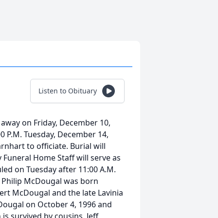
Listen to Obituary
 away on Friday, December 10,
1:00 P.M. Tuesday, December 14,
art to officiate. Burial will
Funeral Home Staff will serve as
uled on Tuesday after 11:00 A.M.
n Philip McDougal was born
bert McDougal and the late Lavinia
ougal on October 4, 1996 and
is survived by cousins, Jeff