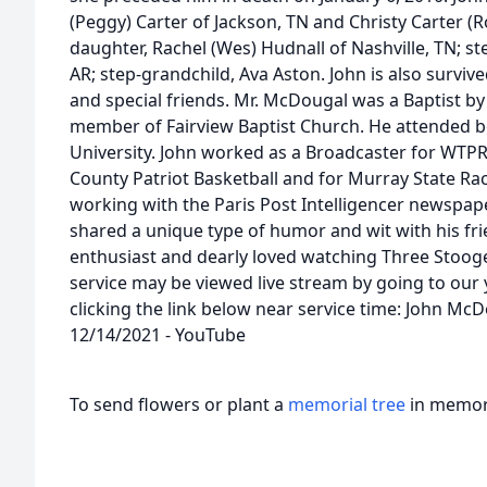
(Peggy) Carter of Jackson, TN and Christy Carter (Ro
daughter, Rachel (Wes) Hudnall of Nashville, TN; st
AR; step-grandchild, Ava Aston. John is also survi
and special friends. Mr. McDougal was a Baptist by
member of Fairview Baptist Church. He attended 
University. John worked as a Broadcaster for WTPR
County Patriot Basketball and for Murray State Rac
working with the Paris Post Intelligencer newspape
shared a unique type of humor and wit with his fri
enthusiast and dearly loved watching Three Stooge
service may be viewed live stream by going to ou
clicking the link below near service time: John McD
12/14/2021 - YouTube
To send flowers or plant a
memorial tree
in memory