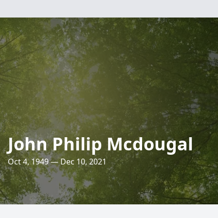
John Philip Mcdougal
Oct 4, 1949 — Dec 10, 2021