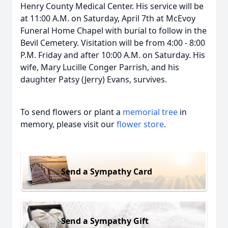
Henry County Medical Center. His service will be
at 11:00 A.M. on Saturday, April 7th at McEvoy
Funeral Home Chapel with burial to follow in the
Bevil Cemetery. Visitation will be from 4:00 - 8:00
P.M. Friday and after 10:00 A.M. on Saturday. His
wife, Mary Lucille Conger Parrish, and his
daughter Patsy (Jerry) Evans, survives.
To send flowers or plant a
memorial tree
in
memory, please visit our
flower store
.
Send a Sympathy Card
Send a Sympathy Gift