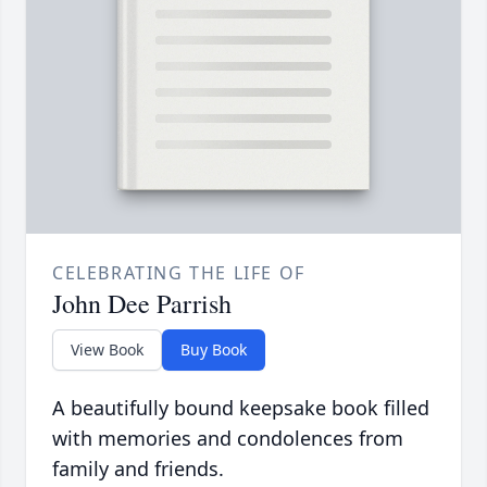
CELEBRATING THE LIFE OF
John Dee Parrish
View Book
Buy Book
A beautifully bound keepsake book filled
with memories and condolences from
family and friends.