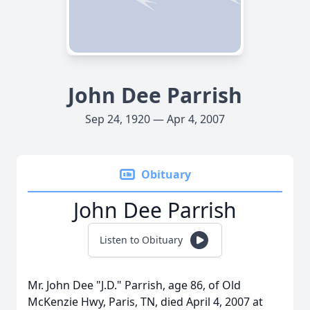
John Dee Parrish
Sep 24, 1920 — Apr 4, 2007
Obituary
John Dee Parrish
Listen to Obituary
Mr. John Dee "J.D." Parrish, age 86, of Old
McKenzie Hwy, Paris, TN, died April 4, 2007 at