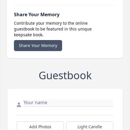
Share Your Memory
Contribute your memory to the online
guestbook to be featured in this unique
keepsake book.
Share Your Memory
Guestbook
Add Photos
Light Candle