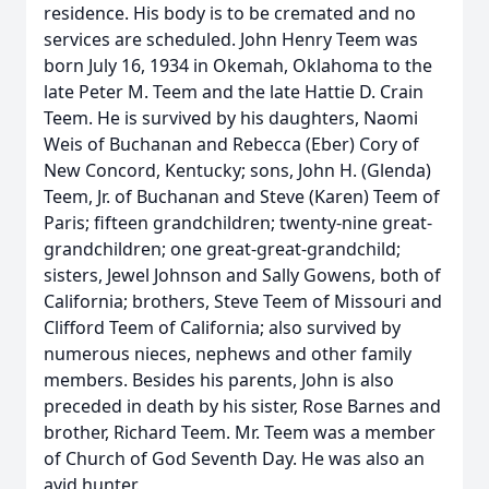
residence. His body is to be cremated and no
services are scheduled. John Henry Teem was
born July 16, 1934 in Okemah, Oklahoma to the
late Peter M. Teem and the late Hattie D. Crain
Teem. He is survived by his daughters, Naomi
Weis of Buchanan and Rebecca (Eber) Cory of
New Concord, Kentucky; sons, John H. (Glenda)
Teem, Jr. of Buchanan and Steve (Karen) Teem of
Paris; fifteen grandchildren; twenty-nine great-
grandchildren; one great-great-grandchild;
sisters, Jewel Johnson and Sally Gowens, both of
California; brothers, Steve Teem of Missouri and
Clifford Teem of California; also survived by
numerous nieces, nephews and other family
members. Besides his parents, John is also
preceded in death by his sister, Rose Barnes and
brother, Richard Teem. Mr. Teem was a member
of Church of God Seventh Day. He was also an
avid hunter.