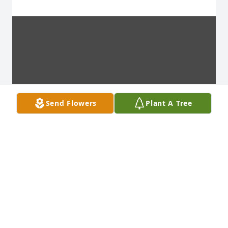
Send Flowers
Plant A Tree