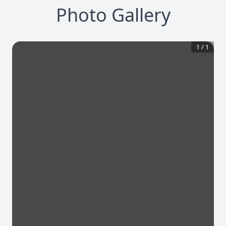
Photo Gallery
1
/
1