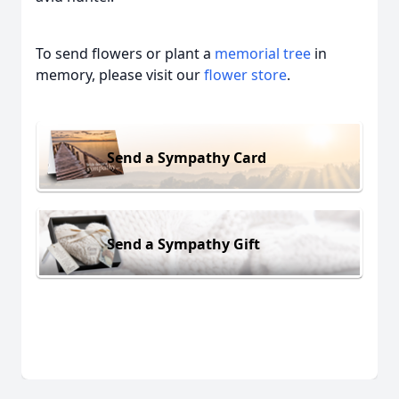
To send flowers or plant a
memorial tree
in
memory, please visit our
flower store
.
Send a Sympathy Card
Send a Sympathy Gift