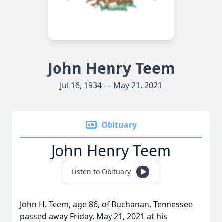
John Henry Teem
Jul 16, 1934 — May 21, 2021
Obituary
John Henry Teem
Listen to Obituary
John H. Teem, age 86, of Buchanan, Tennessee
passed away Friday, May 21, 2021 at his