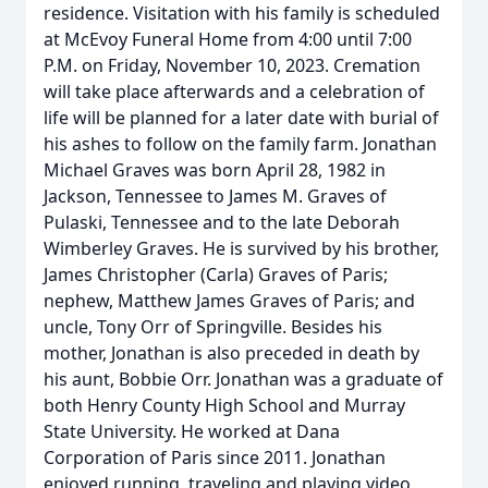
residence. Visitation with his family is scheduled
at McEvoy Funeral Home from 4:00 until 7:00
P.M. on Friday, November 10, 2023. Cremation
will take place afterwards and a celebration of
life will be planned for a later date with burial of
his ashes to follow on the family farm. Jonathan
Michael Graves was born April 28, 1982 in
Jackson, Tennessee to James M. Graves of
Pulaski, Tennessee and to the late Deborah
Wimberley Graves. He is survived by his brother,
James Christopher (Carla) Graves of Paris;
nephew, Matthew James Graves of Paris; and
uncle, Tony Orr of Springville. Besides his
mother, Jonathan is also preceded in death by
his aunt, Bobbie Orr. Jonathan was a graduate of
both Henry County High School and Murray
State University. He worked at Dana
Corporation of Paris since 2011. Jonathan
enjoyed running, traveling and playing video