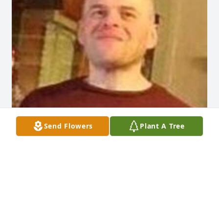
Send Flowers
Plant A Tree