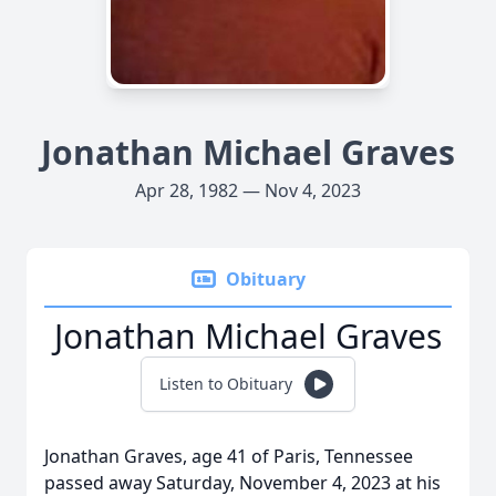
Jonathan Michael Graves
Apr 28, 1982 — Nov 4, 2023
Obituary
Jonathan Michael Graves
Listen to Obituary
Jonathan Graves, age 41 of Paris, Tennessee
passed away Saturday, November 4, 2023 at his