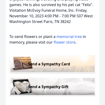
games. He is also survived by his pet cat "Felix".
Visitation McEvoy Funeral Home, Inc. Friday,
November 10, 2023 4:00 PM - 7:00 PM 507 West
Washington Street Paris, TN 38242
To send flowers or plant a
memorial tree
in
memory, please visit our
flower store
.
Send a Sympathy Card
Send a Sympathy Gift