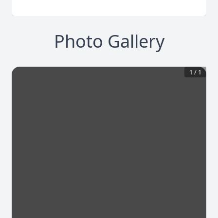
Photo Gallery
1
/
1