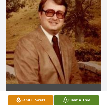
Send Flowers
Plant A Tree