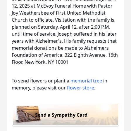
12, 2025 at McEvoy Funeral Home with Pastor
Joy Weathersbee of First United Methodist
Church to officiate. Visitation with the family is
planned on Saturday, April 12, after 2:00 P.M.
until time of service. Joseph suffered in his later
years with Alzheimer's. His family requests that
memorial donations be made to Alzheimers
Foundation of America, 322 Eighth Avenue, 16th
Floor, New York, NY 10001
To send flowers or plant a
memorial tree
in
memory, please visit our
flower store
.
Send a Sympathy Card