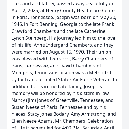
husband and father, passed away peacefully on
April 2, 2025, at Henry County Healthcare Center
in Paris, Tennessee. Joseph was born on May 30,
1946, in Fort Benning, Georgia to the late Frank
Crawford Chambers and the late Catherine
Lynch Steinberg. His journey led him to the love
of his life, Anne Indergard Chambers, and they
were married on August 15, 1970. Their union
was blessed with two sons, Barry Chambers of
Paris, Tennessee, and David Chambers of
Memphis, Tennessee. Joseph was a Methodist
by faith and a United States Air Force Veteran. In
addition to his immediate family, Joseph's
memory will be honored by his sisters-in-law,
Nancy (Jim) Jones of Greenville, Tennessee, and
Susan Neese of Paris, Tennessee and by his
nieces, Stacy Jones Bodary, Amy Armstrong, and
Ellen Neese Adams. Mr. Chambers' Celebration
of Life is scheduled for 4:00 P.M. Saturday, April