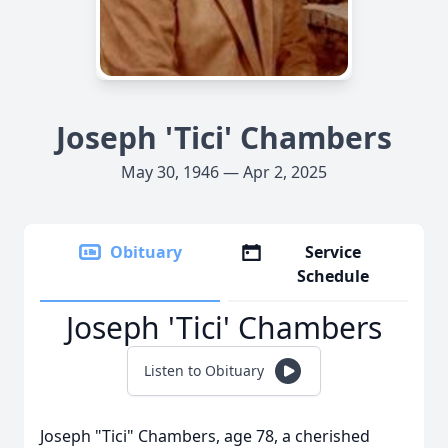
Joseph 'Tici' Chambers
May 30, 1946 — Apr 2, 2025
Obituary
Service
Schedule
Joseph 'Tici' Chambers
Listen to Obituary
Joseph "Tici" Chambers, age 78, a cherished