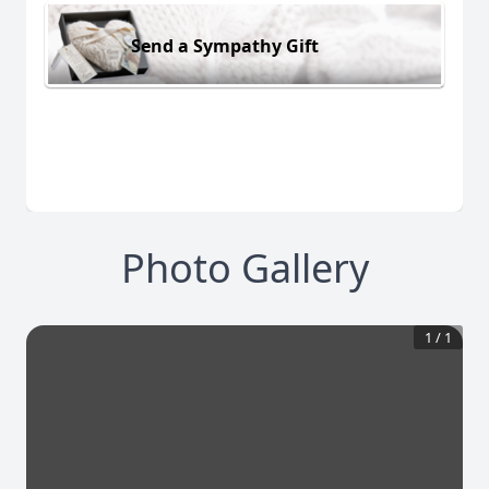
Send a Sympathy Gift
Photo Gallery
1
/
1