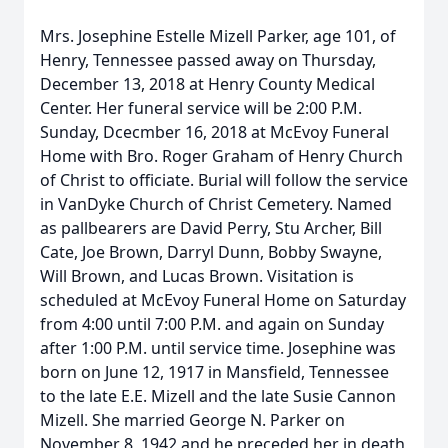
Mrs. Josephine Estelle Mizell Parker, age 101, of
Henry, Tennessee passed away on Thursday,
December 13, 2018 at Henry County Medical
Center. Her funeral service will be 2:00 P.M.
Sunday, Dcecmber 16, 2018 at McEvoy Funeral
Home with Bro. Roger Graham of Henry Church
of Christ to officiate. Burial will follow the service
in VanDyke Church of Christ Cemetery. Named
as pallbearers are David Perry, Stu Archer, Bill
Cate, Joe Brown, Darryl Dunn, Bobby Swayne,
Will Brown, and Lucas Brown. Visitation is
scheduled at McEvoy Funeral Home on Saturday
from 4:00 until 7:00 P.M. and again on Sunday
after 1:00 P.M. until service time. Josephine was
born on June 12, 1917 in Mansfield, Tennessee
to the late E.E. Mizell and the late Susie Cannon
Mizell. She married George N. Parker on
November 8, 1942 and he preceded her in death