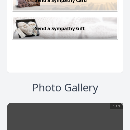
Send a Sympathy Card
Send a Sympathy Gift
Photo Gallery
1
/
1