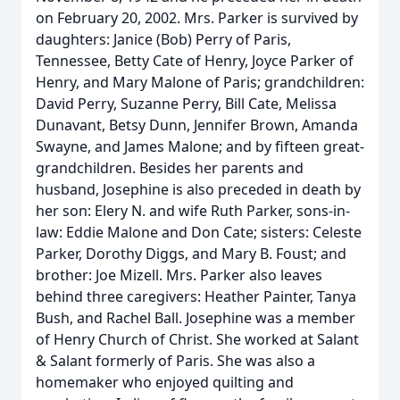
on February 20, 2002. Mrs. Parker is survived by
daughters: Janice (Bob) Perry of Paris,
Tennessee, Betty Cate of Henry, Joyce Parker of
Henry, and Mary Malone of Paris; grandchildren:
David Perry, Suzanne Perry, Bill Cate, Melissa
Dunavant, Betsy Dunn, Jennifer Brown, Amanda
Swayne, and James Malone; and by fifteen great-
grandchildren. Besides her parents and
husband, Josephine is also preceded in death by
her son: Elery N. and wife Ruth Parker, sons-in-
law: Eddie Malone and Don Cate; sisters: Celeste
Parker, Dorothy Diggs, and Mary B. Foust; and
brother: Joe Mizell. Mrs. Parker also leaves
behind three caregivers: Heather Painter, Tanya
Bush, and Rachel Ball. Josephine was a member
of Henry Church of Christ. She worked at Salant
& Salant formerly of Paris. She was also a
homemaker who enjoyed quilting and