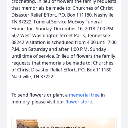
crocheting. In lieu of flowers the family requests
that memorials be made to: Churches of Christ
Disaster Relief Effort, P.O. Box 111180, Nashville,
TN 37222. Funeral Service McEvoy Funeral
Home, Inc. Sunday, December 16, 2018 2:00 PM
507 West Washington Street Paris, Tennessee
38242 Visitation is scheduled from 4:00 until 7:00
P.M. on Saturday and after 1:00 P.M. Sunday
until time of service. In lieu of flowers the family
requests that memorials be made to: Churches
of Christ Disaster Relief Effort, P.O. Box 111180,
Nashville, TN 37222
To send flowers or plant a
memorial tree
in
memory, please visit our
flower store
.