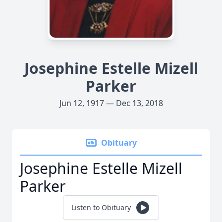
Josephine Estelle Mizell
Parker
Jun 12, 1917 — Dec 13, 2018
Obituary
Josephine Estelle Mizell
Parker
Listen to Obituary