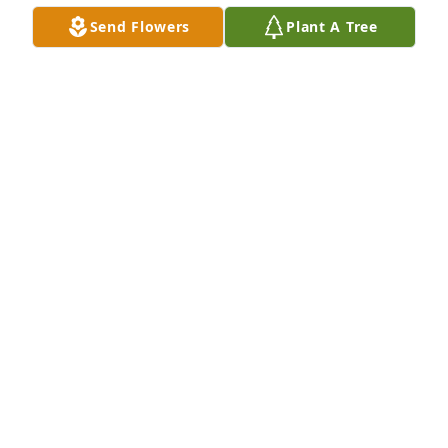
Send Flowers
Plant A Tree