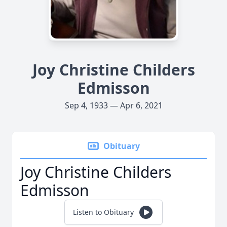
Joy Christine Childers
Edmisson
Sep 4, 1933 — Apr 6, 2021
Obituary
Joy Christine Childers
Edmisson
Listen to Obituary