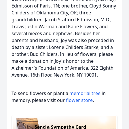
Edmisson of Paris, TN; one brother, Cloyd Sonny
Childers of Oklahoma City, OK; three
grandchildren: Jacob Stafford Edmisson, M.D.,
Travis Justin Warman and Katie Flowers; and
several nieces and nephews. Besides her
parents and husband, Joy was also preceded in
death by a sister, Lorene Childers Starke; and a
brother, Bud Childers. In lieu of flowers, please
make a donation in Joy's honor to the
Alzheimer's Foundation of America, 322 Eighth
Avenue, 16th Floor, New York, NY 10001.
To send flowers or plant a
memorial tree
in
memory, please visit our
flower store
.
Send a Sympathy Card