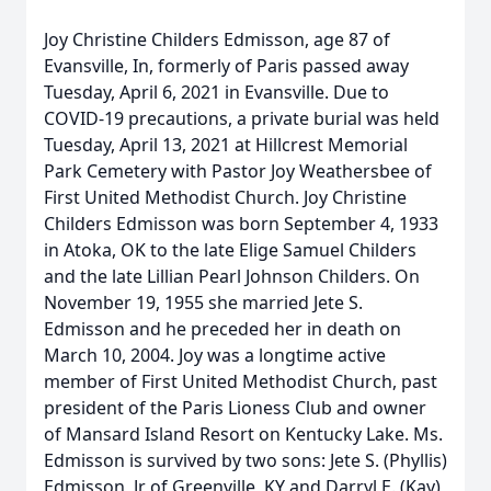
Joy Christine Childers Edmisson, age 87 of
Evansville, In, formerly of Paris passed away
Tuesday, April 6, 2021 in Evansville. Due to
COVID-19 precautions, a private burial was held
Tuesday, April 13, 2021 at Hillcrest Memorial
Park Cemetery with Pastor Joy Weathersbee of
First United Methodist Church. Joy Christine
Childers Edmisson was born September 4, 1933
in Atoka, OK to the late Elige Samuel Childers
and the late Lillian Pearl Johnson Childers. On
November 19, 1955 she married Jete S.
Edmisson and he preceded her in death on
March 10, 2004. Joy was a longtime active
member of First United Methodist Church, past
president of the Paris Lioness Club and owner
of Mansard Island Resort on Kentucky Lake. Ms.
Edmisson is survived by two sons: Jete S. (Phyllis)
Edmisson, Jr of Greenville, KY and Darryl E. (Kay)