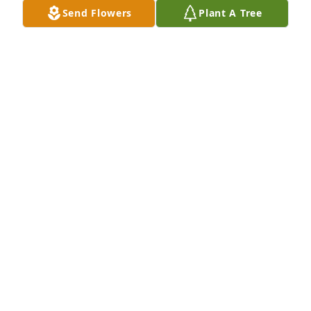
Send Flowers
Plant A Tree