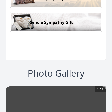
Send a Sympathy Gift
Photo Gallery
1
/
1