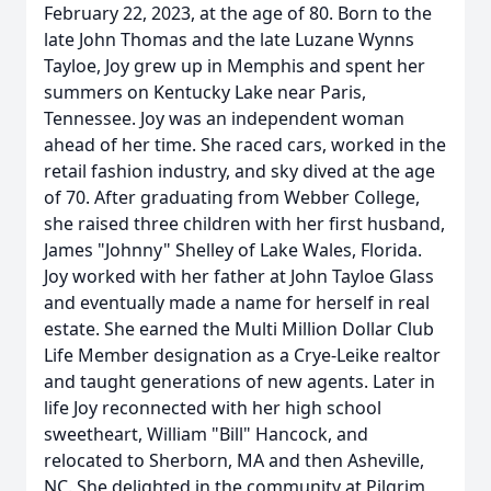
February 22, 2023, at the age of 80. Born to the
late John Thomas and the late Luzane Wynns
Tayloe, Joy grew up in Memphis and spent her
summers on Kentucky Lake near Paris,
Tennessee. Joy was an independent woman
ahead of her time. She raced cars, worked in the
retail fashion industry, and sky dived at the age
of 70. After graduating from Webber College,
she raised three children with her first husband,
James "Johnny" Shelley of Lake Wales, Florida.
Joy worked with her father at John Tayloe Glass
and eventually made a name for herself in real
estate. She earned the Multi Million Dollar Club
Life Member designation as a Crye-Leike realtor
and taught generations of new agents. Later in
life Joy reconnected with her high school
sweetheart, William "Bill" Hancock, and
relocated to Sherborn, MA and then Asheville,
NC. She delighted in the community at Pilgrim