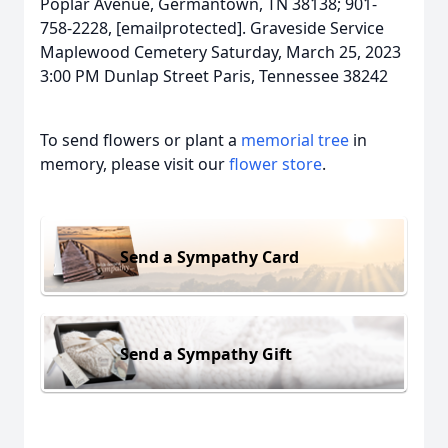
Poplar Avenue, Germantown, TN 38138; 901-
758-2228, [emailprotected]. Graveside Service
Maplewood Cemetery Saturday, March 25, 2023
3:00 PM Dunlap Street Paris, Tennessee 38242
To send flowers or plant a
memorial tree
in
memory, please visit our
flower store
.
Send a Sympathy Card
Send a Sympathy Gift