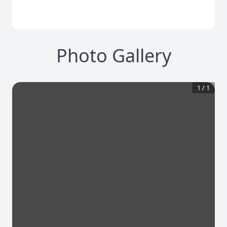
Photo Gallery
1
/
1