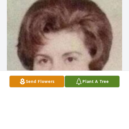
Send Flowers
Plant A Tree