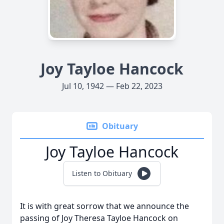
Joy Tayloe Hancock
Jul 10, 1942 — Feb 22, 2023
Obituary
Joy Tayloe Hancock
Listen to Obituary
It is with great sorrow that we announce the
passing of Joy Theresa Tayloe Hancock on