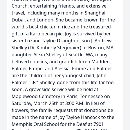
Church, entertaining friends, and extensive
travel, including many months in Shanghai,
Dubai, and London. She became known for the
world's best chicken n rice and the treasured
gift of a Karo pecan pie. Joy is survived by her
sister Luzane Tayloe Draughon, son J. Andrew
Shelley (Dr. Kimberly Stegmaier) of Boston, MA,
daughter Alexa Shelley of Seattle, WA, many
beloved cousins, and grandchildren Madden,
Palmer, Emme, and Alessia. Emme and Palmer
are the children of her youngest child, John
Palmer "J.P." Shelley, gone from this life far too
soon. A graveside service will be held at
Maplewood Cemetery in Paris, Tennessee on
Saturday, March 25th at 3:00 P.M. In lieu of
flowers, the family requests that donations be
made in the name of Joy Tayloe Hancock to the
Memphis Oral School for the Deaf at 7901